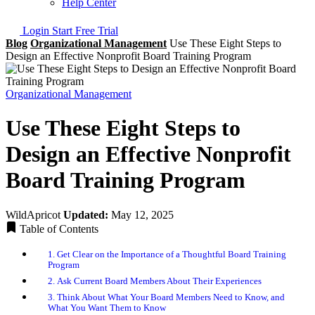
Help Center
Login
Start Free Trial
Blog
Organizational Management
Use These Eight Steps to
Design an Effective Nonprofit Board Training Program
Organizational Management
Use These Eight Steps to
Design an Effective Nonprofit
Board Training Program
WildApricot
Updated:
May 12, 2025
Table of Contents
1. Get Clear on the Importance of a Thoughtful Board Training
Program
2. Ask Current Board Members About Their Experiences
3. Think About What Your Board Members Need to Know, and
What You Want Them to Know