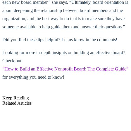
each new board member,” she says. “Ultimately, board orientation is
about deepening the relationship between board members and the
organization, and the best way to do that is to make sure they have
someone available to help guide them and answer their questions.”
Did you find these tips helpful? Let us know in the comments!
Looking for more in-depth insights on building an effective board?
Check out
“How to Build an Effective Nonprofit Board: The Complete Guide”
for everything you need to know!
Keep Reading
Related Articles