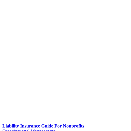
Liability Insurance Guide For Nonprofits