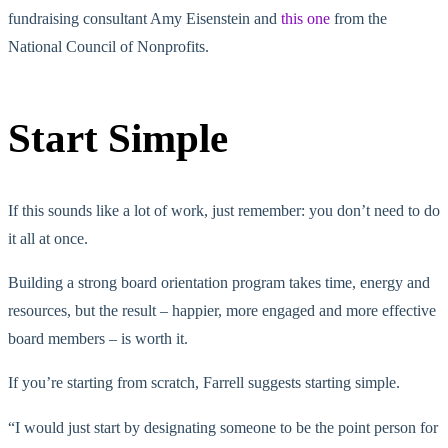
fundraising consultant Amy Eisenstein and
this one
from the
National Council of Nonprofits.
Start Simple
If this sounds like a lot of work, just remember: you don’t need to do
it all at once.
Building a strong board orientation program takes time, energy and
resources, but the result – happier, more engaged and more effective
board members – is worth it.
If you’re starting from scratch, Farrell suggests starting simple.
“I would just start by designating someone to be the point person for