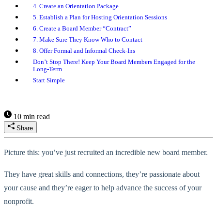
4. Create an Orientation Package
5. Establish a Plan for Hosting Orientation Sessions
6. Create a Board Member “Contract”
7. Make Sure They Know Who to Contact
8. Offer Formal and Informal Check-Ins
Don’t Stop There! Keep Your Board Members Engaged for the
Long-Term
Start Simple
10 min read
Share
Picture this: you’ve just recruited an incredible new board member.
They have great skills and connections, they’re passionate about
your cause and they’re eager to help advance the success of your
nonprofit.