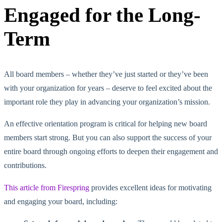
Engaged for the Long-
Term
All board members – whether they’ve just started or they’ve been
with your organization for years – deserve to feel excited about the
important role they play in advancing your organization’s mission.
An effective orientation program is critical for helping new board
members start strong. But you can also support the success of your
entire board through ongoing efforts to deepen their engagement and
contributions.
This article from Firespring
provides excellent ideas for motivating
and engaging your board, including: