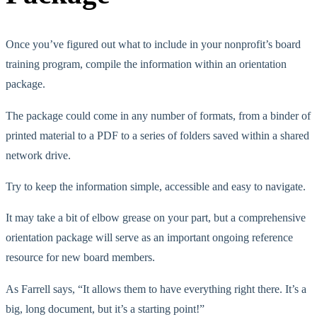
Once you’ve figured out what to include in your nonprofit’s board
training program, compile the information within an orientation
package.
The package could come in any number of formats, from a binder of
printed material to a PDF to a series of folders saved within a shared
network drive.
Try to keep the information simple, accessible and easy to navigate.
It may take a bit of elbow grease on your part, but a comprehensive
orientation package will serve as an important ongoing reference
resource for new board members.
As Farrell says, “It allows them to have everything right there. It’s a
big, long document, but it’s a starting point!”