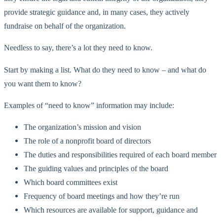
provide strategic guidance and, in many cases, they actively
fundraise on behalf of the organization.
Needless to say, there’s a lot they need to know.
Start by making a list. What do they need to know – and what do
you want them to know?
Examples of “need to know” information may include:
The organization’s mission and vision
The role of a nonprofit board of directors
The duties and responsibilities required of each board member
The guiding values and principles of the board
Which board committees exist
Frequency of board meetings and how they’re run
Which resources are available for support, guidance and