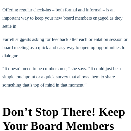
Offering regular check-ins – both formal and informal – is an
important way to keep your new board members engaged as they
settle in.
Farrell suggests asking for feedback after each orientation session or
board meeting as a quick and easy way to open up opportunities for
dialogue.
“It doesn’t need to be cumbersome,” she says. “It could just be a
simple touchpoint or a quick survey that allows them to share
something that’s top of mind in that moment.”
Don’t Stop There! Keep
Your Board Members