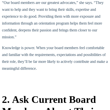
“Our board members are our greatest advocates,” she says. “They
want to help and they want to bring their skills, expertise and
experience to do good. Providing them with more exposure and
information through an orientation program helps them feel more
confident, deepens their passion and brings them closer to our
mission.”
Knowledge is power. When your board members feel comfortable
and familiar with the requirements, expectations and possibilities of
their role, they’ll be far more likely to actively contribute and make a
meaningful difference.
2. Ask Current Board