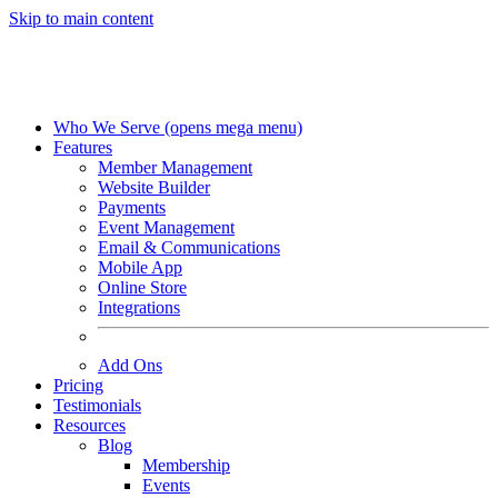
Skip to main content
Who We Serve
(opens mega menu)
Features
Member Management
Website Builder
Payments
Event Management
Email & Communications
Mobile App
Online Store
Integrations
Add Ons
Pricing
Testimonials
Resources
Blog
Membership
Events