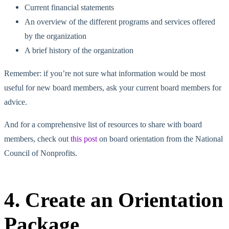
Current financial statements
An overview of the different programs and services offered
by the organization
A brief history of the organization
Remember: if you’re not sure what information would be most
useful for new board members, ask your current board members for
advice.
And for a comprehensive list of resources to share with board
members, check out
this post
on board orientation from the National
Council of Nonprofits.
4. Create an Orientation
Package