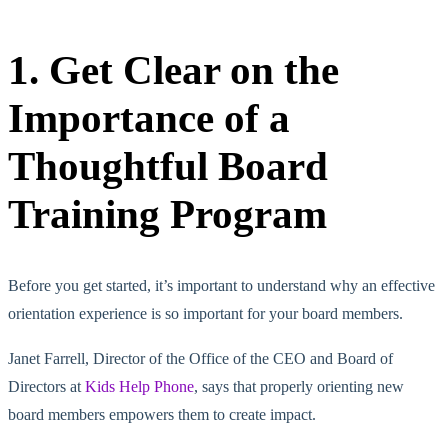
1. Get Clear on the
Importance of a
Thoughtful Board
Training Program
Before you get started, it’s important to understand why an effective
orientation experience is so important for your board members.
Janet Farrell, Director of the Office of the CEO and Board of
Directors at
Kids Help Phone
, says that properly orienting new
board members empowers them to create impact.