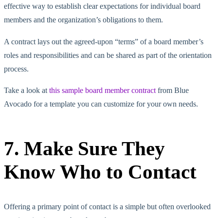
effective way to establish clear expectations for individual board
members and the organization’s obligations to them.
A contract lays out the agreed-upon “terms” of a board member’s
roles and responsibilities and can be shared as part of the orientation
process.
Take a look at
this sample board member contract
from Blue
Avocado for a template you can customize for your own needs.
7. Make Sure They
Know Who to Contact
Offering a primary point of contact is a simple but often overlooked