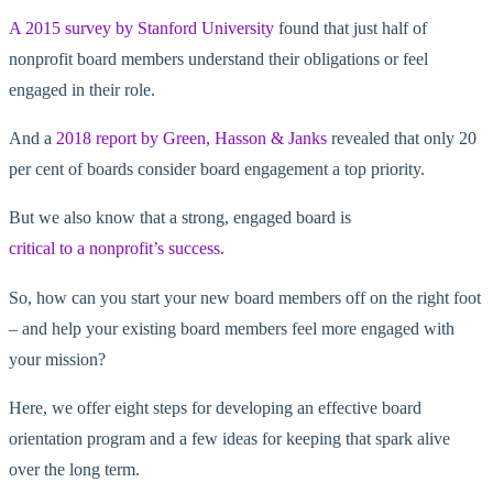
A 2015 survey by Stanford University
found that just half of
nonprofit board members understand their obligations or feel
engaged in their role.
And a
2018 report by Green, Hasson & Janks
revealed that only 20
per cent of boards consider board engagement a top priority.
But we also know that a strong, engaged board is
critical to a nonprofit’s success
.
So, how can you start your new board members off on the right foot
– and help your existing board members feel more engaged with
your mission?
Here, we offer eight steps for developing an effective board
orientation program and a few ideas for keeping that spark alive
over the long term.