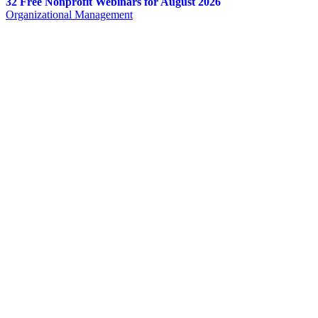
32 Free Nonprofit Webinars for August 2026
Organizational Management