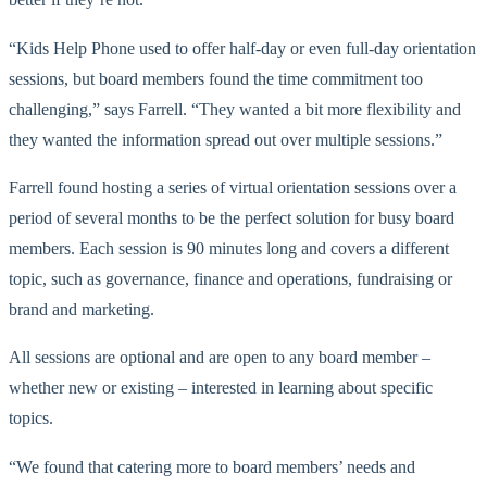
“Kids Help Phone used to offer half-day or even full-day orientation
sessions, but board members found the time commitment too
challenging,” says Farrell. “They wanted a bit more flexibility and
they wanted the information spread out over multiple sessions.”
Farrell found hosting a series of virtual orientation sessions over a
period of several months to be the perfect solution for busy board
members. Each session is 90 minutes long and covers a different
topic, such as governance, finance and operations, fundraising or
brand and marketing.
All sessions are optional and are open to any board member –
whether new or existing – interested in learning about specific
topics.
“We found that catering more to board members’ needs and