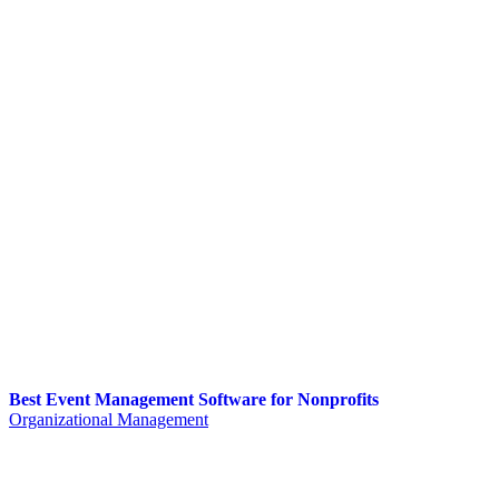
Best Event Management Software for Nonprofits
Organizational Management