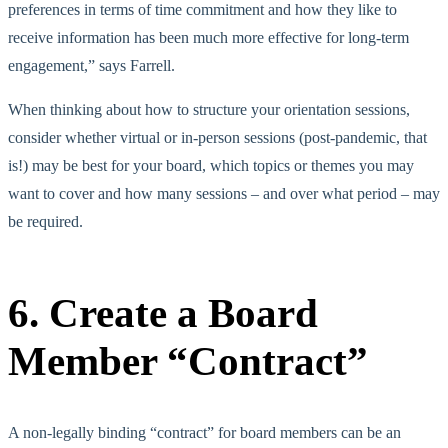
preferences in terms of time commitment and how they like to
receive information has been much more effective for long-term
engagement,” says Farrell.
When thinking about how to structure your orientation sessions,
consider whether virtual or in-person sessions (post-pandemic, that
is!) may be best for your board, which topics or themes you may
want to cover and how many sessions – and over what period – may
be required.
6. Create a Board
Member “Contract”
A non-legally binding “contract” for board members can be an