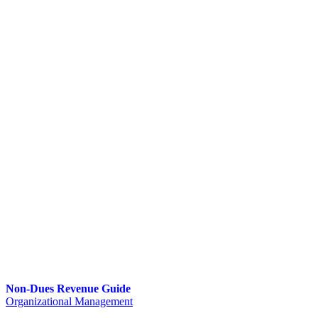
Non-Dues Revenue Guide
Organizational Management