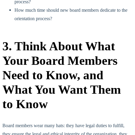
process?
How much time should new board members dedicate to the
orientation process?
3. Think About What
Your Board Members
Need to Know, and
What You Want Them
to Know
Board members wear many hats: they have legal duties to fulfill,
they ensure the legal and ethical integrity of the organization, they