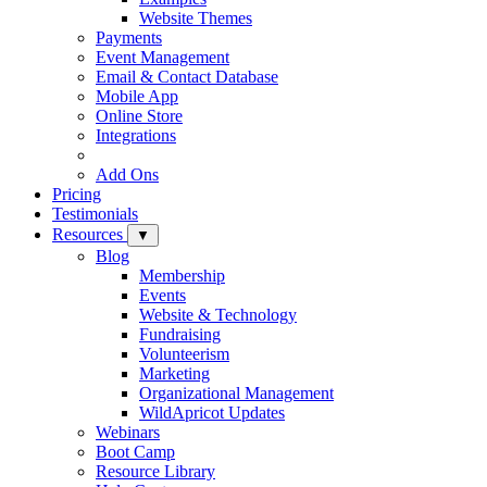
Website Themes
Payments
Event Management
Email & Contact Database
Mobile App
Online Store
Integrations
Add Ons
Pricing
Testimonials
Resources
▼
Blog
Membership
Events
Website & Technology
Fundraising
Volunteerism
Marketing
Organizational Management
WildApricot Updates
Webinars
Boot Camp
Resource Library