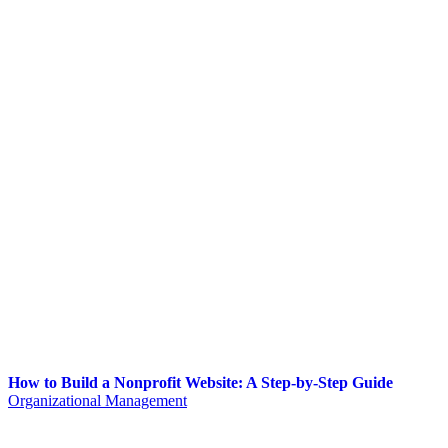
How to Build a Nonprofit Website: A Step-by-Step Guide
Organizational Management