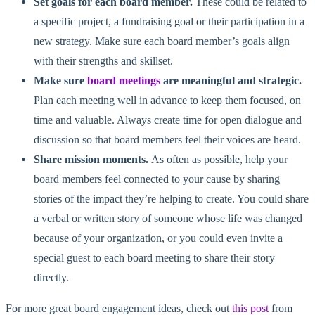
Set goals for each board member.
These could be related to
a specific project, a fundraising goal or their participation in a
new strategy. Make sure each board member’s goals align
with their strengths and skillset.
Make sure
board meetings
are meaningful and strategic.
Plan each meeting well in advance to keep them focused, on
time and valuable. Always create time for open dialogue and
discussion so that board members feel their voices are heard.
Share mission moments.
As often as possible, help your
board members feel connected to your cause by sharing
stories of the impact they’re helping to create. You could share
a verbal or written story of someone whose life was changed
because of your organization, or you could even invite a
special guest to each board meeting to share their story
directly.
For more great board engagement ideas, check out
this post
from