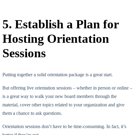
5. Establish a Plan for
Hosting Orientation
Sessions
Putting together a solid orientation package is a great start.
But offering live orientation sessions – whether in person or online –
is a great way to walk your new board members through the
material, cover other topics related to your organization and give
them a chance to ask questions.
Orientation sessions don’t have to be time-consuming. In fact, it’s
better if they’re not.