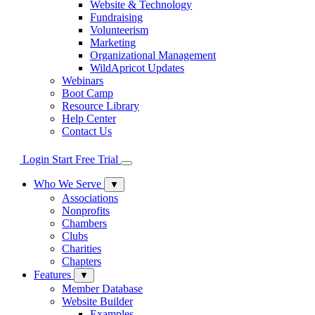
Website & Technology
Fundraising
Volunteerism
Marketing
Organizational Management
WildApricot Updates
Webinars
Boot Camp
Resource Library
Help Center
Contact Us
Login
Start Free Trial
Who We Serve
▼
Associations
Nonprofits
Chambers
Clubs
Charities
Chapters
Features
▼
Member Database
Website Builder
Examples