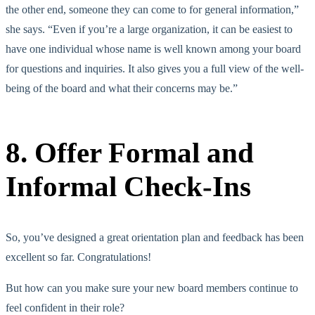
the other end, someone they can come to for general information,”
she says. “Even if you’re a large organization, it can be easiest to
have one individual whose name is well known among your board
for questions and inquiries. It also gives you a full view of the well-
being of the board and what their concerns may be.”
8. Offer Formal and
Informal Check-Ins
So, you’ve designed a great orientation plan and feedback has been
excellent so far. Congratulations!
But how can you make sure your new board members continue to
feel confident in their role?