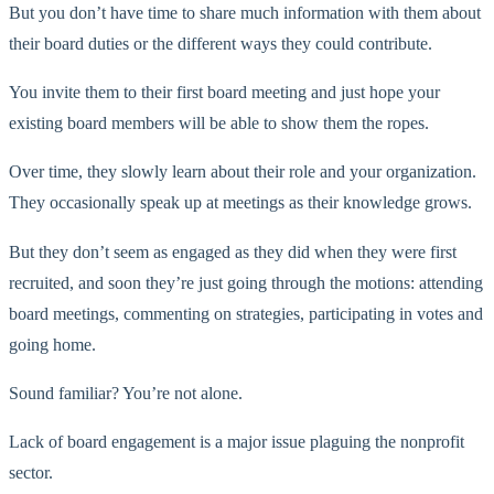
But you don’t have time to share much information with them about
their board duties or the different ways they could contribute.
You invite them to their first board meeting and just hope your
existing board members will be able to show them the ropes.
Over time, they slowly learn about their role and your organization.
They occasionally speak up at meetings as their knowledge grows.
But they don’t seem as engaged as they did when they were first
recruited, and soon they’re just going through the motions: attending
board meetings, commenting on strategies, participating in votes and
going home.
Sound familiar? You’re not alone.
Lack of board engagement is a major issue plaguing the nonprofit
sector.