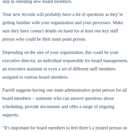
step in orienting new board members.
Your new recruits will probably have a lot of questions as they’re
getting familiar with your organization and your processes. Make
sure they have contact details on hand for at least one key staff
person who could be their main point person.
Depending on the size of your organization, this could be your
executive director, an individual responsible for board management,
an executive assistant or even a set of different staff members
assigned to various board members.
Farrell suggests having one main administrative point person for all
board members – someone who can answer questions about
scheduling, provide documents and offer a range of ongoing
supports.
“It’s important for board members to feel there’s a trusted person on