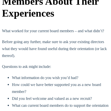
Members About Their
Experiences
What worked for your current board members – and what didn’t?
Before going any further, make sure to ask your existing directors
what they would have found useful during their orientation (or lack
thereof).
Questions to ask might include:
What information do you wish you’d had?
How could we have better supported you as a new board
member?
Did you feel welcome and valued as a new recruit?
What can current board members do to support the orientation