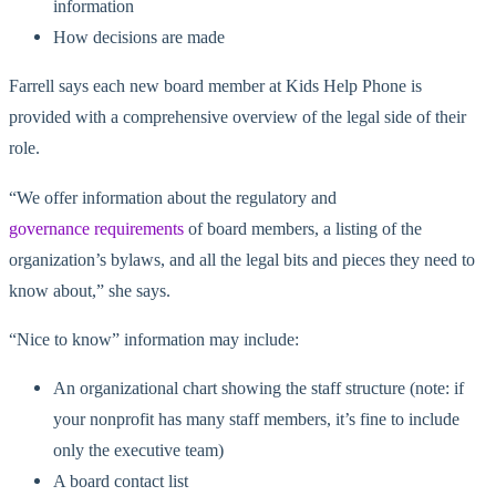
information
How decisions are made
Farrell says each new board member at Kids Help Phone is
provided with a comprehensive overview of the legal side of their
role.
“We offer information about the regulatory and
governance requirements
of board members, a listing of the
organization’s bylaws, and all the legal bits and pieces they need to
know about,” she says.
“Nice to know” information may include:
An organizational chart showing the staff structure (note: if
your nonprofit has many staff members, it’s fine to include
only the executive team)
A board contact list