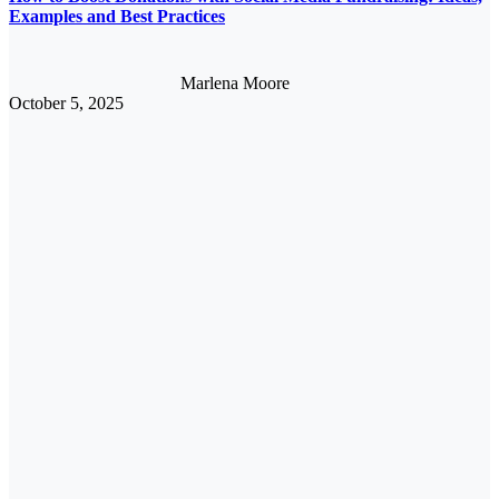
Examples and Best Practices
Marlena Moore
October 5, 2025