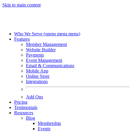
Skip to main content
Who We Serve
(opens mega menu)
Features
Member Management
Website Builder
Payments
Event Management
Email & Communications
Mobile App
Online Store
Integrations
Add Ons
Pricing
Testimonials
Resources
Blog
Membership
Events