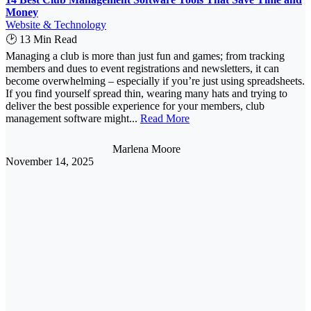
Money
Website & Technology
🕑 13 Min Read
Managing a club is more than just fun and games; from tracking
members and dues to event registrations and newsletters, it can
become overwhelming – especially if you’re just using spreadsheets.
If you find yourself spread thin, wearing many hats and trying to
deliver the best possible experience for your members, club
management software might...
Read More
Marlena Moore
November 14, 2025