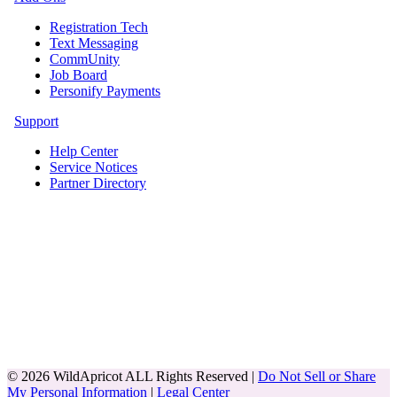
Registration Tech
Text Messaging
CommUnity
Job Board
Personify Payments
Support
Help Center
Service Notices
Partner Directory
© 2026 WildApricot ALL Rights Reserved |
Do Not Sell or Share
My Personal Information
|
Legal Center