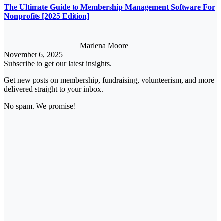
The Ultimate Guide to Membership Management Software For
Nonprofits [2025 Edition]
Marlena Moore
November 6, 2025
Subscribe to get our latest insights.
Get new posts on membership, fundraising, volunteerism, and more
delivered straight to your inbox.
No spam. We promise!