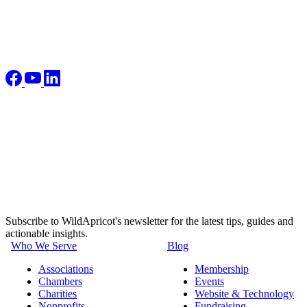
Subscribe to WildApricot's newsletter for the latest tips, guides and
actionable insights.
Who We Serve
Blog
Associations
Membership
Chambers
Events
Charities
Website & Technology
Nonprofits
Fundraising