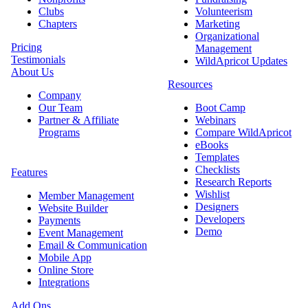
Clubs
Volunteerism
Chapters
Marketing
Organizational
Pricing
Management
Testimonials
WildApricot Updates
About Us
Resources
Company
Our Team
Boot Camp
Partner & Affiliate
Webinars
Programs
Compare WildApricot
eBooks
Templates
Checklists
Features
Research Reports
Wishlist
Member Management
Designers
Website Builder
Developers
Payments
Demo
Event Management
Email & Communication
Mobile App
Online Store
Integrations
Add Ons