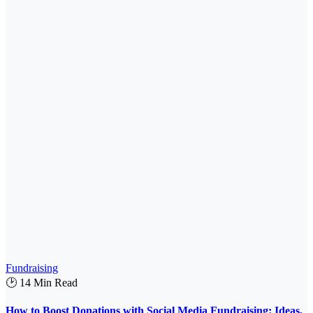
Fundraising
🕑 14 Min Read
How to Boost Donations with Social Media Fundraising: Ideas,