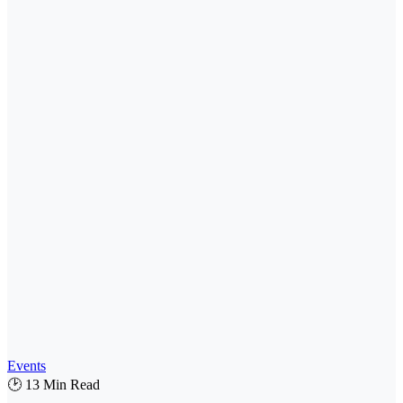
Events
🕑 13 Min Read