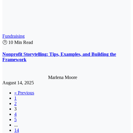
Fundraising
🕑 10 Min Read
Nonprofit Storytelling: Tips, Examples, and Building the
Framework
Marlena Moore
August 14, 2025
« Previous
1
2
3
4
5
...
14