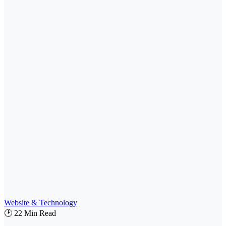
Website & Technology
🕑 22 Min Read