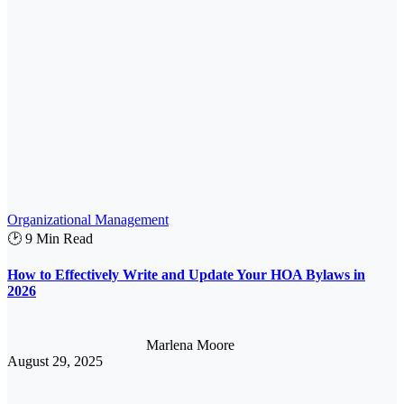
Organizational Management
🕑 9 Min Read
How to Effectively Write and Update Your HOA Bylaws in
2026
Marlena Moore
August 29, 2025