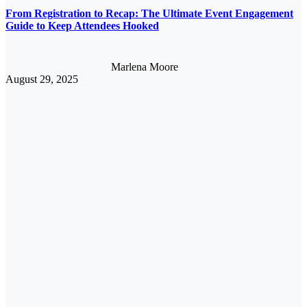
From Registration to Recap: The Ultimate Event Engagement
Guide to Keep Attendees Hooked
Marlena Moore
August 29, 2025