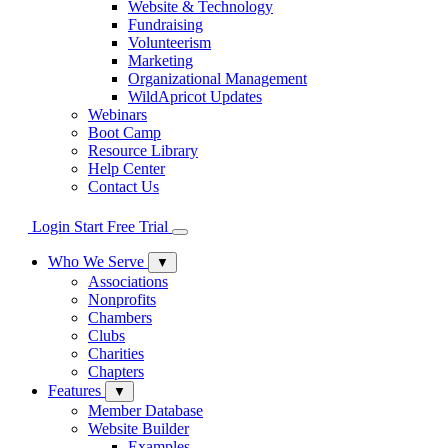
Website & Technology
Fundraising
Volunteerism
Marketing
Organizational Management
WildApricot Updates
Webinars
Boot Camp
Resource Library
Help Center
Contact Us
Login
Start Free Trial
Who We Serve
▼
Associations
Nonprofits
Chambers
Clubs
Charities
Chapters
Features
▼
Member Database
Website Builder
Examples