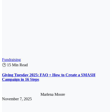
Fundraising
🕑 15 Min Read
Giving Tuesday 2025: FAQ + How to Create a SMASH
Campaign in 16 Steps
Marlena Moore
November 7, 2025