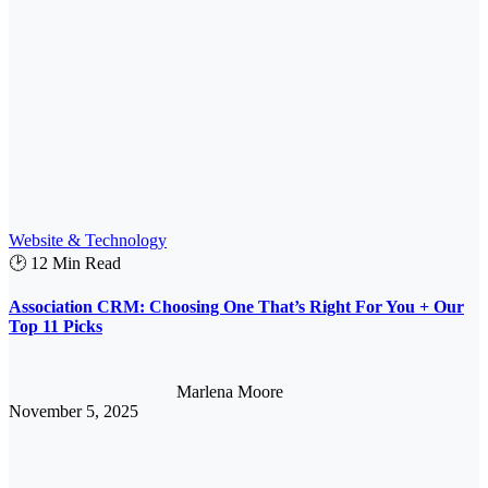
Website & Technology
🕑 12 Min Read
Association CRM: Choosing One That’s Right For You + Our
Top 11 Picks
Marlena Moore
November 5, 2025