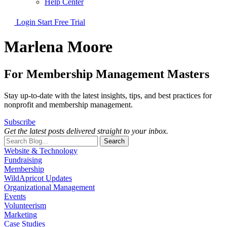
Help Center
Login
Start Free Trial
Marlena Moore
For Membership Management Masters
Stay up-to-date with the latest insights, tips, and best practices for
nonprofit and membership management.
Subscribe
Get the latest posts delivered straight to your inbox.
Search
Website & Technology
Fundraising
Membership
WildApricot Updates
Organizational Management
Events
Volunteerism
Marketing
Case Studies