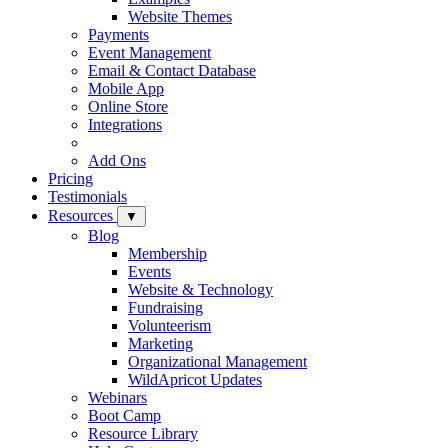
Website Themes
Payments
Event Management
Email & Contact Database
Mobile App
Online Store
Integrations
Add Ons
Pricing
Testimonials
Resources
▼
Blog
Membership
Events
Website & Technology
Fundraising
Volunteerism
Marketing
Organizational Management
WildApricot Updates
Webinars
Boot Camp
Resource Library