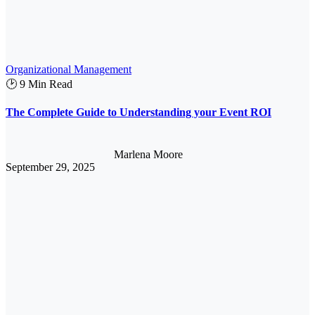
Organizational Management
🕑 9 Min Read
The Complete Guide to Understanding your Event ROI
Marlena Moore
September 29, 2025