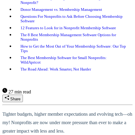
Nonprofit?
Donor Management vs. Membership Management
Questions For Nonprofits to Ask Before Choosing Membership
Software
12 Features to Look for in Nonprofit Membership Software
The 8 Best Membership Management Software Options for
Nonprofits
How to Get the Most Out of Your Membership Software: Our Top
Tips
The Best Membership Software for Small Nonprofits:
WildApricot
The Road Ahead: Work Smarter, Not Harder
27 min read
Share
Tighter budgets, higher member expectations and evolving tech—oh
my! Nonprofits are now under more pressure than ever to make a
greater impact with less and less.