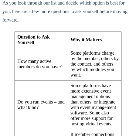
As you look through our list and decide which option is best for
you, here are a few more questions to ask yourself before moving
forward.
Question to Ask
Why it Matters
Yourself
Some platforms charge
by the member, others by
How many active
the contact, and others
members do you have?
by which modules you
want.
Some platforms have
more extensive event
management options
Do you run events – and
than others, or integrate
what kind?
with event management
software. Some also
offer more support for
hosting virtual events.
If member connections