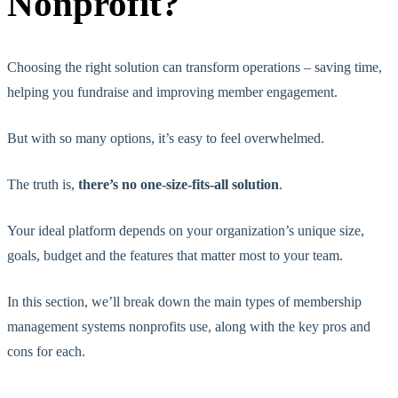
Nonprofit?
Choosing the right solution can transform operations – saving time,
helping you fundraise and improving member engagement.
But with so many options, it’s easy to feel overwhelmed.
The truth is,
there’s no one-size-fits-all solution
.
Your ideal platform depends on your organization’s unique size,
goals, budget and the features that matter most to your team.
In this section, we’ll break down the main types of membership
management systems nonprofits use, along with the key pros and
cons for each.