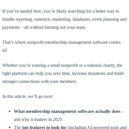
If you’ve landed here, you’re likely searching for a better way to
handle reporting, outreach, marketing, databases, event planning and
payments – all without burning out your team.
That’s where nonprofit membership management software comes
in!
Whether you’re running a small nonprofit or a national charity, the
right platform can help you save time, increase donations and build
stronger connections with your members.
In this article, we’ll go over:
What membership management software actually does
–
and why it matters in 2025
The
top features to look for
(including AI-powered tools and