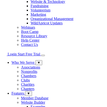
Website & Technology
Fundraising
Volunteerism
Marketing
Organizational Management
WildApricot Updates
Webinars
Boot Camp
Resource Library
Help Center
Contact Us
Login
Start Free Trial
Who We Serve
▼
Associations
Nonprofits
Chambers
Clubs
Charities
Chapters
Features
▼
Member Database
Website Builder
Examples