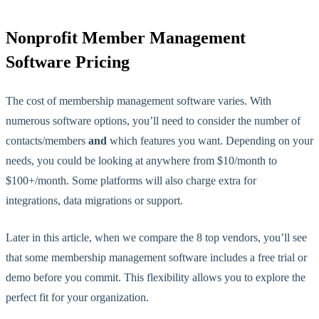
Nonprofit Member Management
Software Pricing
The cost of membership management software varies. With
numerous software options, you’ll need to consider the number of
contacts/members
and
which features you want. Depending on your
needs, you could be looking at anywhere from $10/month to
$100+/month. Some platforms will also charge extra for
integrations, data migrations or support.
Later in this article, when we compare the 8 top vendors, you’ll see
that some membership management software includes a free trial or
demo before you commit. This
flexibility allows you to explore the
perfect fit for
your organization.