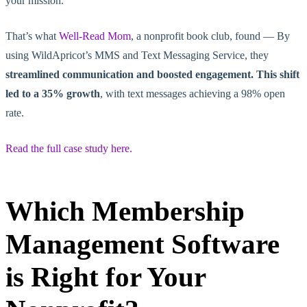
your mission.
That’s what
Well-Read Mom
, a nonprofit book club, found — By
using WildApricot’s MMS and Text Messaging Service, they
streamlined communication and boosted engagement. This shift
led to a 35% growth
, with text messages achieving a 98% open
rate.
Read the full case study here.
Which Membership
Management Software
is Right for Your