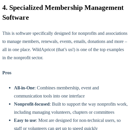
4. Specialized Membership Management
Software
This
is
software specifically designed for nonprofits and associations
to manage members, renewals, events, emails, donations and more –
all in one place.
WildApricot (that’s us!) is one of the top examples
in the nonprofit sector.
Pros
All-in-One
: Combines membership, event and
communication tools into one interface
Nonprofit-focused
: Built to support the way nonprofits work,
including managing volunteers, chapters or committees
Easy to use
: Most are designed for non-technical users, so
staff or volunteers can get up to speed quickly