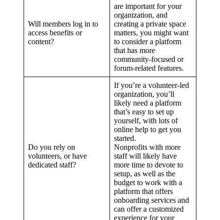
are important for your
organization, and
Will members log in to
creating a private space
access benefits or
matters, you might want
content?
to consider a platform
that has more
community-focused or
forum-related features.
If you’re a volunteer-led
organization, you’ll
likely need a platform
that’s easy to set up
yourself, with lots of
online help to get you
started.
Do you rely on
Nonprofits with more
volunteers, or have
staff will likely have
dedicated staff?
more time to devote to
setup, as well as the
budget to work with a
platform that offers
onboarding services and
can offer a customized
experience for your