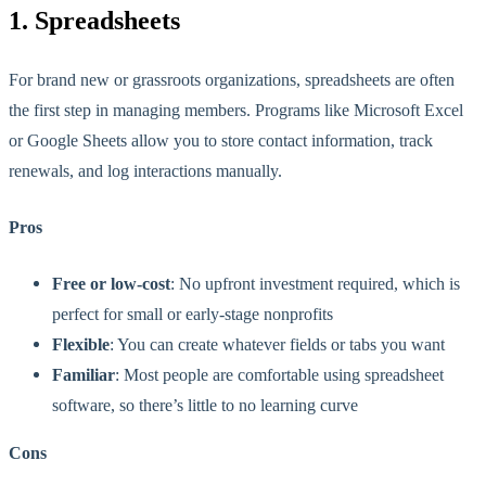
1. Spreadsheets
For brand new or grassroots organizations, spreadsheets are often
the first step in managing members. Programs like Microsoft Excel
or Google Sheets allow you to store contact information, track
renewals, and log interactions manually.
Pros
Free or low-cost
: No upfront investment required, which is
perfect for small or early-stage nonprofits
Flexible
: You can create whatever fields or tabs you want
Familiar
: Most people are comfortable using spreadsheet
software, so there’s little to no learning curve
Cons