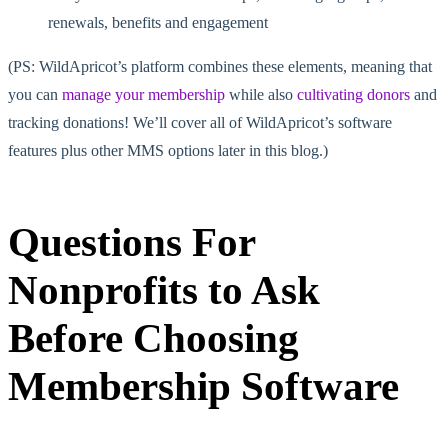
renewals, benefits and
engagement
(PS: WildApricot’s platform combines these elements, meaning that
you can
manage your membership
while also
cultivating donors
and
tracking donations! We’ll cover all of WildApricot’s software
features plus other MMS options later in this blog.)
Questions For
Nonprofits to Ask
Before Choosing
Membership Software