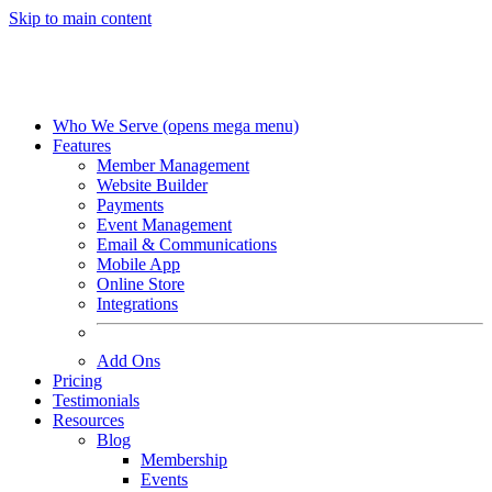
Skip to main content
Who We Serve
(opens mega menu)
Features
Member Management
Website Builder
Payments
Event Management
Email & Communications
Mobile App
Online Store
Integrations
Add Ons
Pricing
Testimonials
Resources
Blog
Membership
Events