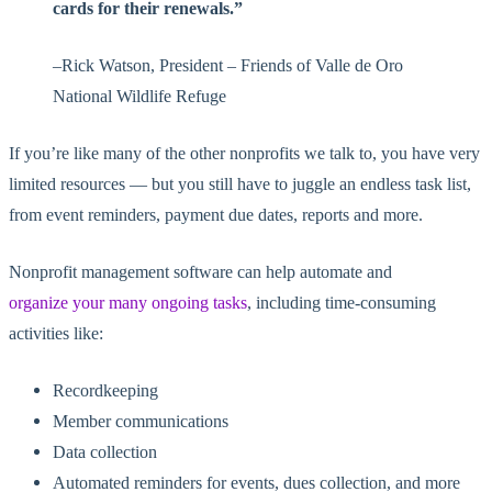
cards for their renewals.”
–
Rick Watson, President – Friends of Valle de Oro
National Wildlife Refuge
If you’re like many of the other nonprofits we talk to, you have very
limited resources — but you still have to juggle an endless task list,
from event reminders, payment due dates, reports and more.
Nonprofit management software can help automate and
organize your many ongoing tasks
, including time-consuming
activities like:
Recordkeeping
Member communications
Data collection
Automated reminders for events, dues collection, and more