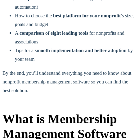
automation)
How to choose the
best platform for your nonprofit
’s size,
goals and budget
A
comparison of eight leading tools
for nonprofits and
associations
Tips for a
smooth implementation and better adoption
by
your team
By the end, you’ll understand everything you need to know about
nonprofit membership management software so you can find the
best solution.
What is Membership
Management Software