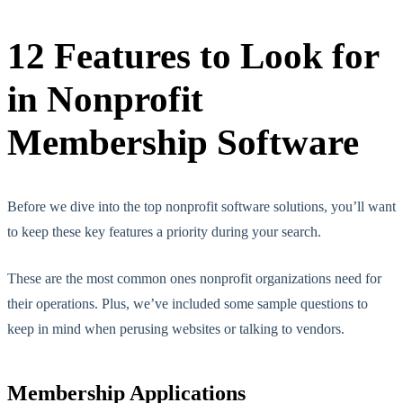
12 Features to Look for
in Nonprofit
Membership Software
Before we dive into the top nonprofit software solutions, you’ll want
to keep these key features a priority during your search.
These are the most common ones nonprofit organizations need for
their operations. Plus, we’ve included some sample questions to
keep in mind when perusing websites or talking to vendors.
Membership Applications