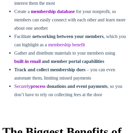
interest them the most
Create a
membership database
for your nonprofit, so
members can easily connect with each other and learn more
about one another
Facilitate
networking between your members
, which you
can highlight as a
membership benefit
Gather and distribute materials to your members using
built-in email
and member portal capabilities
Track and collect membership dues
–
you can even
automate them, limiting missed payments
Securely
process
donations and event payments
, so you
don’t have to rely on collecting fees at the
door
The Biggest Benefits of