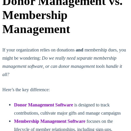
Donor Management vs.
Membership
Management
If your organization relies on donations
and
membership dues, you
might be wondering:
Do we really need separate membership
management software, or can donor management tools handle it
all?
Here’s the key difference:
Donor Management Software
is designed to track
contributions, cultivate major gifts and manage
campaigns
Membership Management Software
focuses on the
lifecycle of member relationships, including sign-ups,