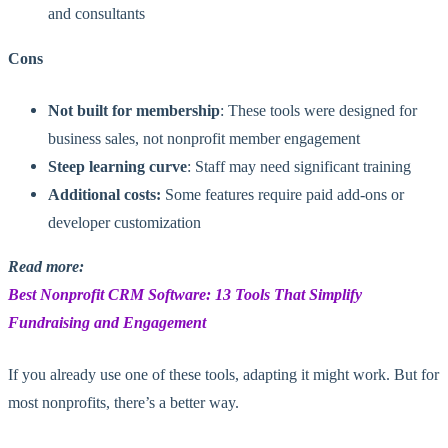
and consultants
Cons
Not built for membership
: These tools were designed for
business sales, not nonprofit member engagement
Steep learning curve
: Staff may need significant training
Additional costs:
Some features require paid add-ons or
developer customization
Read more:
Best Nonprofit CRM Software: 13 Tools That Simplify
Fundraising and
Engagement
If you already use one of these tools, adapting it might work. But for
most nonprofits, there’s a better way.