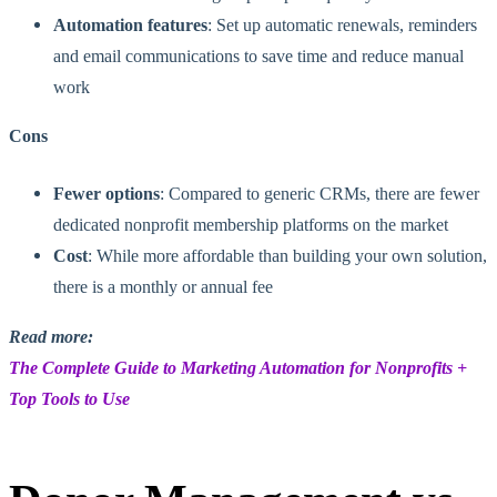
Automation features
: Set up automatic renewals, reminders
and email communications to save time and reduce manual
work
Cons
Fewer options
: Compared to generic CRMs, there are fewer
dedicated nonprofit membership platforms on the market
Cost
: While more affordable than building your own solution,
there is a monthly or annual fee
Read more:
The Complete Guide to Marketing Automation for Nonprofits +
Top Tools to Use