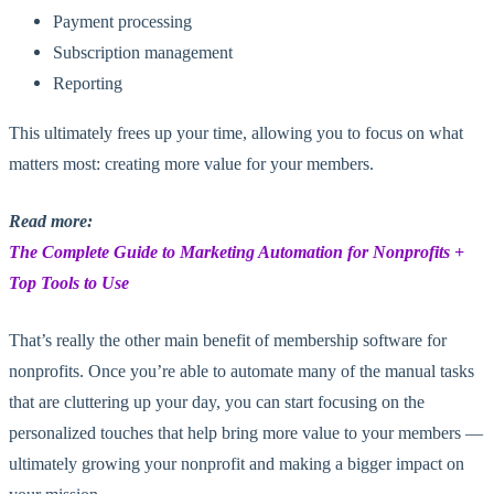
Payment processing
Subscription management
Reporting
This ultimately frees up your time, allowing you to focus on what
matters most: creating more value for your members.
Read more:
The Complete Guide to Marketing Automation for Nonprofits +
Top Tools to Use
That’s really the other main benefit of membership software for
nonprofits. Once you’re able to automate many of the manual tasks
that are cluttering up your day, you can start focusing on the
personalized touches that help bring more value to your members —
ultimately growing your nonprofit and making a bigger impact on