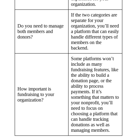
organization.
If the two categories are
separate for your
Do you need to manage
organization, you’ll need
both members and
a platform that can easily
donors?
handle different types of
members on the
backend.
Some platforms won’t
include as many
fundraising features, like
the ability to build a
donation page, or the
ability to process
How important is
payments. If it’s
fundraising to your
something that matters to
organization?
your nonprofit, you’ll
need to focus on
choosing a platform that
can handle tracking
donations as well as
managing members.