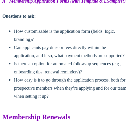
A+ Membership Application Forms (with Template & Examples!)
Questions to ask:
How customizable is the application form (fields, logic,
branding)?
Can applicants pay dues or fees directly within the
application, and if so, what payment methods are supported?
Is there an option for automated follow-up sequences (e.g.,
onboarding tips, renewal reminders)?
How easy is it to go through the application process, both for
prospective members when they’re applying and for our team
when setting it up?
Membership Renewals