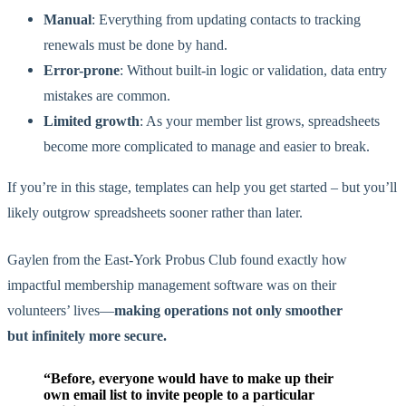
Manual
: Everything from updating contacts to tracking
renewals must be done by hand.
Error-prone
: Without built-in logic or validation, data entry
mistakes are common.
Limited growth
: As your member list grows, spreadsheets
become more
complicated
to manage and
easier
to
break
.
If you’re in this stage, templates can help you get started – but you’ll
likely outgrow spreadsheets sooner rather than later.
Gaylen from the East-York Probus Club found exactly how
impactful membership management software was on their
volunteers’ lives—
making operations not only smoother
but infinitely more secure.
“Before, everyone would have to make up their
own email list to invite people to a particular