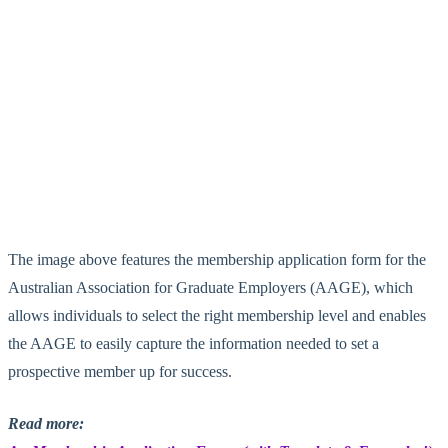
The image above features the membership application form for the
Australian Association for Graduate Employers (AAGE), which
allows individuals to select the right membership level and enables
the AAGE to easily capture the information needed to set a
prospective member up for success.
Read more: