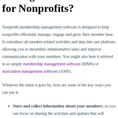
for Nonprofits?
Nonprofit membership management software is designed to help
nonprofits efficiently manage, engage and grow their member base.
It centralizes all member-related activities and data into one platform,
allowing you to streamline administrative tasks and improve
communication with your members. You might also hear it referred
to as simply
membership management software
(MMS) or
association management software
(AMS).
Whatever the name it goes by, here are some of the key ways you
can use it:
Store and collect information about your members
, so you
can focus on sharing the activities and updates that will