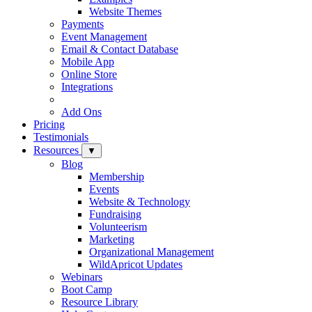
Website Themes
Payments
Event Management
Email & Contact Database
Mobile App
Online Store
Integrations
Add Ons
Pricing
Testimonials
Resources
▼
Blog
Membership
Events
Website & Technology
Fundraising
Volunteerism
Marketing
Organizational Management
WildApricot Updates
Webinars
Boot Camp
Resource Library