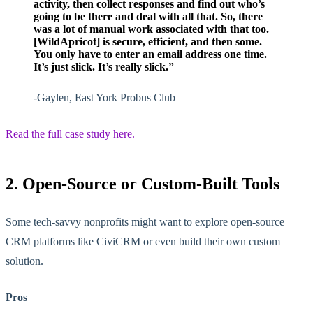
activity, then collect responses and find out who’s
going to be there and deal with all that. So, there
was a lot of manual work associated with that too.
[WildApricot] is secure, efficient, and then some.
You only have to enter an email address one time.
It’s just slick. It’s really slick.”
-Gaylen, East York Probus Club
Read the full case study here.
2. Open-Source or Custom-Built Tools
Some tech-savvy nonprofits might want to explore open-source
CRM platforms like CiviCRM or even build their own custom
solution.
Pros