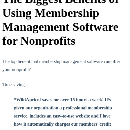
Using Membership
Management Software
for Nonprofits
The top benefit that membership management software can offer
your nonprofit?
Time savings.
“WildApricot saves me over 15 hours a week! It’s
given our organization a professional membership
service, includes an easy-to-use website and I love
how it automatically charges our members’ credit