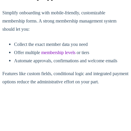
Simplify onboarding with mobile-friendly, customizable
membership forms. A strong membership management system
should let you:
Collect the exact member data you need
Offer multiple
membership levels
or tiers
Automate approvals, confirmations and welcome emails
Features like custom fields, conditional logic and integrated payment
options reduce the administrative effort on your part.