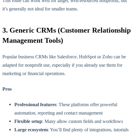
This route can work well for larger, well-resourced nonprofits, but
it’s generally not ideal for smaller teams.
3. Generic CRMs (Customer Relationship
Management Tools)
Popular business CRMs like Salesforce, HubSpot or Zoho can be
adapted for nonprofit use, especially if you already use them for
marketing or financial operations.
Pros
Professional features
: These platforms offer powerful
automation, reporting and contact management
Flexible setup
: Many allow custom fields and workflows
Large ecosystem
: You’ll find plenty of integrations, tutorials