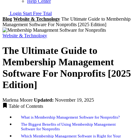
Help Center
Login
Start Free Trial
Blog
Website & Technology
The Ultimate Guide to Membership
Management Software For Nonprofits [2025 Edition]
Website & Technology
The Ultimate Guide to
Membership Management
Software For Nonprofits [2025
Edition]
Marlena Moore
Updated:
November 19, 2025
Table of Contents
What is Membership Management Software for Nonprofits?
The Biggest Benefits of Using Membership Management
Software for Nonprofits
Which Membership Management Software is Right for Your