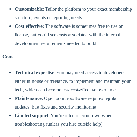
Customizable
: Tailor the platform to your exact membership
structure, events or reporting needs
Cost-effective:
The software is sometimes free to use or
license, but you’ll see costs associated with the internal
development requirements needed to build
Cons
Technical expertise
: You may need access to developers,
either in-house or freelance, to implement and maintain your
tech, which can become less cost-effective over time
Maintenance
: Open-source software requires regular
updates, bug fixes and security monitoring
Limited support
: You’re often on your own when
troubleshooting (unless you hire outside help)