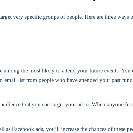
rget very specific groups of people. Here are three ways to
e among the most likely to attend your future events. You c
n email list from people who have attended your past fund
 audience that you can target your ad to. When anyone fro
ell as Facebook ads, you’ll increase the chances of these 