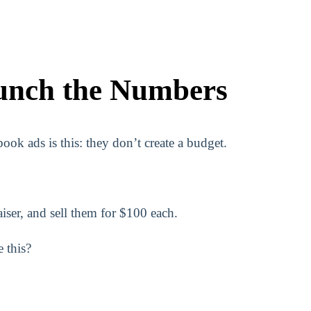
unch the Numbers
ok ads is this: they don’t create a budget.
aiser, and sell them for $100 each.
 this?