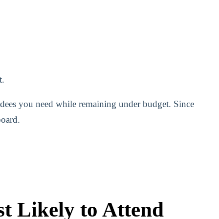
t.
ndees you need while remaining under budget. Since
board.
t Likely to Attend