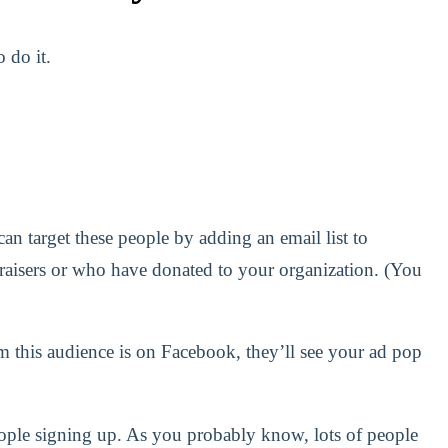
 do it.
an target these people by adding an email list to
raisers or who have donated to your organization. (You
m this audience is on Facebook, they’ll see your ad pop
people signing up. As you probably know, lots of people