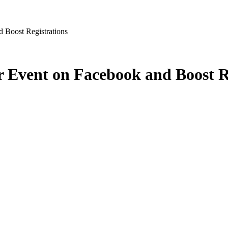
d Boost Registrations
r Event on Facebook and Boost R