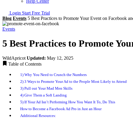
Help Center
Login
Start Free Trial
Blog
Events
5 Best Practices to Promote Your Event on Facebook an
Events
5 Best Practices to Promote You
WildApricot
Updated:
May 12, 2025
Table of Contents
1) Why You Need to Crunch the Numbers
2) 3 Ways to Promote Your Ad to the People Most Likely to Attend
3) Pull out Your Mad Men Skills
4) Give Them a Soft Landing
5) If Your Ad Isn’t Performing How You Want It To, Do This
How to Become a Facebook Ad Pro in Just an Hour
Additional Resources: