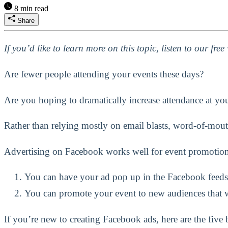
8 min read
Share
If you’d like to learn more on this topic, listen to our fre
Are fewer people attending your events these days?
Are you hoping to dramatically increase attendance at you
Rather than relying mostly on email blasts, word-of-mouth
Advertising on Facebook works well for event promotion
You can have your ad pop up in the Facebook feeds
You can promote your event to new audiences that w
If you’re new to creating Facebook ads, here are the five 