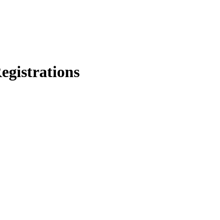
egistrations