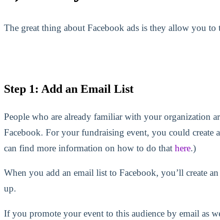
The great thing about Facebook ads is they allow you to ta
Step 1: Add an Email List
People who are already familiar with your organization ar
Facebook. For your fundraising event, you could create a
can find more information on how to do that
here
.)
When you add an email list to Facebook, you’ll create an
up.
If you promote your event to this audience by email as w