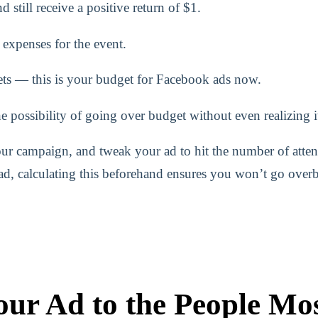
till receive a positive return of $1.
g expenses for the event.
ts — this is your budget for Facebook ads now.
 possibility of going over budget without even realizing i
ur campaign, and tweak your ad to hit the number of atte
 ad, calculating this beforehand ensures you won’t go over
ur Ad to the People Mos