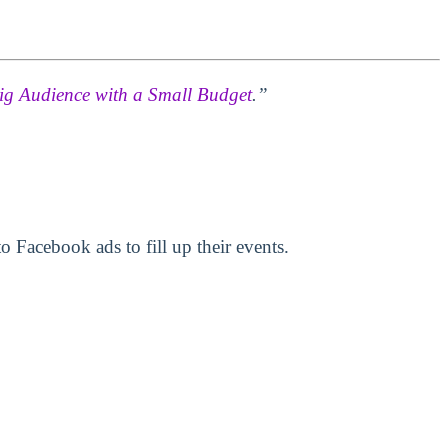
ig Audience with a Small Budget
.”
 Facebook ads to fill up their events.