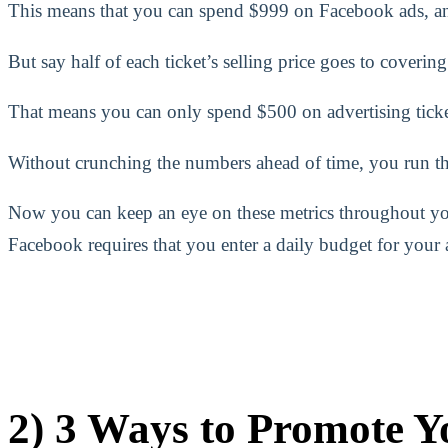
This means that you can spend $999 on Facebook ads, and s
But say half of each ticket’s selling price goes to coverin
That means you can only spend $500 on advertising ticke
Without crunching the numbers ahead of time, you run the
Now you can keep an eye on these metrics throughout yo
Facebook requires that you enter a daily budget for your
2) 3 Ways to Promote Yo