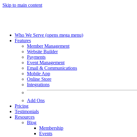
Skip to main content
Who We Serve
(opens mega menu)
Features
Member Management
Website Builder
Payments
Event Management
Email & Communications
Mobile App
Online Store
Integrations
Add Ons
Pricing
Testimonials
Resources
Blog
Membership
Events