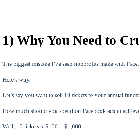
1) Why You Need to Cr
The biggest mistake I’ve seen nonprofits make with Facebo
Here’s why.
Let’s say you want to sell 10 tickets to your annual fundr
How much should you spend on Facebook ads to achieve
Well, 10 tickets x $100 = $1,000.