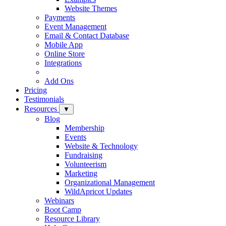
Website Themes
Payments
Event Management
Email & Contact Database
Mobile App
Online Store
Integrations
Add Ons
Pricing
Testimonials
Resources
▼
Blog
Membership
Events
Website & Technology
Fundraising
Volunteerism
Marketing
Organizational Management
WildApricot Updates
Webinars
Boot Camp
Resource Library