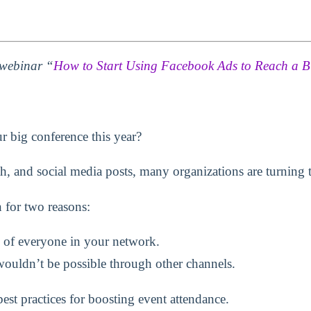
e webinar “
How to Start Using Facebook Ads to Reach a B
r big conference this year?
, and social media posts, many organizations are turning to
 for two reasons:
 of everyone in your network.
ouldn’t be possible through other channels.
best practices for boosting event attendance.