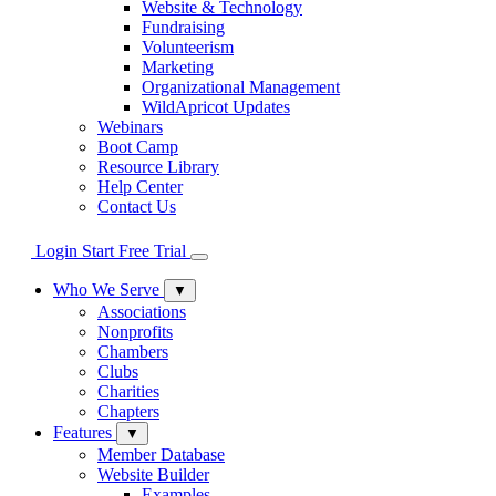
Website & Technology
Fundraising
Volunteerism
Marketing
Organizational Management
WildApricot Updates
Webinars
Boot Camp
Resource Library
Help Center
Contact Us
Login
Start Free Trial
Who We Serve
▼
Associations
Nonprofits
Chambers
Clubs
Charities
Chapters
Features
▼
Member Database
Website Builder
Examples