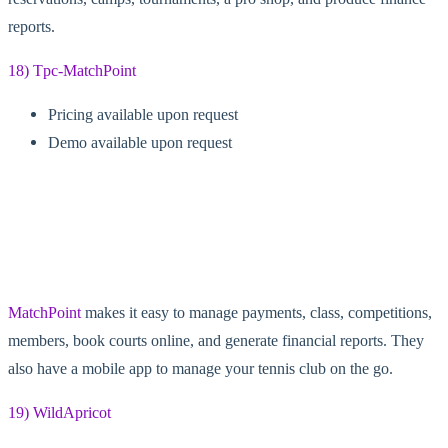
reports.
18) Tpc-MatchPoint
Pricing available upon request
Demo available upon request
MatchPoint
makes it easy to manage payments, class, competitions,
members, book courts online, and generate financial reports. They
also have a mobile app to manage your tennis club on the go.
19) WildApricot