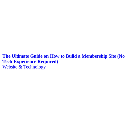
The Ultimate Guide on How to Build a Membership Site (No
Tech Experience Required)
Website & Technology