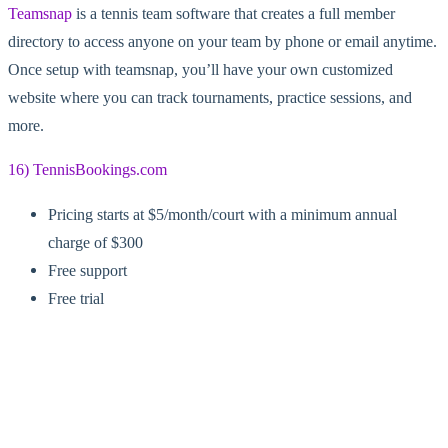
Teamsnap
is a tennis team software that creates a full member
directory to access anyone on your team by phone or email anytime.
Once setup with teamsnap, you’ll have your own customized
website where you can track tournaments, practice sessions, and
more.
16) TennisBookings.com
Pricing starts at $5/month/court with a minimum annual
charge of $300
Free support
Free trial