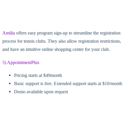
Amilia
offers easy program sign-up to streamline the registration
process for tennis clubs. They also allow registration restrictions,
and have an intuitive online shopping centre for your club.
5) AppointmentPlus
Pricing starts at $49month
Basic support is free. Extended support starts at $10/month
Demo available upon request