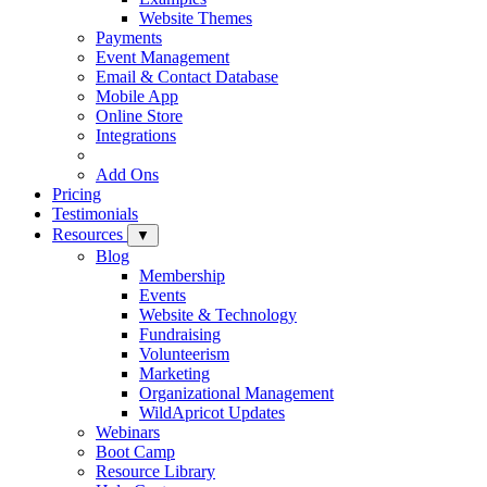
Website Themes
Payments
Event Management
Email & Contact Database
Mobile App
Online Store
Integrations
Add Ons
Pricing
Testimonials
Resources
▼
Blog
Membership
Events
Website & Technology
Fundraising
Volunteerism
Marketing
Organizational Management
WildApricot Updates
Webinars
Boot Camp
Resource Library