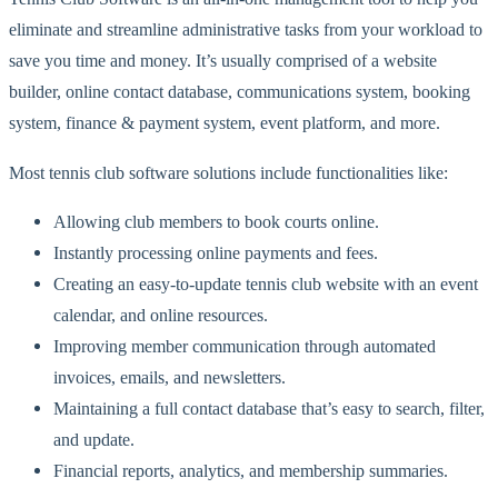
eliminate and streamline administrative tasks from your workload to
save you time and money. It’s usually comprised of a website
builder, online contact database, communications system, booking
system, finance & payment system, event platform, and more.
Most tennis club software solutions include functionalities like:
Allowing club members to book courts online.
Instantly processing online payments and fees.
Creating an easy-to-update tennis club website with an event
calendar, and online resources.
Improving member communication through automated
invoices, emails, and newsletters.
Maintaining a full contact database that’s easy to search, filter,
and update.
Financial reports, analytics, and membership summaries.