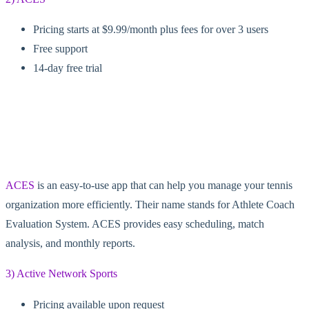
Pricing starts at $9.99/month plus fees for over 3 users
Free support
14-day free trial
ACES
is an easy-to-use app that can help you manage your tennis
organization more efficiently. Their name stands for Athlete Coach
Evaluation System. ACES provides easy scheduling, match
analysis, and monthly reports.
3) Active Network Sports
Pricing available upon request