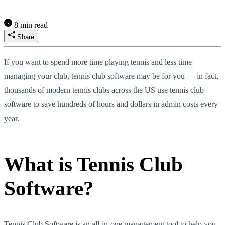
8 min read
Share
If you want to spend more time playing tennis and less time
managing your club, tennis club software may be for you — in fact,
thousands of modern tennis clubs across the US use tennis club
software to save hundreds of hours and dollars in admin costs every
year.
What is Tennis Club
Software?
Tennis Club Software is an all-in-one management tool to help you