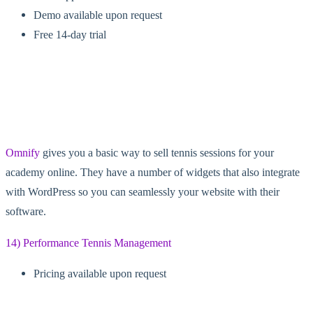
Demo available upon request
Free 14-day trial
Omnify
gives you a basic way to sell tennis sessions for your
academy online. They have a number of widgets that also integrate
with WordPress so you can seamlessly your website with their
software.
14) Performance Tennis Management
Pricing available upon request