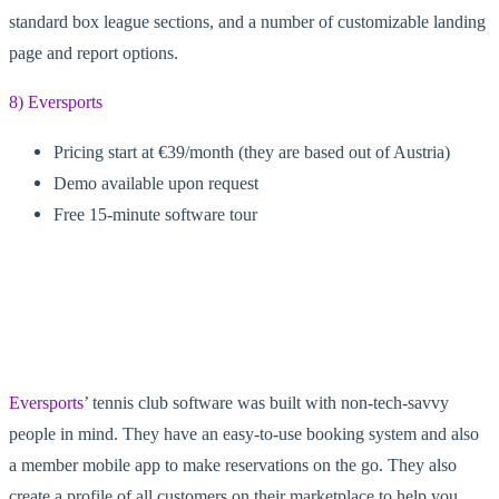
standard box league sections, and a number of customizable landing
page and report options.
8) Eversports
Pricing start at €39/month (they are based out of Austria)
Demo available upon request
Free 15-minute software tour
Eversports
’ tennis club software was built with non-tech-savvy
people in mind. They have an easy-to-use booking system and also
a member mobile app to make reservations on the go. They also
create a profile of all customers on their marketplace to help you