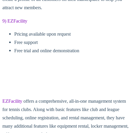
attract new members.
9) EZFacility
Pricing available upon request
Free support
Free trial and online demonstration
EZFacility
offers a comprehensive, all-in-one management system
for tennis clubs. Along with basic features like club and league
scheduling, online registration, and rental management, they have
many additional features like equipment rental, locker management,