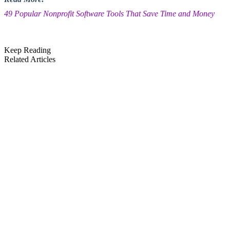
49 Popular Nonprofit Software Tools That Save Time and Money
Keep Reading
Related Articles