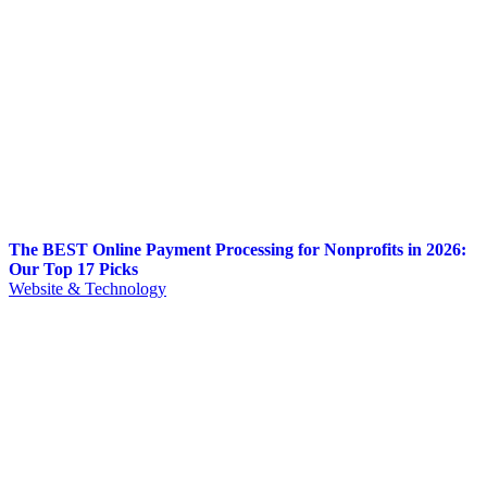
The BEST Online Payment Processing for Nonprofits in 2026:
Our Top 17 Picks
Website & Technology