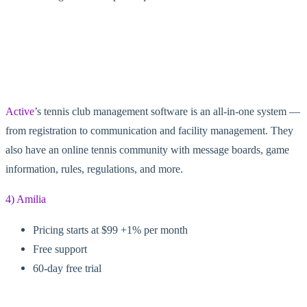
Active
’s tennis club management software is an all-in-one system —
from registration to communication and facility management. They
also have an online tennis community with message boards, game
information, rules, regulations, and more.
4) Amilia
Pricing starts at $99 +1% per month
Free support
60-day free trial