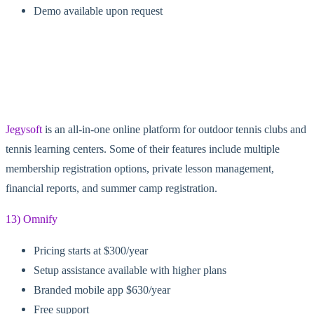
Demo available upon request
Jegysoft
is an all-in-one online platform for outdoor tennis clubs and
tennis learning centers. Some of their features include multiple
membership registration options, private lesson management,
financial reports, and summer camp registration.
13) Omnify
Pricing starts at $300/year
Setup assistance available with higher plans
Branded mobile app $630/year
Free support