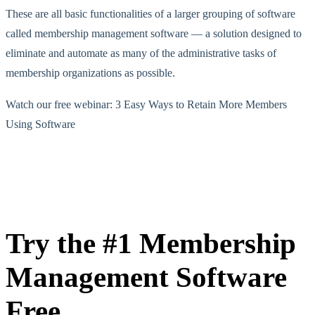
These are all basic functionalities of a larger grouping of software
called membership management software — a solution designed to
eliminate and automate as many of the administrative tasks of
membership organizations as possible.
Watch our free webinar: 3 Easy Ways to Retain More Members
Using Software
Try the #1 Membership
Management Software
Free