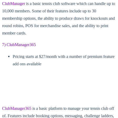
ClubManager
is a basic tennis club software which can handle up to
10,000 members. Some of their features include up to 30
membership options, the ability to produce draws for knockouts and
round robins, POS for merchandise sales, and the ability to print
member cards.
7) ClubManager365
Pricing starts at $27/month with a number of premium feature
add ons available
ClubManager365
is a basic platform to manage your tennis club off
of. Features include booking options, messaging, challenge ladders,