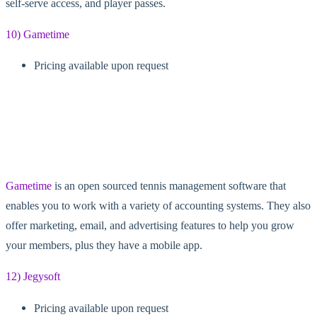
self-serve access, and player passes.
10) Gametime
Pricing available upon request
Gametime
is an open sourced tennis management software that
enables you to work with a variety of accounting systems. They also
offer marketing, email, and advertising features to help you grow
your members, plus they have a mobile app.
12) Jegysoft
Pricing available upon request