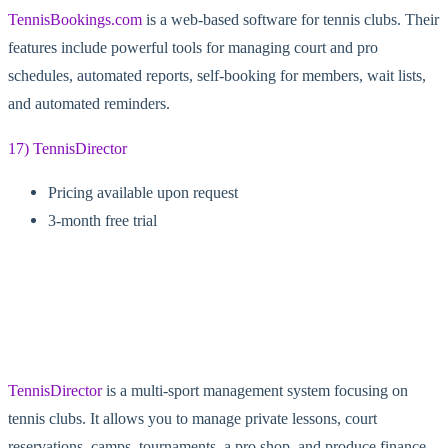
TennisBookings.com
is a web-based software for tennis clubs. Their
features include powerful tools for managing court and pro
schedules, automated reports, self-booking for members, wait lists,
and automated reminders.
17) TennisDirector
Pricing available upon request
3-month free trial
TennisDirector
is a multi-sport management system focusing on
tennis clubs. It allows you to manage private lessons, court
reservations, camps, tournaments, a pro shop, and produce finance