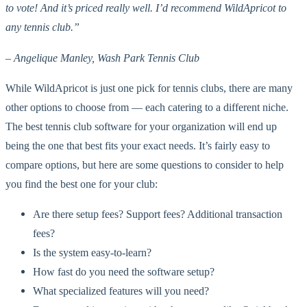
to vote! And it’s priced really well. I’d recommend WildApricot to
any tennis club.”
– Angelique Manley, Wash Park Tennis Club
While WildApricot is just one pick for tennis clubs, there are many
other options to choose from — each catering to a different niche.
The best tennis club software for your organization will end up
being the one that best fits your exact needs. It’s fairly easy to
compare options, but here are some questions to consider to help
you find the best one for your club:
Are there setup fees? Support fees? Additional transaction
fees?
Is the system easy-to-learn?
How fast do you need the software setup?
What specialized features will you need?