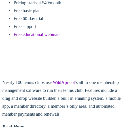
Pricing starts at $49/month
Free basic plan
Free 60-day trial
Free support
Free educational webinars
Nearly 100 tennis clubs use
WildApricot
’s all-in-one membership
management software to run their tennis club. Features include a
drag and drop website builder, a built-in emailing system, a mobile
app, a member directory, a member’s-only area, and automated
member payments and renewals.
Read More: