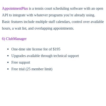
AppointmentPlus
is a tennis court scheduling software with an open
API to integrate with whatever programs you’re already using.
Basic features include multiple staff calendars, control over available
hours, a wait list, and overlapping appointments.
6) ClubManager
One-time site license fee of $195
Upgrades available through technical support
Free support
Free trial (25 member limit)