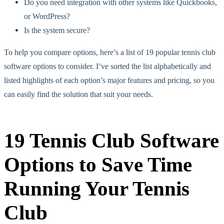
Do you need integration with other systems like Quickbooks,
or WordPress?
Is the system secure?
To help you compare options, here’s a list of 19 popular tennis club
software options to consider. I’ve sorted the list alphabetically and
listed highlights of each option’s major features and pricing, so you
can easily find the solution that suit your needs.
19 Tennis Club Software
Options to Save Time
Running Your Tennis
Club