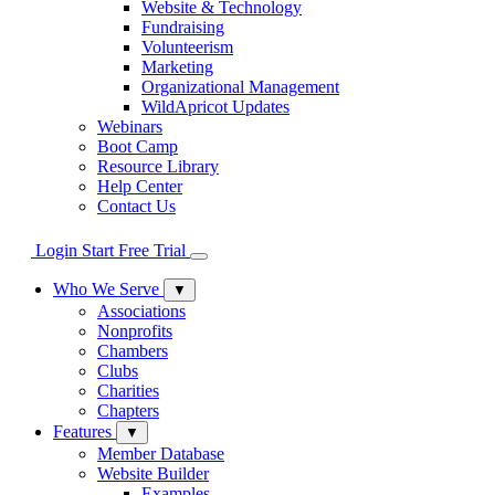
Website & Technology
Fundraising
Volunteerism
Marketing
Organizational Management
WildApricot Updates
Webinars
Boot Camp
Resource Library
Help Center
Contact Us
Login
Start Free Trial
Who We Serve
▼
Associations
Nonprofits
Chambers
Clubs
Charities
Chapters
Features
▼
Member Database
Website Builder
Examples