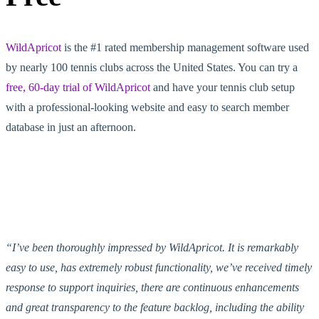
WildApricot
is the #1 rated membership management software used
by nearly 100 tennis clubs across the United States. You can try a
free, 60-day trial of WildApricot
and have your tennis club setup
with a professional-looking website and easy to search member
database in just an afternoon.
“I’ve been thoroughly impressed by WildApricot. It is remarkably
easy to use, has extremely robust functionality, we’ve received timely
response to support inquiries, there are continuous enhancements
and great transparency to the feature backlog, including the ability