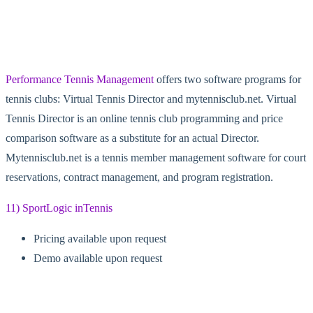
Performance Tennis Management
offers two software programs for
tennis clubs: Virtual Tennis Director and mytennisclub.net. Virtual
Tennis Director is an online tennis club programming and price
comparison software as a substitute for an actual Director.
Mytennisclub.net is a tennis member management software for court
reservations, contract management, and program registration.
11) SportLogic inTennis
Pricing available upon request
Demo available upon request