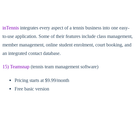
inTennis
integrates every aspect of a tennis business into one easy-
to-use application. Some of their features include class management,
member management, online student enrolment, court booking, and
an integrated contact database.
15) Teamsnap
(tennis team management software)
Pricing starts at $9.99/month
Free basic version