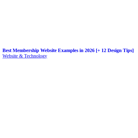
Best Membership Website Examples in 2026 [+ 12 Design Tips]
Website & Technology