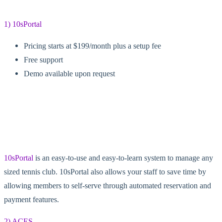
1) 10sPortal
Pricing starts at $199/month plus a setup fee
Free support
Demo available upon request
10sPortal
is an easy-to-use and easy-to-learn system to manage any
sized tennis club. 10sPortal also allows your staff to save time by
allowing members to self-serve through automated reservation and
payment features.
2) ACES