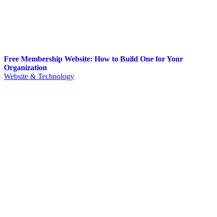
Free Membership Website: How to Build One for Your
Organization
Website & Technology