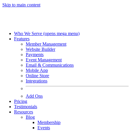
Skip to main content
Who We Serve
(opens mega menu)
Features
Member Management
Website Builder
Payments
Event Management
Email & Communications
Mobile App
Online Store
Integrations
Add Ons
Pricing
Testimonials
Resources
Blog
Membership
Events