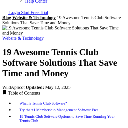
Help Center
Login
Start Free Trial
Blog
Website & Technology
19 Awesome Tennis Club Software
Solutions That Save Time and Money
Website & Technology
19 Awesome Tennis Club
Software Solutions That Save
Time and Money
WildApricot
Updated:
May 12, 2025
Table of Contents
What is Tennis Club Software?
Try the #1 Membership Management Software Free
19 Tennis Club Software Options to Save Time Running Your
Tennis Club