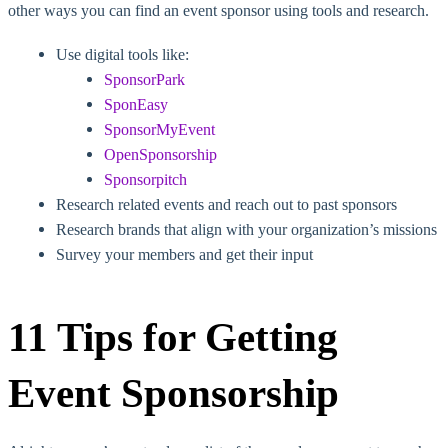
other ways you can find an event sponsor using tools and research.
Use digital tools like:
SponsorPark
SponEasy
SponsorMyEvent
OpenSponsorship
Sponsorpitch
Research related events and reach out to past sponsors
Research brands that align with your organization’s missions
Survey your members and get their input
11 Tips for Getting
Event Sponsorship