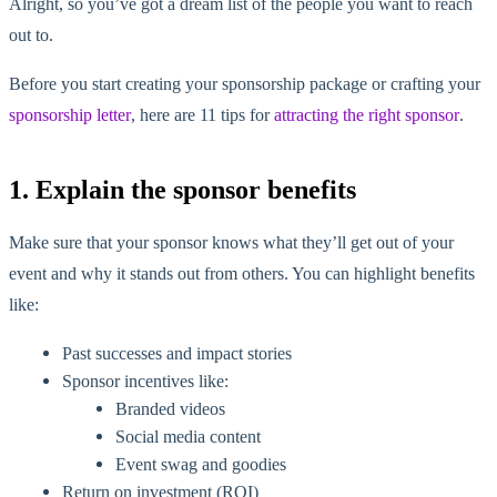
Alright, so you’ve got a dream list of the people you want to reach
out to.
Before you start creating your sponsorship package or crafting your
sponsorship letter
, here are 11 tips for
attracting the right sponsor
.
1. Explain the sponsor benefits
Make sure that your sponsor knows what they’ll get out of your
event and why it stands out from others. You can highlight benefits
like:
Past successes and impact stories
Sponsor incentives like:
Branded videos
Social media content
Event swag and goodies
Return on investment (ROI)