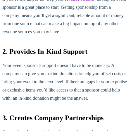
sponsor is a great place to start. Getting sponsorship from a
company means you’ll get a significant, reliable amount of money
from one source that can make a big impact on top of any other
revenue sources you may have.
2. Provides In-Kind Support
Your event sponsor’s support doesn’t have to be monetary. A
company can give you in-kind donations to help you offset costs or
bring your event to the next level. If there are gaps in your expertise
or exclusive items you’d like access to that a sponsor could help
with, an in-kind donation might be the answer.
3. Creates Company Partnerships