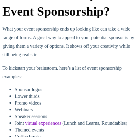
Event Sponsorship?
What your event sponsorship ends up looking like can take a wide
range of forms. A great way to appeal to your potential sponsor is by
giving them a variety of options. It shows off your creativity while
still being realistic.
To kickstart your brainstorm, here’s a list of event sponsorship
examples:
Sponsor logos
Lower thirds
Promo videos
Webinars
Speaker sessions
Joint
virtual experiences
(Lunch and Learns, Roundtables)
Themed events
Coffee breaks