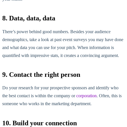
8. Data, data, data
There’s power behind good numbers. Besides your audience
demographics, take a look at past event surveys you may have done
and what data you can use for your pitch. When information is
quantified with impressive stats, it creates a convincing argument.
9. Contact the right person
Do your research for your prospective sponsors and identify who
the best contact is within the company or
corporation
. Often, this is
someone who works in the marketing department.
10. Build your connection