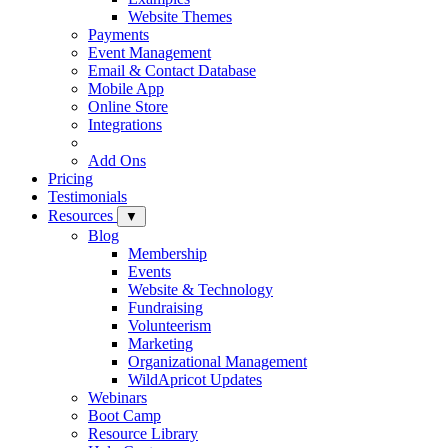
Website Themes
Payments
Event Management
Email & Contact Database
Mobile App
Online Store
Integrations
Add Ons
Pricing
Testimonials
Resources
▼
Blog
Membership
Events
Website & Technology
Fundraising
Volunteerism
Marketing
Organizational Management
WildApricot Updates
Webinars
Boot Camp
Resource Library