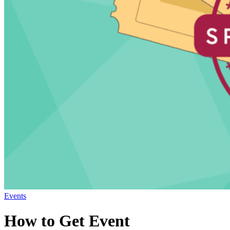
Events
How to Get Event