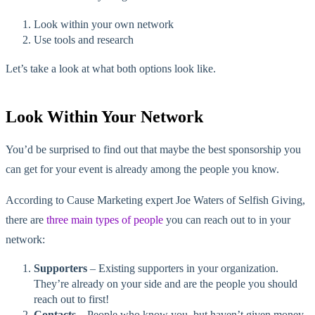
Look within your own network
Use tools and research
Let’s take a look at what both options look like.
Look Within Your Network
You’d be surprised to find out that maybe the best sponsorship you
can get for your event is already among the people you know.
According to Cause Marketing expert Joe Waters of Selfish Giving,
there are
three main types of people
you can reach out to in your
network:
Supporters
– Existing supporters in your organization.
They’re already on your side and are the people you should
reach out to first!
Contacts
– People who know you, but haven’t given money