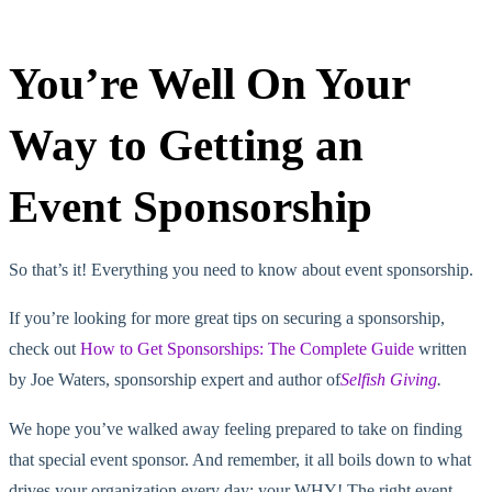
You’re Well On Your
Way to Getting an
Event Sponsorship
So that’s it! Everything you need to know about event sponsorship.
If you’re looking for more great tips on securing a sponsorship,
check out
How to Get Sponsorships: The Complete Guide
written
by Joe Waters, sponsorship expert and author of
Selfish Giving
.
We hope you’ve walked away feeling prepared to take on finding
that special event sponsor. And remember, it all boils down to what
drives your organization every day: your WHY! The right event