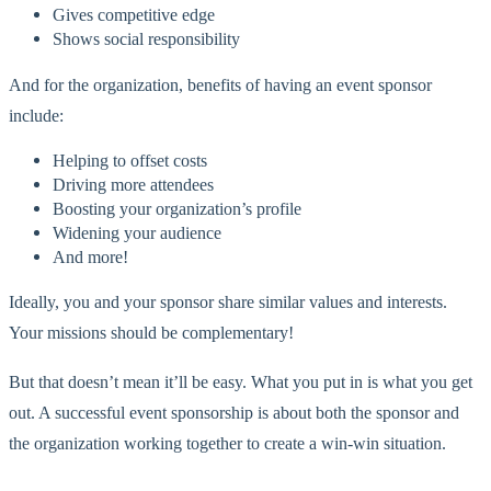
Gives competitive edge
Shows social responsibility
And for the organization, benefits of having an event sponsor
include:
Helping to offset costs
Driving more attendees
Boosting your organization’s profile
Widening your audience
And more!
Ideally, you and your sponsor share similar values and interests.
Your missions should be complementary!
But that doesn’t mean it’ll be easy. What you put in is what you get
out. A successful event sponsorship is about both the sponsor and
the organization working together to create a win-win situation.