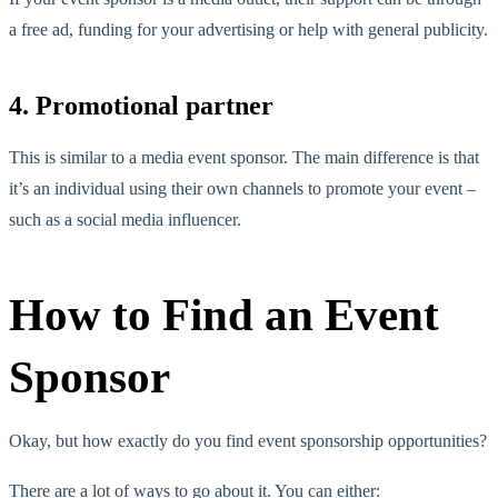
a free ad, funding for your advertising or help with general publicity.
4. Promotional partner
This is similar to a media event sponsor. The main difference is that
it’s an individual using their own channels to promote your event –
such as a social media influencer.
How to Find an Event
Sponsor
Okay, but how exactly do you find event sponsorship opportunities?
There are a lot of ways to go about it. You can either: