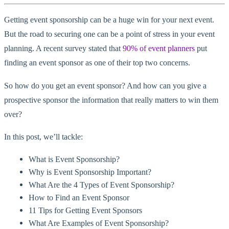
Getting event sponsorship can be a huge win for your next event.
But the road to securing one can be a point of stress in your event
planning. A recent survey stated that
90% of event planners
put
finding an event sponsor as one of their top two concerns.
So how do you get an event sponsor? And how can you give a
prospective sponsor the information that really matters to win them
over?
In this post, we’ll tackle:
What is Event Sponsorship?
Why is Event Sponsorship Important?
What Are the 4 Types of Event Sponsorship?
How to Find an Event Sponsor
11 Tips for Getting Event Sponsors
What Are Examples of Event Sponsorship?