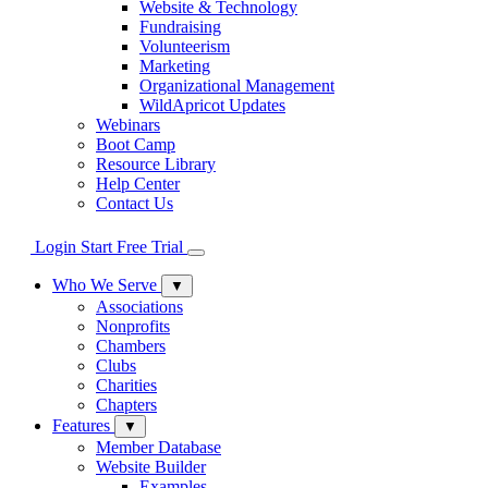
Website & Technology
Fundraising
Volunteerism
Marketing
Organizational Management
WildApricot Updates
Webinars
Boot Camp
Resource Library
Help Center
Contact Us
Login
Start Free Trial
Who We Serve
▼
Associations
Nonprofits
Chambers
Clubs
Charities
Chapters
Features
▼
Member Database
Website Builder
Examples