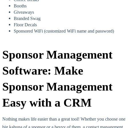
Booths
Giveaways
Branded Swag
Floor Decals
Sponsored WiFi (customized WiFi name and password)
Sponsor Management
Software: Make
Sponsor Management
Easy with a CRM
Nothing makes life easier than a great tool! Whether you choose one
big kahuna of a sponsor or a bevvy of them, a contact management