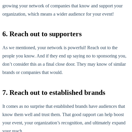
growing your network of companies that know and support your
organization, which means a wider audience for your event!
6. Reach out to supporters
As we mentioned, your network is powerful! Reach out to the
people you know. And if they end up saying no to sponsoring you,
don’t consider this as a final close door. They may know of similar
brands or companies that would.
7. Reach out to established brands
It comes as no surprise that established brands have audiences that
know them well and trust them. That good rapport can help boost
your event, your organization’s recognition, and ultimately expand
your reach.