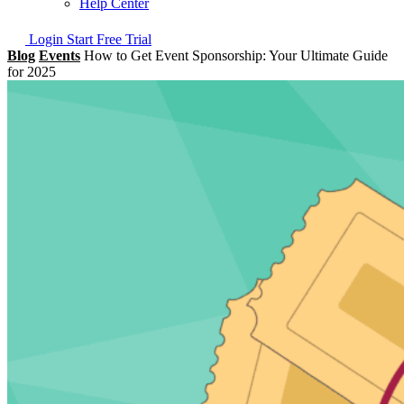
Help Center
Login
Start Free Trial
Blog
Events
How to Get Event Sponsorship: Your Ultimate Guide
for 2025