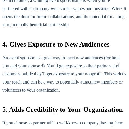
As mentioned, a winning event sponsorship is when you’re
partnered with a company with similar values and missions. Why? It
opens the door for future collaborations, and the potential for a long
term, mutually beneficial partnership.
4. Gives Exposure to New Audiences
An event sponsor is a great way to meet new audiences (for both
you and your sponsor!). You’ll get exposure to their partners and
customers, while they’ll get exposure to your nonprofit. This widens
your reach and can be a way to potentially attract new members or
volunteers to your organization.
5. Adds Credibility to Your Organization
If you choose to partner with a well-known company, having them