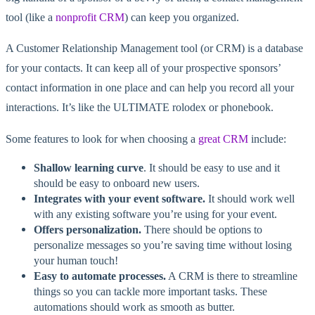
tool (like a
nonprofit CRM
) can keep you organized.
A Customer Relationship Management tool (or CRM) is a database
for your contacts. It can keep all of your prospective sponsors’
contact information in one place and can help you record all your
interactions. It’s like the ULTIMATE rolodex or phonebook.
Some features to look for when choosing a
great CRM
include:
Shallow learning curve
. It should be easy to use and it
should be easy to onboard new users.
Integrates with your event software.
It should work well
with any existing software you’re using for your event.
Offers personalization.
There should be options to
personalize messages so you’re saving time without losing
your human touch!
Easy to automate processes.
A CRM is there to streamline
things so you can tackle more important tasks. These
automations should work as smooth as butter.