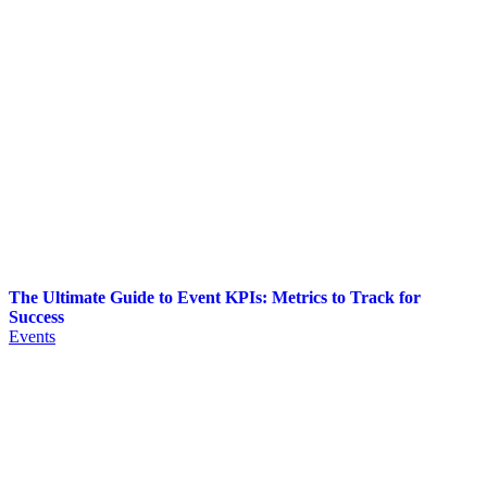
The Ultimate Guide to Event KPIs: Metrics to Track for
Success
Events