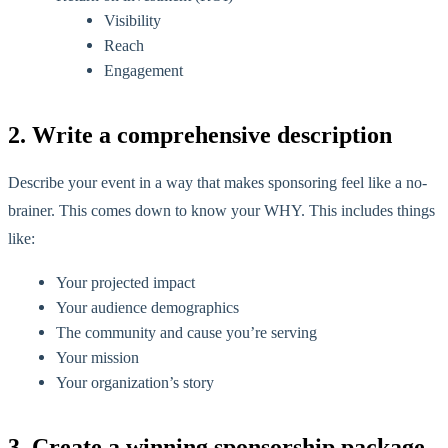
Visibility
Reach
Engagement
2. Write a comprehensive description
Describe your event in a way that makes sponsoring feel like a no-
brainer. This comes down to know your WHY. This includes things
like:
Your projected impact
Your audience demographics
The community and cause you’re serving
Your mission
Your organization’s story
3. Create a winning sponsorship package