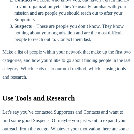
to your organization yet. They’re usually familiar with your
mission and are people you should reach out to after your
Supporters.
Suspects –
These are people you don’t know. They know
nothing about your organization and are the most difficult
people to reach out to. Contact them last.
Make a list of people within your network that make up the first two
categories, and how you’d like to go about finding people in the last
category. Which leads us to our next method, which is using tools
and research.
Use Tools and Research
Let’s say you’ve contacted Supporters and Contacts and want to
find some good Suspects. Or maybe you just want to expand your
outreach from the get go. Whatever your motivation, here are some