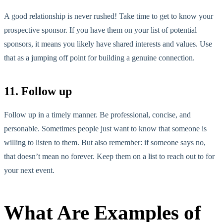
A good relationship is never rushed! Take time to get to know your
prospective sponsor. If you have them on your list of potential
sponsors, it means you likely have shared interests and values. Use
that as a jumping off point for building a genuine connection.
11. Follow up
Follow up in a timely manner. Be professional, concise, and
personable. Sometimes people just want to know that someone is
willing to listen to them. But also remember: if someone says no,
that doesn’t mean no forever. Keep them on a list to reach out to for
your next event.
What Are Examples of