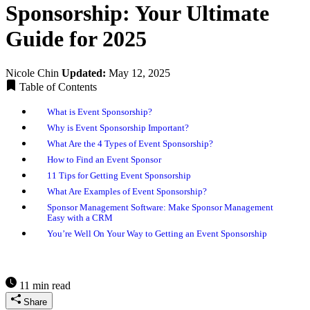
Sponsorship: Your Ultimate
Guide for 2025
Nicole Chin
Updated:
May 12, 2025
Table of Contents
What is Event Sponsorship?
Why is Event Sponsorship Important?
What Are the 4 Types of Event Sponsorship?
How to Find an Event Sponsor
11 Tips for Getting Event Sponsorship
What Are Examples of Event Sponsorship?
Sponsor Management Software: Make Sponsor Management
Easy with a CRM
You’re Well On Your Way to Getting an Event Sponsorship
11 min read
Share