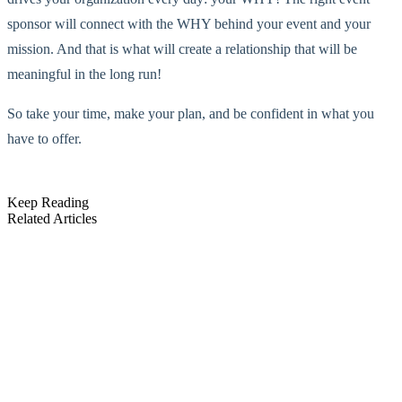
sponsor will connect with the WHY behind your event and your
mission. And that is what will create a relationship that will be
meaningful in the long run!
So take your time, make your plan, and be confident in what you
have to offer.
Keep Reading
Related Articles