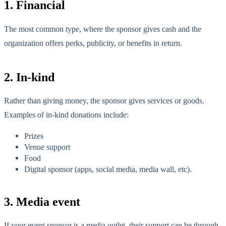
1. Financial
The most common type, where the sponsor gives cash and the
organization offers perks, publicity, or benefits in return.
2. In-kind
Rather than giving money, the sponsor gives services or goods.
Examples of in-kind donations include:
Prizes
Venue support
Food
Digital sponsor (apps, social media, media wall, etc).
3. Media event
If your event sponsor is a media outlet, their support can be through