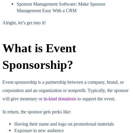
Sponsor Management Software: Make Sponsor
Management Easy With a CRM
Alright, let’s get into it!
What is Event
Sponsorship?
Event sponsorship is a partnership between a company, brand, or
corporation and an organization or nonprofit. Typically, the sponsor
will give monetary or
in-kind donations
to support the event.
In return, the sponsor gets perks like:
Having their name and logo on promotional materials
Exposure to new audience