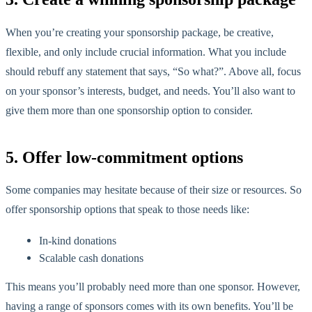
When you’re creating your sponsorship package, be creative,
flexible, and only include crucial information. What you include
should rebuff any statement that says, “So what?”. Above all, focus
on your sponsor’s interests, budget, and needs. You’ll also want to
give them more than one sponsorship option to consider.
5. Offer low-commitment options
Some companies may hesitate because of their size or resources. So
offer sponsorship options that speak to those needs like:
In-kind donations
Scalable cash donations
This means you’ll probably need more than one sponsor. However,
having a range of sponsors comes with its own benefits. You’ll be