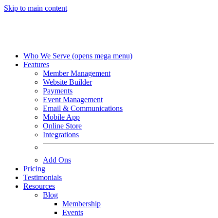
Skip to main content
Who We Serve
(opens mega menu)
Features
Member Management
Website Builder
Payments
Event Management
Email & Communications
Mobile App
Online Store
Integrations
Add Ons
Pricing
Testimonials
Resources
Blog
Membership
Events