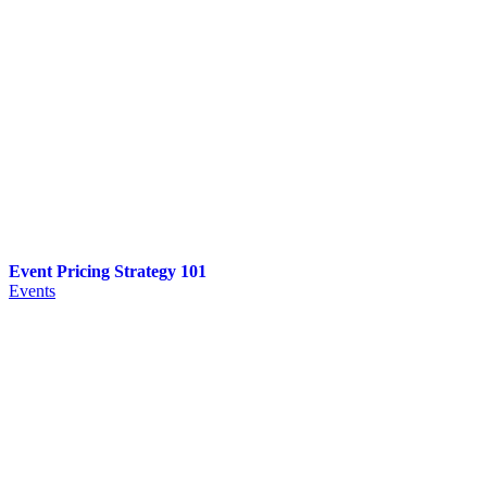
Event Pricing Strategy 101
Events