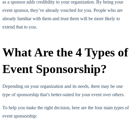
as a sponsor adds credibility to your organization. By being your
event sponsor, they’ve already vouched for you. People who are
already familiar with them and trust them will be more likely to
extend that to you.
What Are the 4 Types of
Event Sponsorship?
Depending on your organization and its needs, there may be one
type of sponsorship that’s better-suited for your event over others.
To help you make the right decision, here are the four main types of
event sponsorship: