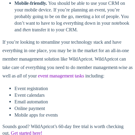
Mobile-friendly.
You should be able to use your CRM on
your mobile device. If you’re planning an event, you’re
probably going to be on the go, meeting a lot of people. You
don’t want to have to log everything down in your notebook
and
then
transfer it to your CRM.
If you’re looking to streamline your technology stack and have
everything in one place, you may be in the market for an all-in-one
member management solution like WildApricot. WildApricot can
take care of everything you need to do member management-wise as
well as
all
of your
event management tasks
including:
Event registration
Event calendars
Email automation
Online payment
Mobile apps for events
Sounds good? WildApricot’s 60-day free trial is worth checking
out.
Get started here!