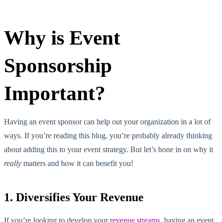
Why is Event
Sponsorship
Important?
Having an event sponsor can help out your organization in a lot of
ways. If you’re reading this blog, you’re probably already thinking
about adding this to your event strategy. But let’s hone in on why it
really
matters and how it can benefit you!
1. Diversifies Your Revenue
If you’re looking to develop your
revenue streams
, having an event