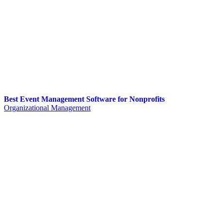
Best Event Management Software for Nonprofits
Organizational Management