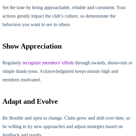
Set the tone by being approachable, reliable and consistent. Your
actions greatly impact the club’s culture, so demonstrate the
behaviors you want to see in others.
Show Appreciation
Regularly
recognize members’ efforts
through awards, shout-outs or
simple thank-yous. Acknowledgment keeps morale high and
members motivated.
Adapt and Evolve
Be flexible and open to change. Clubs grow and shift over time, so
be willing to try new approaches and adjust strategies based on
feedback and results.