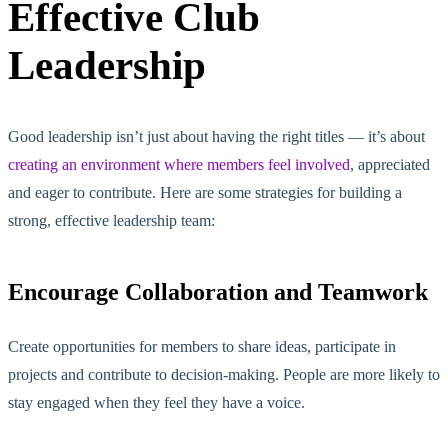
Effective Club
Leadership
Good leadership isn’t just about having the right titles — it’s about
creating an environment where members feel involved
, appreciated
and eager to contribute. Here are some strategies for building a
strong, effective leadership team:
Encourage Collaboration and Teamwork
Create opportunities for members to share ideas, participate in
projects and contribute to decision-making. People are more likely to
stay engaged when
they feel
they have a voice.