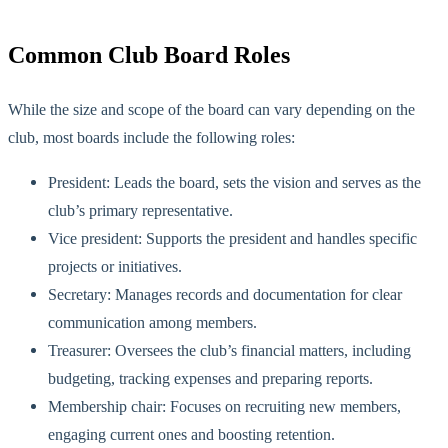
Common Club Board
Roles
While the size and scope of the board can vary depending on the
club, most boards include the following roles:
President: Leads the board, sets the vision and serves as the
club’s primary representative.
Vice president: Supports the president and handles specific
projects or initiatives.
Secretary: Manages records and documentation for clear
communication among mem
bers.
Treasurer: Oversees the club’s financial matters, including
budgeting, tracking expenses and preparing reports.
Membership chair: Focuses on recruiting new members,
engaging current ones and boosting retention.