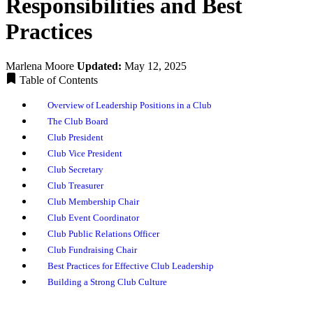
Responsibilities and Best
Practices
Marlena Moore
Updated:
May 12, 2025
Table of Contents
Overview of Leadership Positions in a Club
The Club Board
Club President
Club Vice President
Club Secretary
Club Treasurer
Club Membership Chair
Club Event Coordinator
Club Public Relations Officer
Club Fundraising Chair
Best Practices for Effective Club Leadership
Building a Strong Club Culture