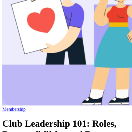
Membership
Club Leadership 101: Roles,