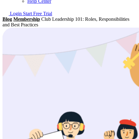
Help Center
Login
Start Free Trial
Blog
Membership
Club Leadership 101: Roles, Responsibilities
and Best Practices