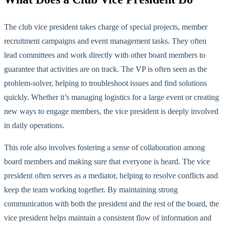
The club vice president takes charge of special projects, member
recruitment campaigns and event management tasks. They often
lead committees and work directly with other board members to
guarantee that activities are on track. The VP is often seen as the
problem-solver, helping to troubleshoot issues and find solutions
quickly. Whether
it’s
managing logistics for a large event or creating
new ways to engage members, the vice president is deeply involved
in daily op
erations.
This role also involves fostering a sense of collaboration among
board members and making sure that everyone is heard. The vice
president often serves as a mediator, helping to resolve conflicts and
keep the team working
together. By maintaining strong
communication with
both
the president and the rest of the board, the
vice president helps maintain a consistent flow of information and