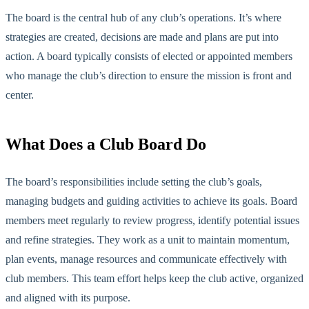
The board is the central hub of any club’s operations. It’s where
strategies are created, decisions are made and plans are
put into
action
. A board typically consists of elected or appointed members
who manage the club’s direction to ensure the mission is front and
center.
What Does a Club Board Do
The board’s responsibilities include setting the club’s goals,
managing budgets and guiding activities to achieve its g
oals. Board
members meet regularly to review progress, identify potential issues
and refine strategies. They work as a unit to maintain momentum,
plan events, manage resources and communicate effectively with
club members. This team effort helps keep the club active, organized
and aligned with its purpose.