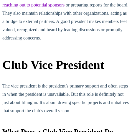
reaching out to potential sponsors
or preparing reports for the board.
They also maintain relationships with other organizations, acting as
a bridge to external partners. A good president makes members feel
valued, recognized and heard by leading discussions or promptly
addressing concerns.
Club Vice President
The vice president is the president’s primary support and often steps
in when the president is unavailable. But this role is definitely not
just about filling in. It’s about driving specific projects and initiatives
that support the club’s overall vision.
What Does a Club Vice President Do