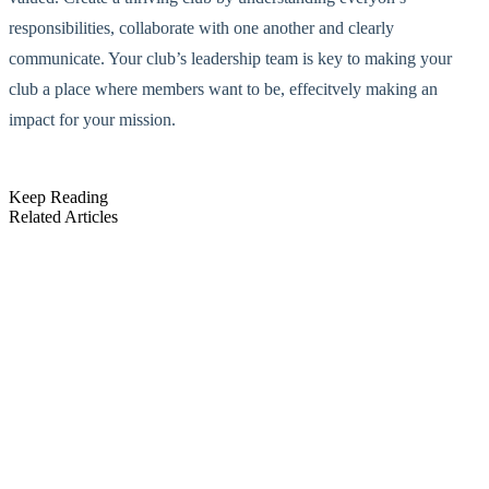
responsibilities, collaborate with one another and clearly
communicate. Your club’s leadership team is key to making your
club a place where members want to be, effecitvely making an
impact for your mission.
Keep Reading
Related Articles