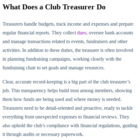
What Does a Club Treasurer Do
Treasurers handle budgets, track income and expenses and prepare
regular financial reports. They collect
dues
, oversee bank accounts
and manage transactions related to events, fundraisers and other
activities. In addition to these duties, the treasurer is often involved
in planning fundraising campaigns, working closely with the
fundraising chair to set goals and manage resources.
Clear, accurate record-keeping is a big part of the club trea
surer’s
job. This transparency helps build trust among members, showing
them how funds are being used and where money is needed.
Treasurers
need to
be detail-oriented and proactive, ready to tackle
everything from unexpected expenses to financial reviews. They
also uphold the club’s compliance with financial regulations, guiding
it through audits or necessary paperwork.