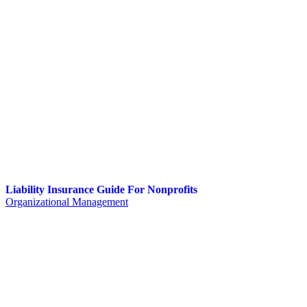
Liability Insurance Guide For Nonprofits
Organizational Management