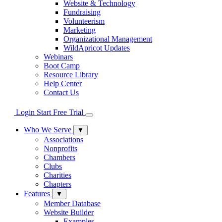
Website & Technology
Fundraising
Volunteerism
Marketing
Organizational Management
WildApricot Updates
Webinars
Boot Camp
Resource Library
Help Center
Contact Us
Login
Start Free Trial
Who We Serve
▼
Associations
Nonprofits
Chambers
Clubs
Charities
Chapters
Features
▼
Member Database
Website Builder
Examples