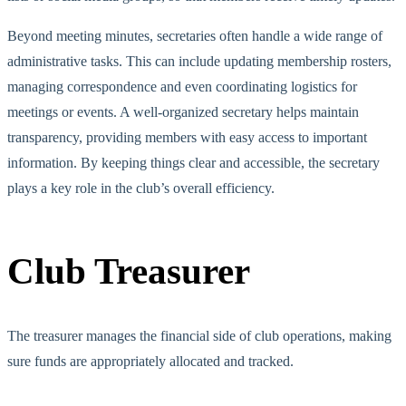
Beyond meeting minutes, secretaries often handle a wide range of
administrative tasks. This can include updating membership rosters,
managing correspondence and even coordinating logistics for
meetings or events. A well-organized secretary helps maintain
transparency,
providing members with
easy access to important
i
nformation. By keeping things clear and accessible, the secretary
plays a key role in the club’s overall efficiency.
Club Treasurer
The treasurer manages the financial side of club operations, making
sure funds are appropriately allocated and tracked.