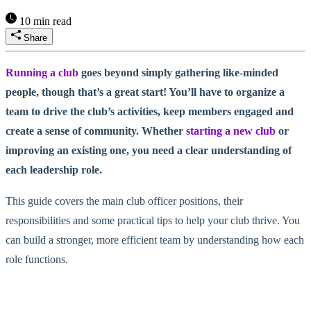
10 min read
Share
Running a club
goes beyond simply gathering like-minded
people, though that’s a great start! You’ll have to organize a
team to drive the club’s activities, keep members engaged and
create a sense of community. Whether
starting a new club
or
improving an existing one, you need a clear understanding of
each leadership role.
This guide covers the main club officer positions, their
responsibilities and some practical tips to help your club thrive. You
can build a stronger, more efficient team by understanding how each
role functions.