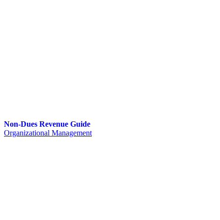
Non-Dues Revenue Guide
Organizational Management