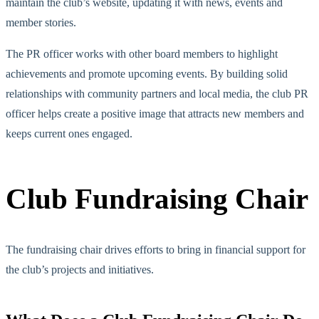
maintain the club’s website, updating it with news, events and
member stories.
The PR officer works with other board members to highlight
achievements and promote upcoming events. By building solid
relationships with community partners and local media, the club PR
officer helps create a positive image that attracts new members and
keeps current ones engaged.
Club Fundraising Chair
The fundraising chair drives efforts to bring in financial support for
the club’s projects and initiatives.