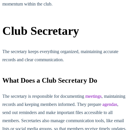
momentum within the club.
Club Secretary
The secretary keeps everything organized, maintaining accurate
records and clear communication.
What Does a Club Secretary Do
The secretary is responsible for documenting
meetings
, maintaining
records and keeping members informed. They prepare
agendas
,
send out reminders and make important files accessible to all
members. Secretaries also manage communication tools, like email
lists or social media groups, so
that members
receive time
ly updates.