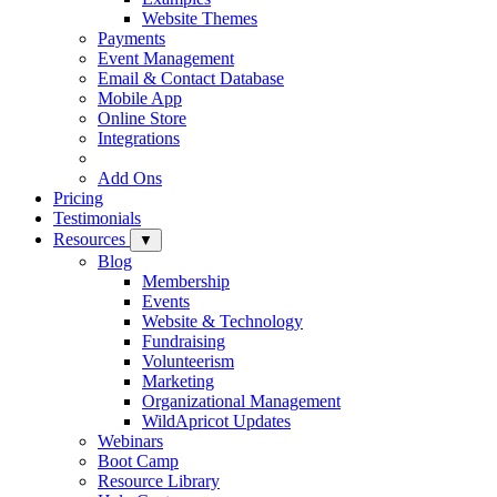
Website Themes
Payments
Event Management
Email & Contact Database
Mobile App
Online Store
Integrations
Add Ons
Pricing
Testimonials
Resources
▼
Blog
Membership
Events
Website & Technology
Fundraising
Volunteerism
Marketing
Organizational Management
WildApricot Updates
Webinars
Boot Camp
Resource Library