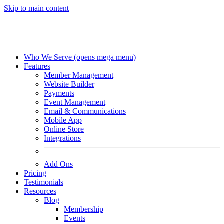
Skip to main content
Who We Serve
(opens mega menu)
Features
Member Management
Website Builder
Payments
Event Management
Email & Communications
Mobile App
Online Store
Integrations
Add Ons
Pricing
Testimonials
Resources
Blog
Membership
Events