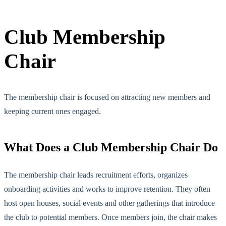
Club Memb
ership
Chair
The membership chair is focused on attracting new members and
keeping current ones engaged.
What Does a Club Membership Chair Do
The membership chair leads recruitment efforts, organizes
onboarding activities and works to improve retention. They often
host open houses, social events and other gatherings
that introduce
the club to potential members. Once members join, the chair
makes