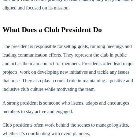
aligned and focused on its mission.
What Does a Club President Do
The president is responsible for setting goals, running meetings and
leading communication efforts. They represent the club in public
and act as the main contact for members. Presidents often lead major
projects, work on developing new initiatives and tackle any issues
that arise. They also play a crucial role in maintaining a positive and
inclusive club culture while motivating the team.
A strong president
is someone who
listens, adapts and encourages
members to stay active and engaged.
Club presidents often work behind the scenes to manage logistics,
whether
it’s
coordinating with event planners,