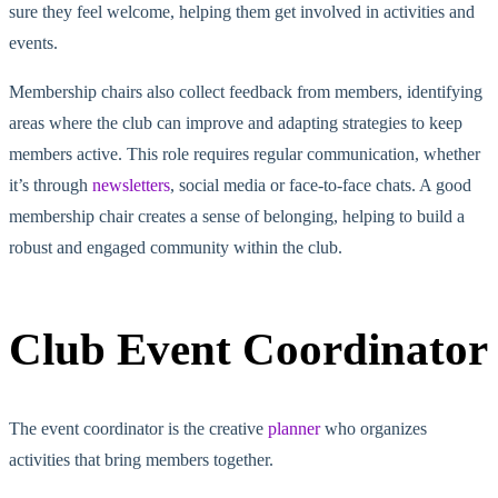
sure
they feel welcome, helping them get involved in activities and
events.
Membership chairs also collect feedback from members, identifying
areas where the club can improve and adapting strategies to keep
members active. This role requires regular communication, whether
it’s through
newsletters
, social media or face-to-face chats. A good
membership chair creates a sense of belonging, helping to build a
robust and engaged community within the club.
Club Event Coordinator
The event coordinator is the creative
planner
who organizes
activities that
bring members together
.