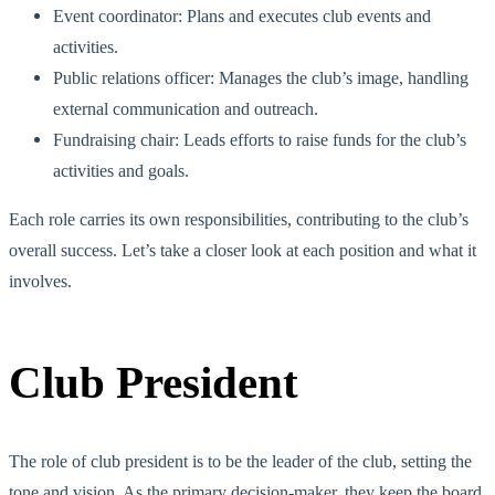
Event coordinator: Plans and executes club events and
activities.
Public relations officer: Manages the club’s image, handling
external communication and outr
each.
Fundraising chair: Leads efforts to raise funds for the club’s
activities and goals.
Each role carries its
own
responsibilities, contributing to the club’s
overall success. Let’s take a closer look at each position and what it
involves.
Club President
The role of club president is to be the
leader of the club
, setting the
tone and
vision. As the primary decision-maker, they keep the board