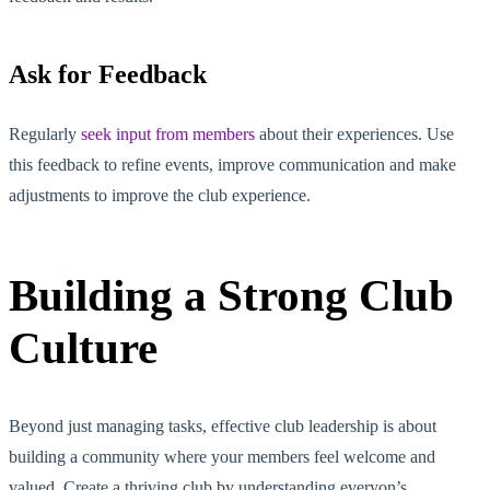
Ask for Feedback
Regularly
seek input from members
about their experiences. Use
this feedback to refine events, improve communication and make
adjustments to improve the club experience.
Building a Strong Club
Culture
Beyond just managing tasks, effective club leadership is about
building a community where your members feel welcome and
valued. Create a thriving club by understanding everyon’s