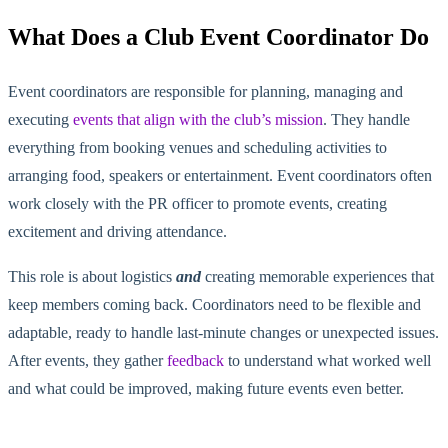
What Does a Club Event Coordinator Do
Event coordinators are responsible for planning, managing and
executing
events that align with the club’s mission
. They handle
everything from booking venues and scheduling activities to
arranging food, speakers or entertainment. Event coordinators often
work closely with the PR officer to promote events, creating
excitement and driving attendance.
This role is about logistics
and
creating memorable experiences that
keep memb
ers coming back. Coordinators
need to
be flexible and
adaptable, ready to handle last-minute changes or unexpected issues.
After events, they gather
feedback
to understand what worked well
and what could be improved, making future events even better.