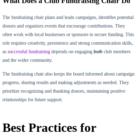
What Does a Club Fundraising Chair Do
The fundraising chair plans and leads campaigns, identifies potential
donors and organizes events
that encourage
contributions. They
often work with local businesses or sponsors to secure funding. This
role requires creativity, persistence and strong communication skills,
as
successful fundraising
depends on engaging
both
club members
and the wider community.
The fundraising chair also keeps the board informed about campaign
progress, sharing results and making adjustments as needed. They
prioritize recognizing and thanking donors, maintaining positive
relationships for future support.
Best Practices for