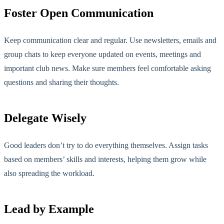
Foster Open Communication
Keep communication clear and regular. Use newsletters, emails and
group chats to keep everyone updated on events, meetings and
important club news. Make sure members feel comfortable asking
questions and sharing their thoughts.
Delegate Wisely
Good leaders don’t try to do everything themselves. Assign tasks
based on members’ skills and interests, helping them grow while
also
spreading the workload.
Lead by Example