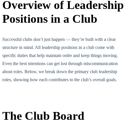
Overview of Leadership
Positions in a Club
Successful clubs don’t just happen — they’re built with a clear
structure in mind. All leadership positions in a club come with
specific duties that help maintain order and keep things moving.
Even the best intentions can get lost through miscommunication
about roles. Below, we
break down
the primary club leadership
roles, showing how each contributes to the club’s overall goals.
The Club Board