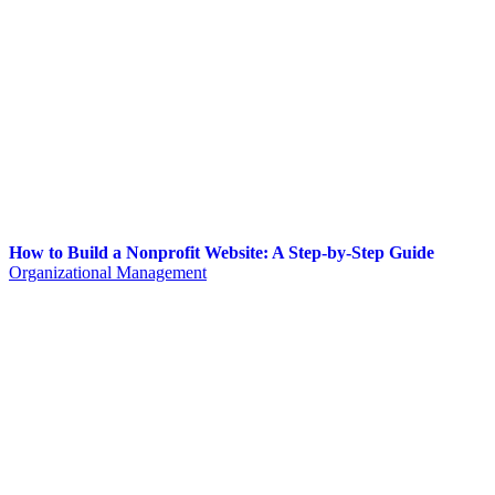
How to Build a Nonprofit Website: A Step-by-Step Guide
Organizational Management