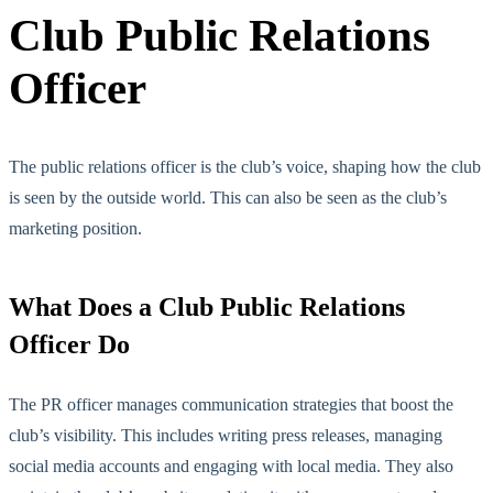
Club Public Relations
Officer
The public relations officer is the club’s voice, shaping how the club
is seen by th
e outside world. This can also be seen as the club’s
marketing position.
What Does a Club Public Relations
Officer Do
The PR officer manages communication strategies that boost the
club’s visibility. This includes writing press releases, managing
social media accounts and engaging with local media. They also