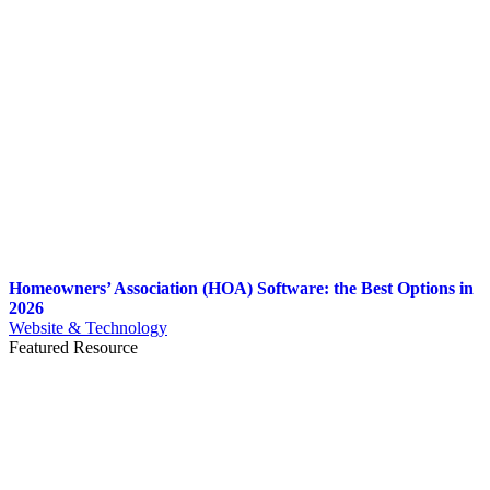
Homeowners’ Association (HOA) Software: the Best Options in
2026
Website & Technology
Featured Resource