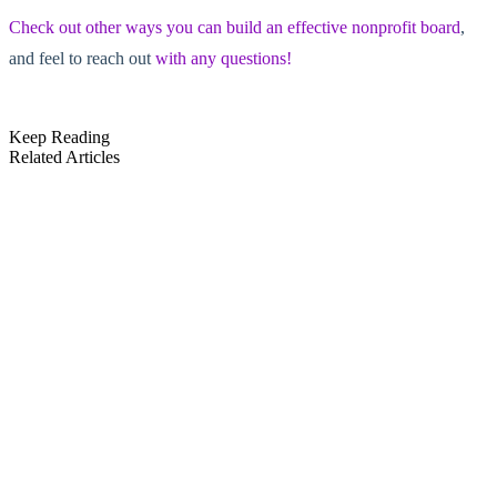
Check out other ways you can build an effective nonprofit board
,
and feel to reach out
with any questions!
Keep Reading
Related Articles