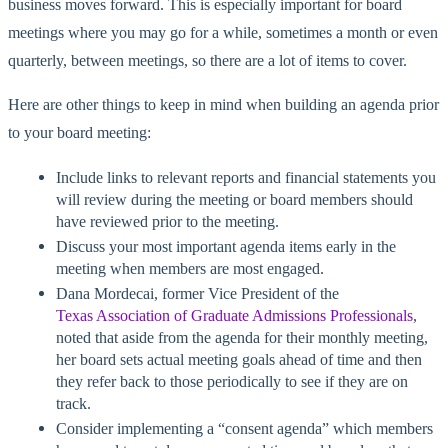
business moves forward. This is especially important for board
meetings where you may go for a while, sometimes a month or even
quarterly, between meetings, so there are a lot of items to cover.
Here are other things to keep in mind when building an agenda prior
to your board meeting:
Include links to relevant reports and financial statements you
will review during the meeting or board members should
have reviewed prior to the meeting.
Discuss your most important agenda items early in the
meeting when members are most engaged.
Dana Mordecai, former Vice President of the
Texas Association of Graduate Admissions Professionals
,
noted that aside from the agenda for their monthly meeting,
her board sets actual meeting goals ahead of time and then
they refer back to those periodically to see if they are on
track.
Consider implementing a “consent agenda” which members