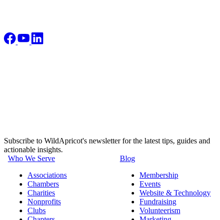
Subscribe to WildApricot's newsletter for the latest tips, guides and
actionable insights.
Who We Serve
Blog
Associations
Membership
Chambers
Events
Charities
Website & Technology
Nonprofits
Fundraising
Clubs
Volunteerism
Chapters
Marketing