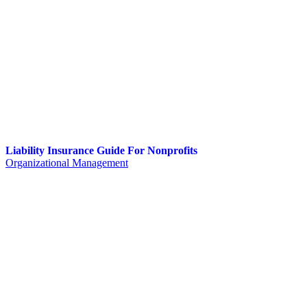
Liability Insurance Guide For Nonprofits
Organizational Management