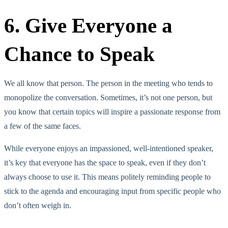
6. Give Everyone a
Chance to Speak
We all know that person. The person in the meeting who tends to
monopolize the conversation. Sometimes, it’s not one person, but
you know that certain topics will inspire a passionate response from
a few of the same faces.
While everyone enjoys an impassioned, well-intentioned speaker,
it’s key that everyone has the space to speak, even if they don’t
always choose to use it. This means politely reminding people to
stick to the agenda and encouraging input from specific people who
don’t often weigh in.