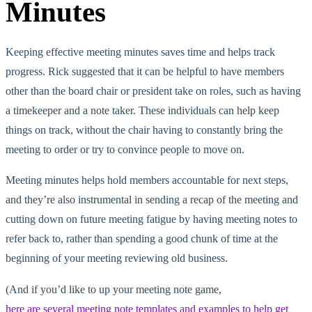
Minutes
Keeping effective meeting minutes saves time and helps track
progress. Rick suggested that it can be helpful to have members
other than the board chair or president take on roles, such as having
a timekeeper and a note taker. These individuals can help keep
things on track, without the chair having to constantly bring the
meeting to order or try to convince people to move on.
Meeting minutes helps hold members accountable for next steps,
and they’re also instrumental in sending a recap of the meeting and
cutting down on future meeting fatigue by having meeting notes to
refer back to, rather than spending a good chunk of time at the
beginning of your meeting reviewing old business.
(And if you’d like to up your meeting note game,
here are several meeting note templates and examples to help get