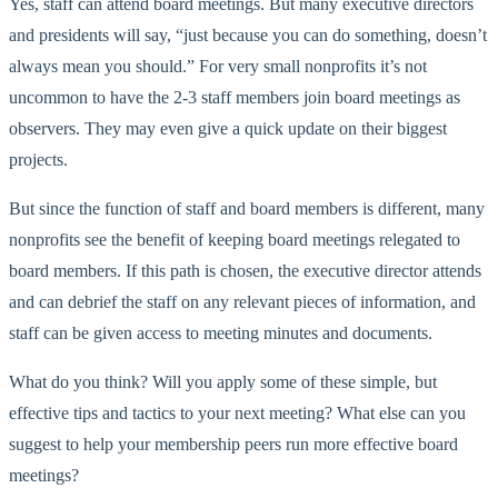
Yes, staff can attend board meetings. But many executive directors
and presidents will say, “just because you can do something, doesn’t
always mean you should.” For very small nonprofits it’s not
uncommon to have the 2-3 staff members join board meetings as
observers. They may even give a quick update on their biggest
projects.
But since the function of staff and board members is different, many
nonprofits see the benefit of keeping board meetings relegated to
board members. If this path is chosen, the executive director attends
and can debrief the staff on any relevant pieces of information, and
staff can be given access to meeting minutes and documents.
What do you think? Will you apply some of these simple, but
effective tips and tactics to your next meeting? What else can you
suggest to help your membership peers run more effective board
meetings?