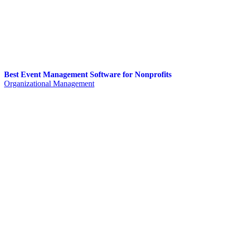
Best Event Management Software for Nonprofits
Organizational Management