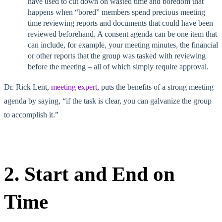
have used to cut down on wasted time and boredom that
happens when “bored” members spend precious meeting
time reviewing reports and documents that could have been
reviewed beforehand. A consent agenda can be one item that
can include, for example, your meeting minutes, the financial
or other reports that the group was tasked with reviewing
before the meeting – all of which simply require approval.
Dr. Rick Lent,
meeting expert
, puts the benefits of a strong meeting
agenda by saying, “if the task is clear, you can galvanize the group
to accomplish it.”
2. Start and End on
Time