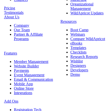
Organizational
Pricing
Management
Testimonials
WildApricot Updates
About Us
Resources
Company
Our Team
Boot Camp
Partner & Affiliate
Webinars
Programs
Compare WildApricot
eBooks
Templates
Checklists
Features
Research Reports
Wishlist
Member Management
Designers
Website Builder
Developers
Payments
Demo
Event Management
Email & Communication
Mobile App
Online Store
Integrations
Add Ons
Registration Tech