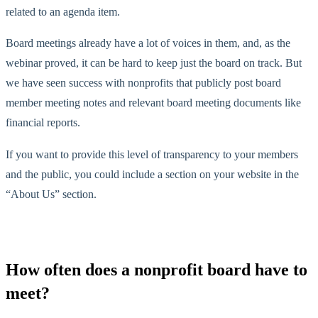
related to an agenda item.
Board meetings already have a lot of voices in them, and, as the
webinar proved, it can be hard to keep just the board on track. But
we have seen success with nonprofits that publicly post board
member meeting notes and relevant board meeting documents like
financial reports.
If you want to provide this level of transparency to your members
and the public, you could include a section on your website in the
“About Us” section.
How often does a nonprofit board have to
meet?