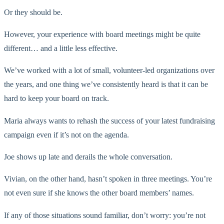
Or they should be.
However, your experience with board meetings might be quite
different… and a little less effective.
We’ve worked with a lot of small, volunteer-led organizations over
the years, and one thing we’ve consistently heard is that it can be
hard to keep your board on track.
Maria always wants to rehash the success of your latest fundraising
campaign even if it’s not on the agenda.
Joe shows up late and derails the whole conversation.
Vivian, on the other hand, hasn’t spoken in three meetings. You’re
not even sure if she knows the other board members’ names.
If any of those situations sound familiar, don’t worry: you’re not