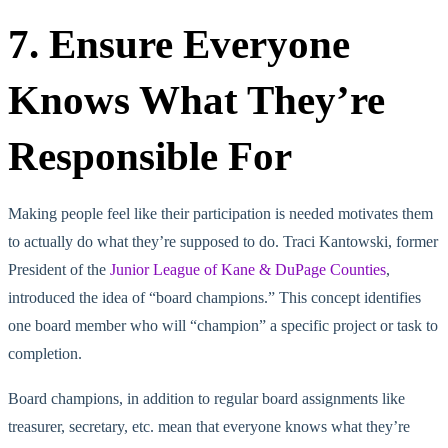
7. Ensure Everyone
Knows What They’re
Responsible For
Making people feel like their participation is needed motivates them
to actually do what they’re supposed to do. Traci Kantowski, former
President of the
Junior League of Kane & DuPage Counties
,
introduced the idea of “board champions.” This concept identifies
one board member who will “champion” a specific project or task to
completion.
Board champions, in addition to regular board assignments like
treasurer, secretary, etc. mean that everyone knows what they’re