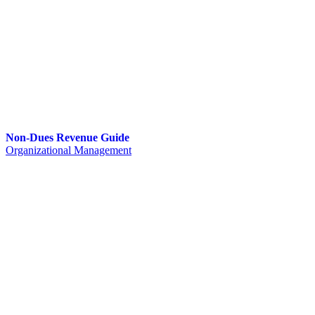
Non-Dues Revenue Guide
Organizational Management