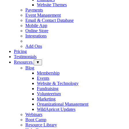
Website Themes
Payments
Event Management
Email & Contact Database
Mobile App
Online Store
Integrations
Add Ons
Pricing
Testimonials
Resources
▼
Blog
Membership
Events
Website & Technology
Fundraising
Volunteerism
Marketing
Organizational Management
WildApricot Updates
Webinars
Boot Camp
Resource Library