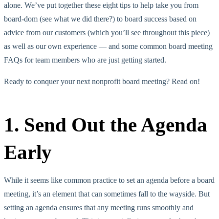
alone. We’ve put together these eight tips to help take you from
board-dom (see what we did there?) to board success based on
advice from our customers (which you’ll see throughout this piece)
as well as our own experience — and some common board meeting
FAQs for team members who are just getting started.
Ready to conquer your next nonprofit board meeting? Read on!
1. Send Out the Agenda
Early
While it seems like common practice to set an agenda before a board
meeting, it’s an element that can sometimes fall to the wayside. But
setting an agenda ensures that any meeting runs smoothly and