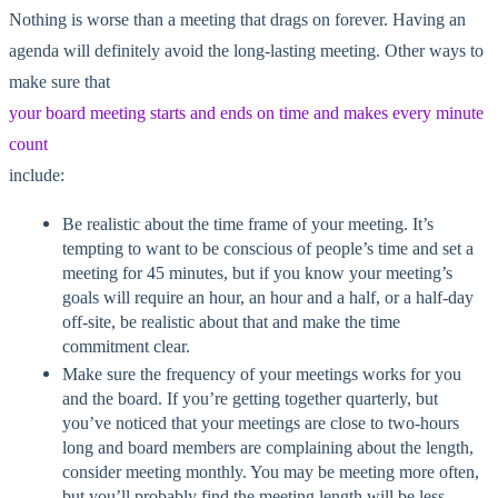
Nothing is worse than a meeting that drags on forever. Having an
agenda will definitely avoid the long-lasting meeting. Other ways to
make sure that
your board meeting starts and ends on time and makes every minute
count
include:
Be realistic about the time frame of your meeting. It’s
tempting to want to be conscious of people’s time and set a
meeting for 45 minutes, but if you know your meeting’s
goals will require an hour, an hour and a half, or a half-day
off-site, be realistic about that and make the time
commitment clear.
Make sure the frequency of your meetings works for you
and the board. If you’re getting together quarterly, but
you’ve noticed that your meetings are close to two-hours
long and board members are complaining about the length,
consider meeting monthly. You may be meeting more often,
but you’ll probably find the meeting length will be less.