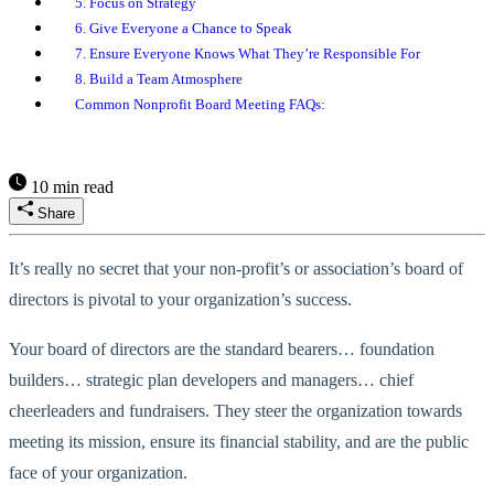
5. Focus on Strategy
6. Give Everyone a Chance to Speak
7. Ensure Everyone Knows What They’re Responsible For
8. Build a Team Atmosphere
Common Nonprofit Board Meeting FAQs:
10 min read
Share
It’s really no secret that your non-profit’s or association’s board of
directors is pivotal to your organization’s success.
Your board of directors are the standard bearers… foundation
builders… strategic plan developers and managers… chief
cheerleaders and fundraisers. They steer the organization towards
meeting its mission, ensure its financial stability, and are the public
face of your organization.