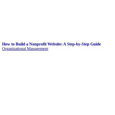
How to Build a Nonprofit Website: A Step-by-Step Guide
Organizational Management