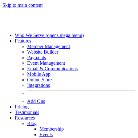
Skip to main content
Who We Serve
(opens mega menu)
Features
Member Management
Website Builder
Payments
Event Management
Email & Communications
Mobile App
Online Store
Integrations
Add Ons
Pricing
Testimonials
Resources
Blog
Membership
Events