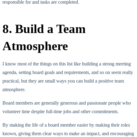
responsible for and tasks are completed.
8. Build a Team
Atmosphere
I know most of the things on this list like building a strong meeting
agenda, setting board goals and requirements, and so on seem really
practical, but they are small ways you can build a positive team
atmosphere.
Board members are generally generous and passionate people who
volunteer time despite full-time jobs and other commitments.
By making the life of a board member easier by making their roles
known, giving them clear ways to make an impact, and encouraging