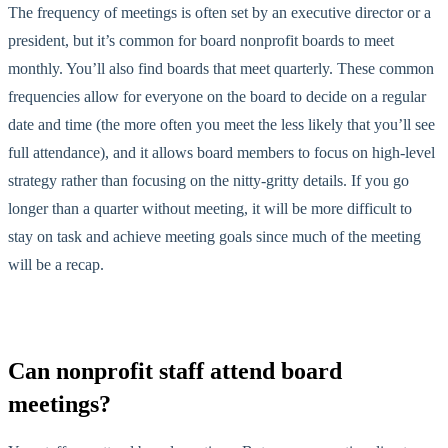
The frequency of meetings is often set by an executive director or a
president, but it’s common for board nonprofit boards to meet
monthly. You’ll also find boards that meet quarterly. These common
frequencies allow for everyone on the board to decide on a regular
date and time (the more often you meet the less likely that you’ll see
full attendance), and it allows board members to focus on high-level
strategy rather than focusing on the nitty-gritty details. If you go
longer than a quarter without meeting, it will be more difficult to
stay on task and achieve meeting goals since much of the meeting
will be a recap.
Can nonprofit staff attend board
meetings?