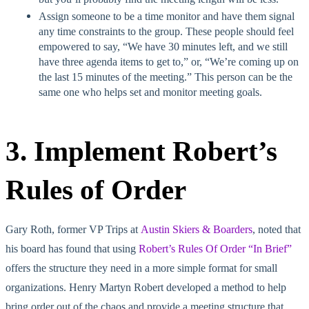
Assign someone to be a time monitor and have them signal
any time constraints to the group. These people should feel
empowered to say, “We have 30 minutes left, and we still
have three agenda items to get to,” or, “We’re coming up on
the last 15 minutes of the meeting.” This person can be the
same one who helps set and monitor meeting goals.
3. Implement Robert’s
Rules of Order
Gary Roth, former VP Trips at
Austin Skiers & Boarders
, noted that
his board has found that using
Robert’s Rules Of Order “In Brief”
offers the structure they need in a more simple format for small
organizations. Henry Martyn Robert developed a method to help
bring order out of the chaos and provide a meeting structure that