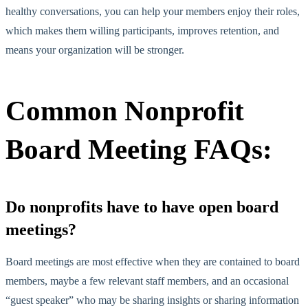
healthy conversations, you can help your members enjoy their roles,
which makes them willing participants, improves retention, and
means your organization will be stronger.
Common Nonprofit
Board Meeting FAQs:
Do nonprofits have to have open board
meetings?
Board meetings are most effective when they are contained to board
members, maybe a few relevant staff members, and an occasional
“guest speaker” who may be sharing insights or sharing information