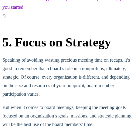
you started
!)
5. Focus on Strategy
Speaking of avoiding wasting precious meeting time on recaps, it’s
good to remember that a board’s role in a nonprofit is, ultimately,
strategic. Of course, every organization is different, and depending
on the size and resources of your nonprofit, board member
participation varies.
But when it comes to board meetings, keeping the meeting goals
focused on an organization’s goals, missions, and strategic planning
will be the best use of the board members’ time.