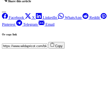
Share this article
Facebook
X
LinkedIn
WhatsApp
Reddit
Pinterest
Telegram
Email
Or copy link
Copy