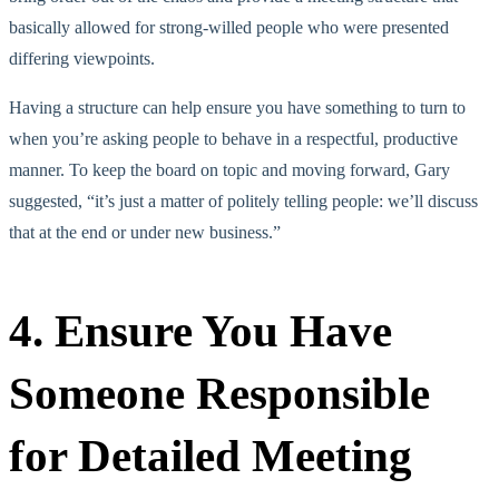
basically allowed for strong-willed people who were presented
differing viewpoints.
Having a structure can help ensure you have something to turn to
when you’re asking people to behave in a respectful, productive
manner. To keep the board on topic and moving forward, Gary
suggested, “it’s just a matter of politely telling people: we’ll discuss
that at the end or under new business.”
4. Ensure You Have
Someone Responsible
for Detailed Meeting