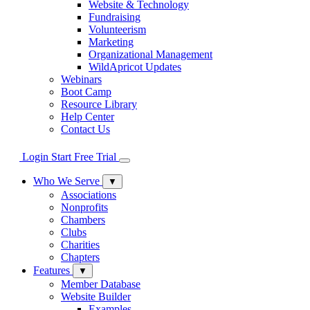
Website & Technology
Fundraising
Volunteerism
Marketing
Organizational Management
WildApricot Updates
Webinars
Boot Camp
Resource Library
Help Center
Contact Us
Login
Start Free Trial
Who We Serve
▼
Associations
Nonprofits
Chambers
Clubs
Charities
Chapters
Features
▼
Member Database
Website Builder
Examples