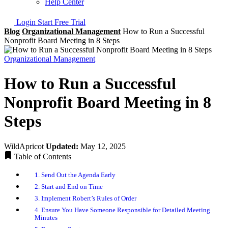
Help Center
Login
Start Free Trial
Blog
Organizational Management
How to Run a Successful
Nonprofit Board Meeting in 8 Steps
Organizational Management
How to Run a Successful
Nonprofit Board Meeting in 8
Steps
WildApricot
Updated:
May 12, 2025
Table of Contents
1. Send Out the Agenda Early
2. Start and End on Time
3. Implement Robert’s Rules of Order
4. Ensure You Have Someone Responsible for Detailed Meeting
Minutes