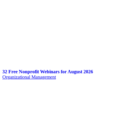
32 Free Nonprofit Webinars for August 2026
Organizational Management