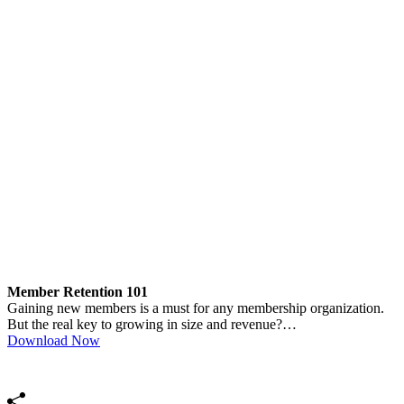
Member Retention 101
Gaining new members is a must for any membership organization.
But the real key to growing in size and revenue?…
Download Now