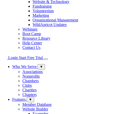
Website & Technology
Fundraising
Volunteerism
Marketing
Organizational Management
WildApricot Updates
Webinars
Boot Camp
Resource Library
Help Center
Contact Us
Login
Start Free Trial
Who We Serve
▼
Associations
Nonprofits
Chambers
Clubs
Charities
Chapters
Features
▼
Member Database
Website Builder
Examples