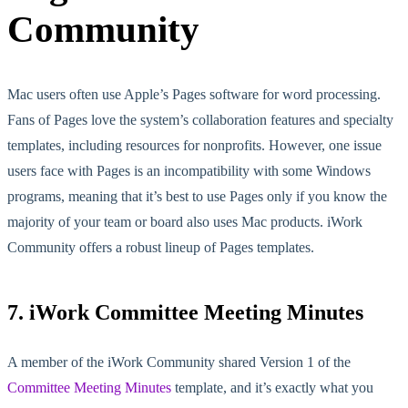
Community
Mac users often use Apple’s Pages software for word processing.
Fans of Pages love the system’s collaboration features and specialty
templates, including resources for nonprofits. However, one issue
users face with Pages is an incompatibility with some Windows
programs, meaning that it’s best to use Pages only if you know the
majority of your team or board also uses Mac products. iWork
Community offers a robust lineup of Pages templates.
7. iWork Committee Meeting Minutes
A member of the iWork Community shared Version 1 of the
Committee Meeting Minutes
template, and it’s exactly what you