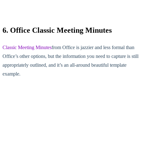
6. Office Classic Meeting Minutes
Classic Meeting Minutes
from Office is jazzier and less formal than
Office’s other options, but the information you need to capture is still
appropriately outlined, and it’s an all-around beautiful template
example.