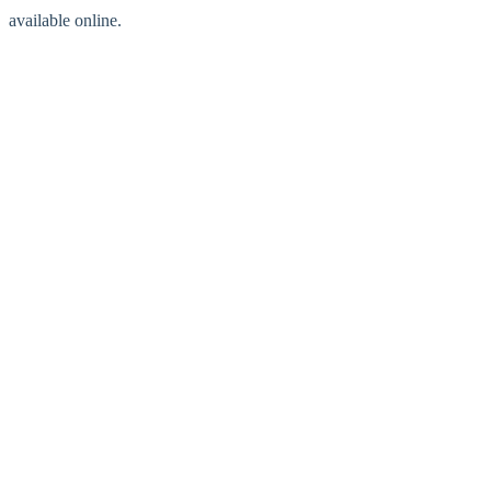
available online.