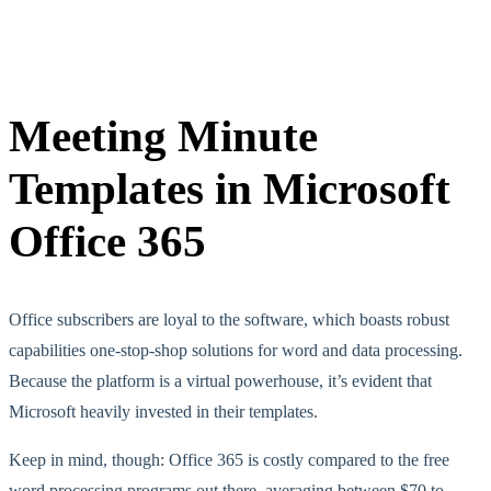
Meeting Minute
Templates in Microsoft
Office 365
Office subscribers are loyal to the software, which boasts robust
capabilities one-stop-shop solutions for word and data processing.
Because the platform is a virtual powerhouse, it’s evident that
Microsoft heavily invested in their templates.
Keep in mind, though: Office 365 is costly compared to the free
word processing programs out there, averaging between $70 to