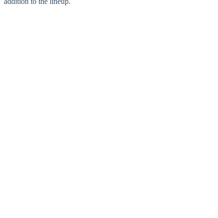
addition to the lineup.