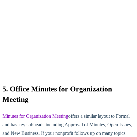
5. Office Minutes for Organization
Meeting
Minutes for Organization Meeting
offers a similar layout to Formal
and has key subheads including Approval of Minutes, Open Issues,
and New Business. If your nonprofit follows up on many topics