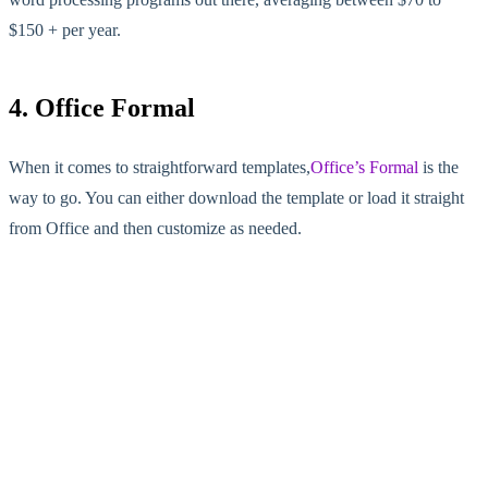
$150 + per year.
4. Office Formal
When it comes to straightforward templates,
Office’s Formal
is the
way to go. You can either download the template or load it straight
from Office and then customize as needed.