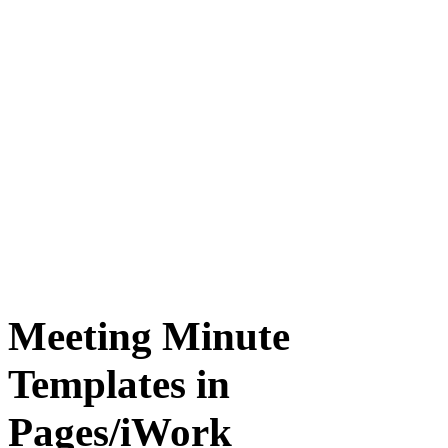
Meeting Minute
Templates in
Pages/iWork