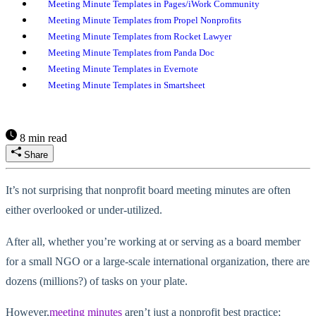
Meeting Minute Templates in Pages/iWork Community
Meeting Minute Templates from Propel Nonprofits
Meeting Minute Templates from Rocket Lawyer
Meeting Minute Templates from Panda Doc
Meeting Minute Templates in Evernote
Meeting Minute Templates in Smartsheet
8 min read
Share
It’s not surprising that nonprofit board meeting minutes are often
either overlooked or under-utilized.
After all, whether you’re working at or serving as a board member
for a small NGO or a large-scale international organization, there are
dozens (millions?) of tasks on your plate.
However,
meeting minutes
aren’t just a nonprofit best practice;