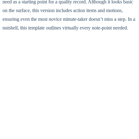
need as a starting point for a quality record. Although it looks basic
on the surface, this version includes action items and motions,
ensuring even the most novice minute-taker doesn’t miss a step. In a
nutshell, this template outlines virtually every note-point needed.