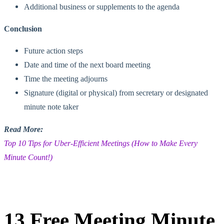
Additional business or supplements to the agenda
Conclusion
Future action steps
Date and time of the next board meeting
Time the meeting adjourns
Signature (digital or physical) from secretary or designated
minute note taker
Read More:
Top 10 Tips for Uber-Efficient Meetings (How to Make Every
Minute Count!)
13 Free Meeting Minute