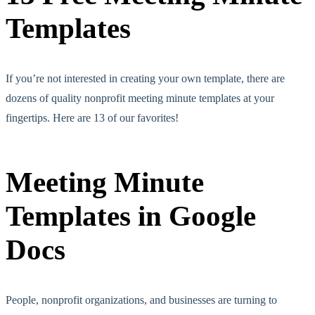
Templates
If you’re not interested in creating your own template, there are
dozens of quality nonprofit meeting minute templates at your
fingertips. Here are 13 of our favorites!
Meeting Minute
Templates in Google
Docs
People, nonprofit organizations, and businesses are turning to