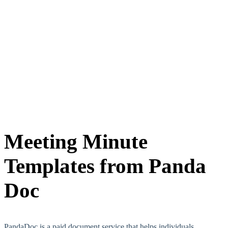
Meeting Minute
Templates from Panda
Doc
PandaDoc is a paid document service that helps individuals,