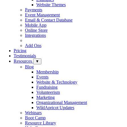
Website Themes
Payments
Event Management
Email & Contact Database
Mobile App
Online Store
Integrations
Add Ons
Pricing
Testimonials
Resources
▼
Blog
Membership
Events
Website & Technology
Fundraising
Volunteerism
Marketing
Organizational Management
WildApricot Updates
Webinars
Boot Camp
Resource Library