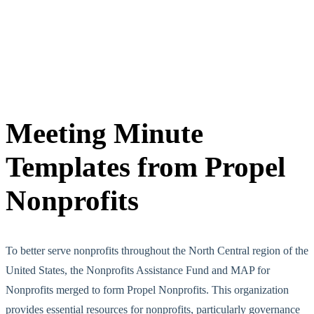
Meeting Minute
Templates from Propel
Nonprofits
To better serve nonprofits throughout the North Central region of the
United States, the Nonprofits Assistance Fund and MAP for
Nonprofits merged to form Propel Nonprofits. This organization
provides essential resources for nonprofits, particularly governance