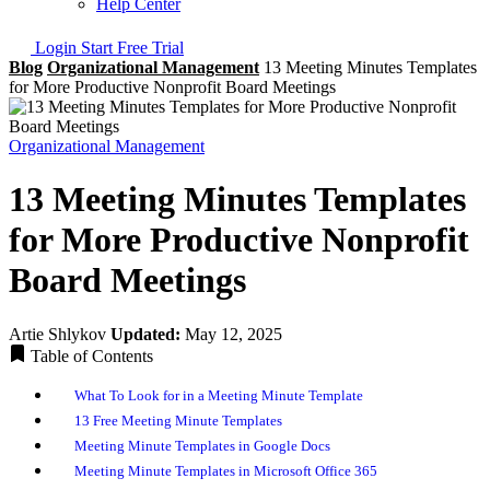
Help Center
Login
Start Free Trial
Blog
Organizational Management
13 Meeting Minutes Templates
for More Productive Nonprofit Board Meetings
Organizational Management
13 Meeting Minutes Templates
for More Productive Nonprofit
Board Meetings
Artie Shlykov
Updated:
May 12, 2025
Table of Contents
What To Look for in a Meeting Minute Template
13 Free Meeting Minute Templates
Meeting Minute Templates in Google Docs
Meeting Minute Templates in Microsoft Office 365