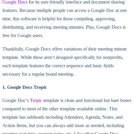
Google Docs
for its user-friendly interface and document sharing
features. Because multiple people can access a Google Doc at one
time, this software is helpful for those compiling, approving,
distributing, and receiving meeting minutes. Plus, Google Docs is
free for Google users.
Thankfully, Google Docs offers variations of their meeting minute
template. While these aren’t designed specifically for nonprofits,
each template features the correct sequence and basic fields
necessary for a regular board meeting.
1. Google Docs Tropic
Google Doc’s
Tropic
template is clean and functional but bare bones
compared to most of the other template available online. This
template has subheads including Attendees, Agenda, Notes, and
Action Items, but you can always add more as needed, including
meeting start time, quorum notes, etc. Like other Google Doc