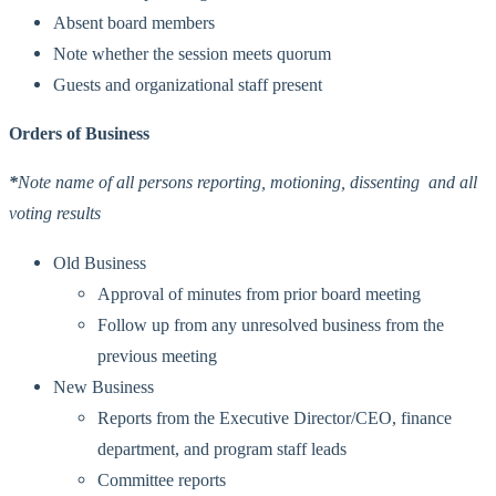
Absent board members
Note whether the session meets quorum
Guests and organizational staff present
Orders of Business
*
Note name of all persons reporting, motioning, dissenting and all
voting results
Old Business
Approval of minutes from prior board meeting
Follow up from any unresolved business from the
previous meeting
New Business
Reports from the Executive Director/CEO, finance
department, and program staff leads
Committee reports