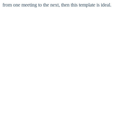
from one meeting to the next, then this template is ideal.