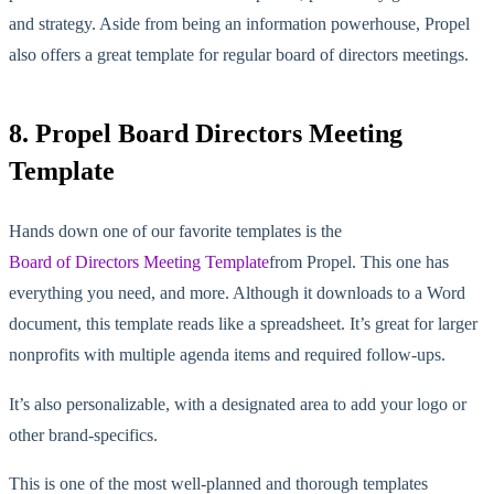
and strategy. Aside from being an information powerhouse, Propel
also offers a great template for regular board of directors meetings.
8. Propel Board Directors Meeting
Template
Hands down one of our favorite templates is the
Board of Directors Meeting Template
from Propel. This one has
everything you need, and more. Although it downloads to a Word
document, this template reads like a spreadsheet. It’s great for larger
nonprofits with multiple agenda items and required follow-ups.
It’s also personalizable, with a designated area to add your logo or
other brand-specifics.
This is one of the most well-planned and thorough templates