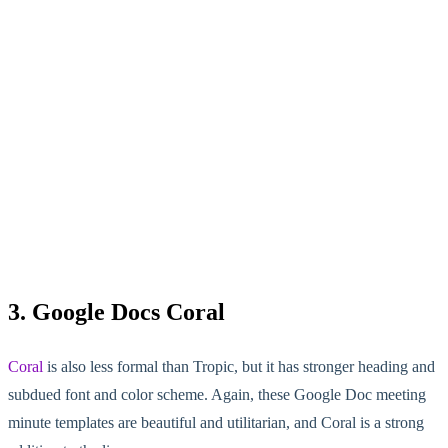
3. Google Docs Coral
Coral
is also less formal than Tropic, but it has stronger heading and
subdued font and color scheme. Again, these Google Doc meeting
minute templates are beautiful and utilitarian, and Coral is a strong