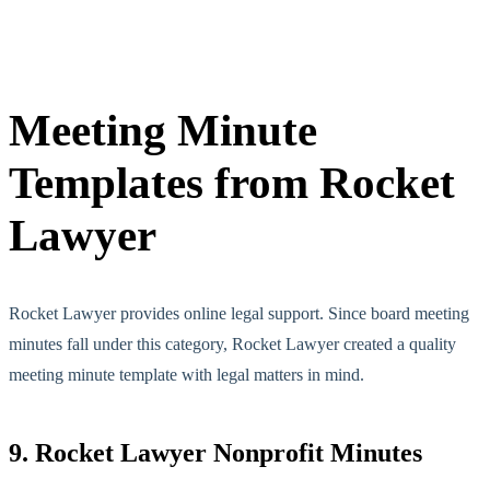
Meeting Minute
Templates from Rocket
Lawyer
Rocket Lawyer provides online legal support. Since board meeting
minutes fall under this category, Rocket Lawyer created a quality
meeting minute template with legal matters in mind.
9. Rocket Lawyer Nonprofit Minutes