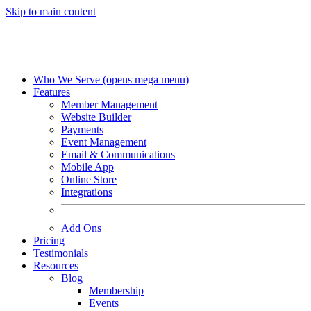
Skip to main content
Who We Serve
(opens mega menu)
Features
Member Management
Website Builder
Payments
Event Management
Email & Communications
Mobile App
Online Store
Integrations
Add Ons
Pricing
Testimonials
Resources
Blog
Membership
Events