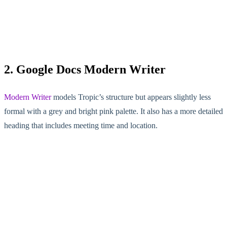
2. Google Docs Modern Writer
Modern Writer
models Tropic’s structure but appears slightly less
formal with a grey and bright pink palette. It also has a more detailed
heading that includes meeting time and location.