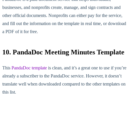
businesses, and nonprofits create, manage, and sign contracts and
other official documents. Nonprofits can either pay for the service,
and fill out the information on the template in real time, or download
a PDF of it for free.
10. PandaDoc Meeting Minutes Template
This
PandaDoc template
is clean, and it’s a great one to use if you’re
already a subscriber to the PandaDoc service. However, it doesn’t
translate well when downloaded compared to the other templates on
this list.