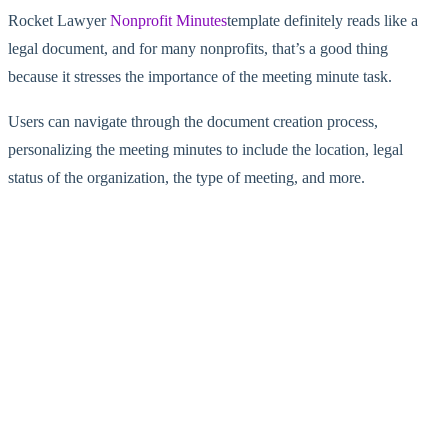
Rocket Lawyer
Nonprofit Minutes
template definitely reads like a
legal document, and for many nonprofits, that’s a good thing
because it stresses the importance of the meeting minute task.
Users can navigate through the document creation process,
personalizing the meeting minutes to include the location, legal
status of the organization, the type of meeting, and more.