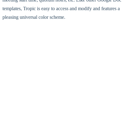
templates, Tropic is easy to access and modify and features a
pleasing universal color scheme.