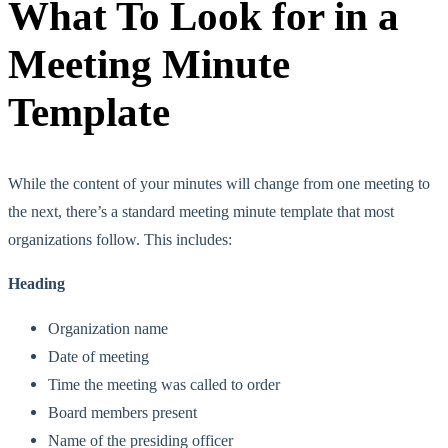
What To Look for in a
Meeting Minute
Template
While the content of your minutes will change from one meeting to
the next, there’s a standard meeting minute template that most
organizations follow. This includes:
Heading
Organization name
Date of meeting
Time the meeting was called to order
Board members present
Name of the presiding officer