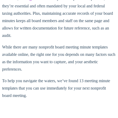
they’re essential and often mandated by your local and federal
taxing authorities. Plus, maintaining accurate records of your board
minutes keeps all board members and staff on the same page and
allows for written documentation for future reference, such as an
audit.
While there are many nonprofit board meeting minute templates
available online, the right one for you depends on many factors such
as the information you want to capture, and your aesthetic
preferences.
To help you navigate the waters, we’ve found 13 meeting minute
templates that you can use immediately for your next nonprofit
board meeting.