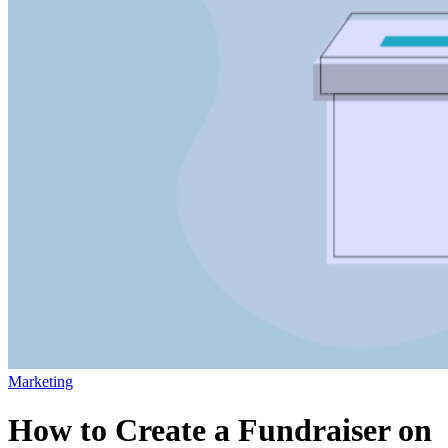
Marketing
How to Create a Fundraiser on