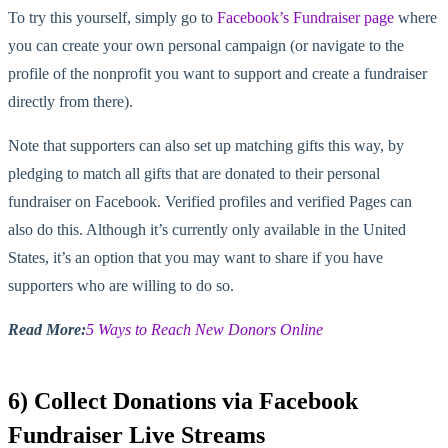
To try this yourself, simply go to
Facebook’s Fundraiser page
where
you can create your own personal campaign (or navigate to the
profile of the nonprofit you want to support and create a fundraiser
directly from there).
Note that supporters can also set up matching gifts this way, by
pledging to match all gifts that are donated to their personal
fundraiser on Facebook. Verified profiles and verified Pages can
also do this. Although it’s currently only available in the United
States, it’s an option that you may want to share if you have
supporters who are willing to do so.
Read More:
5 Ways to Reach New Donors Online
6) Collect Donations via Facebook
Fundraiser Live Streams