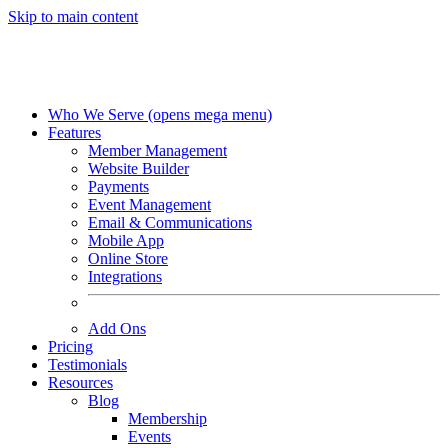
Skip to main content
Who We Serve
(opens mega menu)
Features
Member Management
Website Builder
Payments
Event Management
Email & Communications
Mobile App
Online Store
Integrations
Add Ons
Pricing
Testimonials
Resources
Blog
Membership
Events