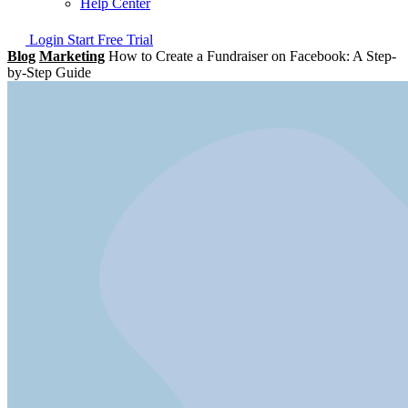
Help Center
Login
Start Free Trial
Blog
Marketing
How to Create a Fundraiser on Facebook: A Step-
by-Step Guide