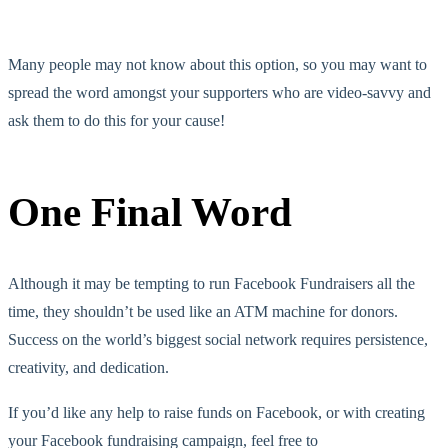
Many people may not know about this option, so you may want to
spread the word amongst your supporters who are video-savvy and
ask them to do this for your cause!
One Final Word
Although it may be tempting to run Facebook Fundraisers all the
time, they shouldn’t be used like an ATM machine for donors.
Success on the world’s biggest social network requires persistence,
creativity, and dedication.
If you’d like any help to raise funds on Facebook, or with creating
your Facebook fundraising campaign, feel free to