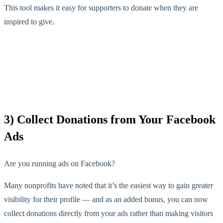
This tool makes it easy for supporters to donate when they are
inspired to give.
3) Collect Donations from Your Facebook
Ads
Are you running ads on Facebook?
Many nonprofits have noted that it’s the easiest way to gain greater
visibility for their profile — and as an added bonus, you can now
collect donations directly from your ads rather than making visitors