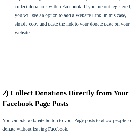
collect donations within Facebook. If you are not registered,
you will see an option to add a Website Link. in this case,
simply copy and paste the link to your donate page on your
website.
2) Collect Donations Directly from Your
Facebook Page Posts
You can add a donate button to your Page posts to allow people to
donate without leaving Facebook.