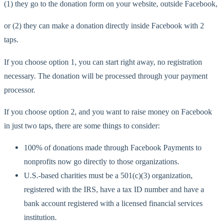
(1) they go to the donation form on your website, outside Facebook,
or (2) they can make a donation directly inside Facebook with 2
taps.
If you choose option 1, you can start right away, no registration
necessary. The donation will be processed through your payment
processor.
If you choose option 2, and you want to raise money on Facebook
in just two taps, there are some things to consider:
100% of donations made through Facebook Payments to
nonprofits now go directly to those organizations.
U.S.-based charities must be a 501(c)(3) organization,
registered with the IRS, have a tax ID number and have a
bank account registered with a licensed financial services
institution.