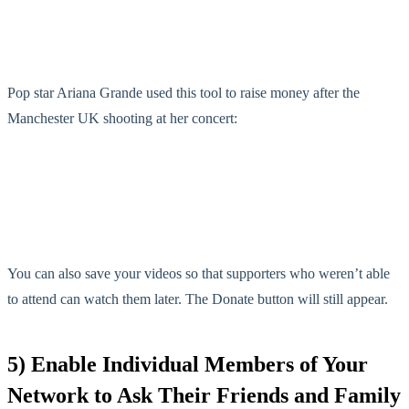
Pop star Ariana Grande used this tool to raise money after the
Manchester UK shooting at her concert:
You can also save your videos so that supporters who weren’t able
to attend can watch them later. The Donate button will still appear.
5) Enable Individual Members of Your
Network to Ask Their Friends and Family