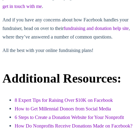
get in touch with me
.
And if you have any concerns about how Facebook handles your
fundraiser, head on over to their
fundraising and donation help site
,
where they’ve answered a number of common questions.
All the best with your online fundraising plans!
Additional Resources:
8 Expert Tips for Raising Over $10K on Facebook
How to Get Millennial Donors from Social Media
6 Steps to Create a Donation Website for Your Nonprofit
How Do Nonprofits Receive Donations Made on Facebook?