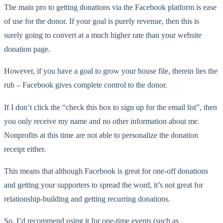
The main pro to getting donations via the Facebook platform is ease
of use for the donor. If your goal is purely revenue, then this is
surely going to convert at a much higher rate than your website
donation page.
However, if you have a goal to grow your house file, therein lies the
rub – Facebook gives complete control to the donor.
If I don’t click the “check this box to sign up for the email list”, then
you only receive my name and no other information about me.
Nonprofits at this time are not able to personalize the donation
receipt either.
This means that although Facebook is great for one-off donations
and getting your supporters to spread the word, it’s not great for
relationship-building and getting recurring donations.
So, I’d recommend using it for one-time events (such as