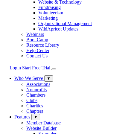
Website & Technology
Fundraising
Volunteerism
Marketing
Organizational Management
WildApricot Updates
Webinars
Boot Camp
Resource Library
Help Center
Contact Us
Login
Start Free Trial
Who We Serve
▼
Associations
Nonprofits
Chambers
Clubs
Charities
Chapters
Features
▼
Member Database
Website Builder
Examples