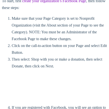
To start, first
create your organization’s Facebook Page
, then follow
these steps:
Make sure that your Page Category is set to Nonprofit
Organization (visit the About section of your Page to see the
Category). NOTE: You must be an Administrator of the
Facebook Page to make these changes.
Click on the call-to-action button on your Page and select Edit
Button.
Then select: Shop with you or make a donation, then select
Donate, then click on Next.
If you are registered with Facebook, you will see an option to