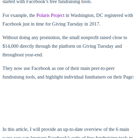
started with Facebook’s free fundraising tools.
For example, the
Polaris Project
in Washington, DC registered with
Facebook just in time for Giving Tuesday in 2017.
Without doing any promotion, the small nonprofit raised close to
$14,000 directly through the platform on Giving Tuesday and
throughout year-end.
They now use Facebook as one of their main peer-to-peer
fundraising tools, and highlight individual fundraisers on their Page:
In this article, I will provide an up-to-date overview of the 6 main
ways you can leverage Facebook’s suite of free fundraising tools to