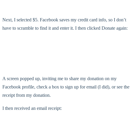
Next, I selected $5. Facebook saves my credit card info, so I don’t
have to scramble to find it and enter it. I then clicked Donate again:
A screen popped up, inviting me to share my donation on my
Facebook profile, check a box to sign up for email (I did), or see the
receipt from my donation.
I then received an email receipt: