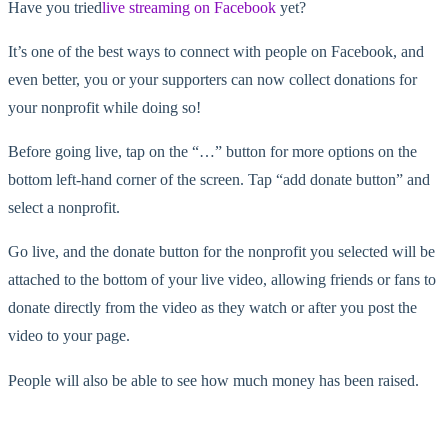
Have you tried
live streaming on Facebook
yet?
It’s one of the best ways to connect with people on Facebook, and
even better, you or your supporters can now collect donations for
your nonprofit while doing so!
Before going live, tap on the “…” button for more options on the
bottom left-hand corner of the screen. Tap “add donate button” and
select a nonprofit.
Go live, and the donate button for the nonprofit you selected will be
attached to the bottom of your live video, allowing friends or fans to
donate directly from the video as they watch or after you post the
video to your page.
People will also be able to see how much money has been raised.