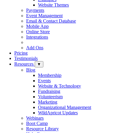
Website Themes
Payments
Event Management
Email & Contact Database
Mobile App
Online Store
Integrations
Add Ons
Pricing
Testimonials
Resources
▼
Blog
Membership
Events
Website & Technology
Fundraising
Volunteerism
Marketing
Organizational Management
WildApricot Updates
Webinars
Boot Camp
Resource Library