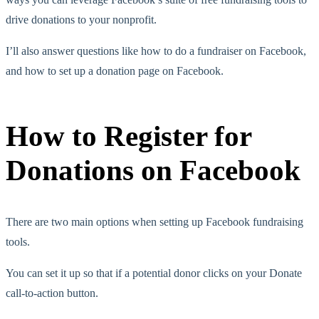
drive donations to your nonprofit.
I’ll also answer questions like how to do a fundraiser on Facebook,
and how to set up a donation page on Facebook.
How to Register for
Donations on Facebook
There are two main options when setting up Facebook fundraising
tools.
You can set it up so that if a potential donor clicks on your Donate
call-to-action button.