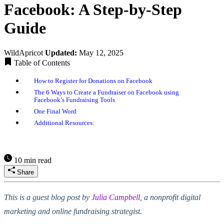
Facebook: A Step-by-Step
Guide
WildApricot
Updated:
May 12, 2025
Table of Contents
How to Register for Donations on Facebook
The 6 Ways to Create a Fundraiser on Facebook using
Facebook’s Fundraising Tools
One Final Word
Additional Resources:
10 min read
Share
This is a guest blog post by
Julia Campbell
, a nonprofit digital
marketing and online fundraising strategist.