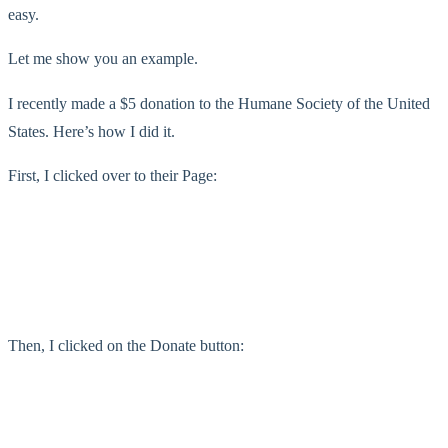
easy.
Let me show you an example.
I recently made a $5 donation to the Humane Society of the United
States. Here’s how I did it.
First, I clicked over to their Page:
Then, I clicked on the Donate button: