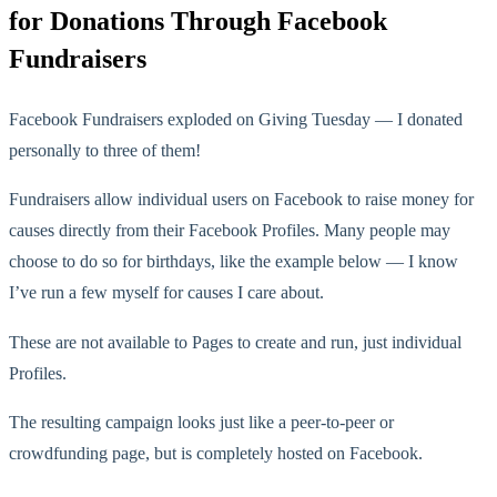
for Donations Through Facebook
Fundraisers
Facebook Fundraisers exploded on Giving Tuesday — I donated
personally to three of them!
Fundraisers allow individual users on Facebook to raise money for
causes directly from their Facebook Profiles. Many people may
choose to do so for birthdays, like the example below — I know
I’ve run a few myself for causes I care about.
These are not available to Pages to create and run, just individual
Profiles.
The resulting campaign looks just like a peer-to-peer or
crowdfunding page, but is completely hosted on Facebook.