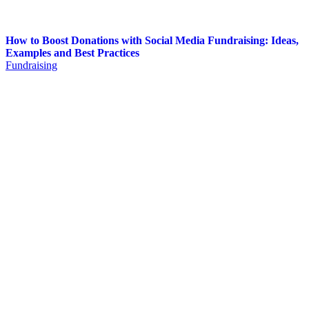
How to Boost Donations with Social Media Fundraising: Ideas,
Examples and Best Practices
Fundraising