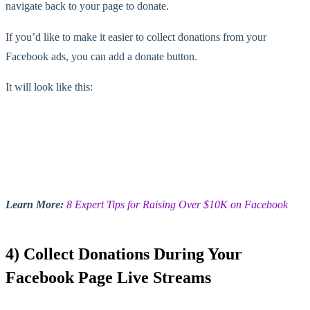
navigate back to your page to donate.
If you’d like to make it easier to collect donations from your
Facebook ads, you can add a donate button.
It will look like this:
Learn More:
8 Expert Tips for Raising Over $10K on Facebook
4) Collect Donations During Your
Facebook Page Live Streams