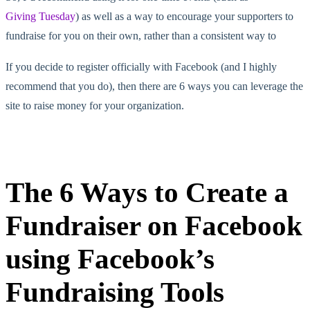
Giving Tuesday
) as well as a way to encourage your supporters to
fundraise for you on their own, rather than a consistent way to
If you decide to register officially with Facebook (and I highly
recommend that you do), then there are 6 ways you can leverage the
site to raise money for your organization.
The 6 Ways to Create a
Fundraiser on Facebook
using Facebook’s
Fundraising Tools