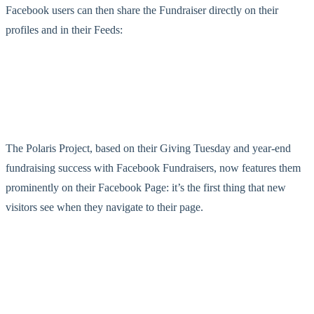
Facebook users can then share the Fundraiser directly on their
profiles and in their Feeds:
The Polaris Project, based on their Giving Tuesday and year-end
fundraising success with Facebook Fundraisers, now features them
prominently on their Facebook Page: it’s the first thing that new
visitors see when they navigate to their page.