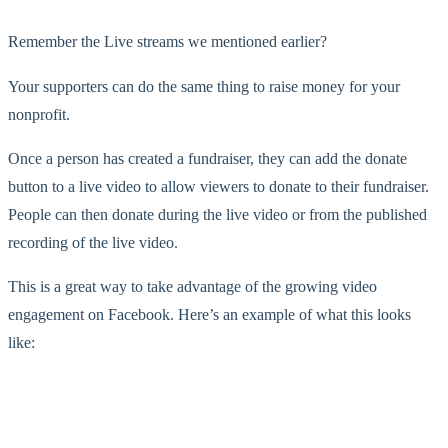
Remember the Live streams we mentioned earlier?
Your supporters can do the same thing to raise money for your
nonprofit.
Once a person has created a fundraiser, they can add the donate
button to a live video to allow viewers to donate to their fundraiser.
People can then donate during the live video or from the published
recording of the live video.
This is a great way to take advantage of the growing video
engagement on Facebook. Here’s an example of what this looks
like: