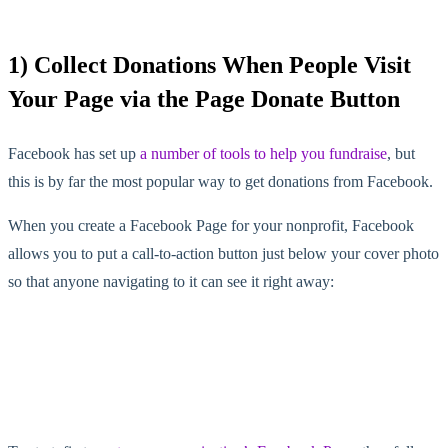
1) Collect Donations When People Visit
Your Page via the Page Donate Button
Facebook has set up
a number of tools to help you fundraise
, but
this is by far the most popular way to get donations from Facebook.
When you create a Facebook Page for your nonprofit, Facebook
allows you to put a call-to-action button just below your cover photo
so that anyone navigating to it can see it right away: