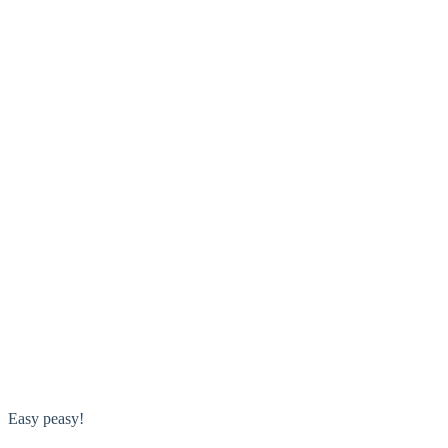
Easy peasy!