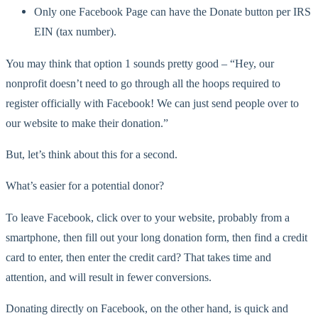
Only one Facebook Page can have the Donate button per IRS
EIN (tax number).
You may think that option 1 sounds pretty good – “Hey, our
nonprofit doesn’t need to go through all the hoops required to
register officially with Facebook! We can just send people over to
our website to make their donation.”
But, let’s think about this for a second.
What’s easier for a potential donor?
To leave Facebook, click over to your website, probably from a
smartphone, then fill out your long donation form, then find a credit
card to enter, then enter the credit card? That takes time and
attention, and will result in fewer conversions.
Donating directly on Facebook, on the other hand, is quick and