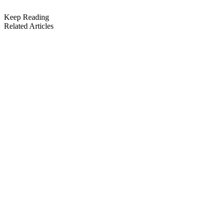
Keep Reading
Related Articles