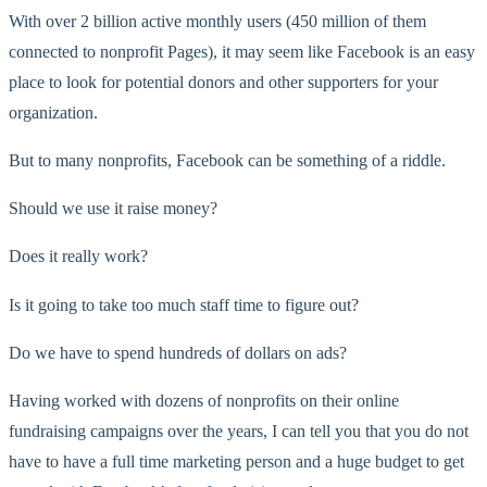
With over 2 billion active monthly users (450 million of them
connected to nonprofit Pages), it may seem like Facebook is an easy
place to look for potential donors and other supporters for your
organization.
But to many nonprofits, Facebook can be something of a riddle.
Should we use it raise money?
Does it really work?
Is it going to take too much staff time to figure out?
Do we have to spend hundreds of dollars on ads?
Having worked with dozens of nonprofits on their online
fundraising campaigns over the years, I can tell you that you do not
have to have a full time marketing person and a huge budget to get