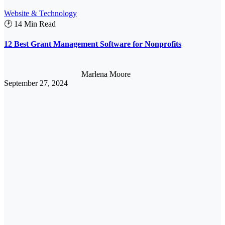
Website & Technology
🕑 14 Min Read
12 Best Grant Management Software for Nonprofits
Marlena Moore
September 27, 2024