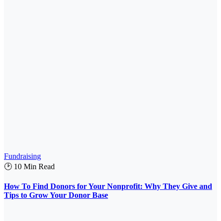
Fundraising
🕑 10 Min Read
How To Find Donors for Your Nonprofit: Why They Give and
Tips to Grow Your Donor Base