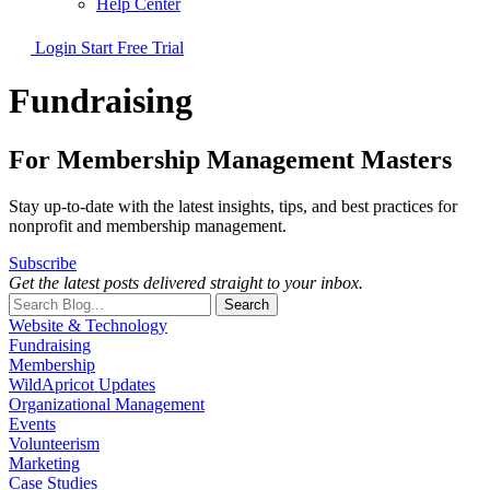
Help Center
Login
Start Free Trial
Fundraising
For Membership Management Masters
Stay up-to-date with the latest insights, tips, and best practices for
nonprofit and membership management.
Subscribe
Get the latest posts delivered straight to your inbox.
Search
Website & Technology
Fundraising
Membership
WildApricot Updates
Organizational Management
Events
Volunteerism
Marketing
Case Studies