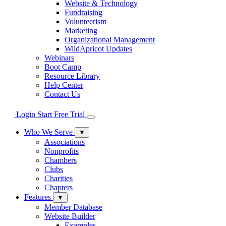
Website & Technology
Fundraising
Volunteerism
Marketing
Organizational Management
WildApricot Updates
Webinars
Boot Camp
Resource Library
Help Center
Contact Us
Login
Start Free Trial
Who We Serve
▼
Associations
Nonprofits
Chambers
Clubs
Charities
Chapters
Features
▼
Member Database
Website Builder
Examples