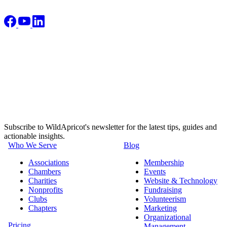
Subscribe to WildApricot's newsletter for the latest tips, guides and
actionable insights.
Who We Serve
Blog
Associations
Membership
Chambers
Events
Charities
Website & Technology
Nonprofits
Fundraising
Clubs
Volunteerism
Chapters
Marketing
Organizational
Pricing
Management