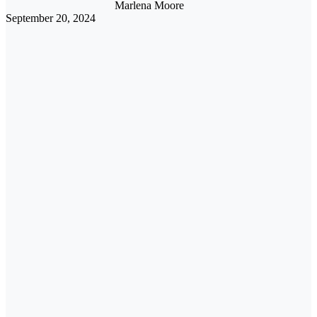
Marlena Moore
September 20, 2024