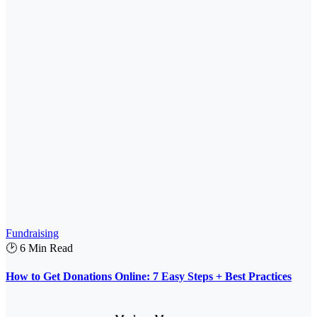
Fundraising
🕑 6 Min Read
How to Get Donations Online: 7 Easy Steps + Best Practices