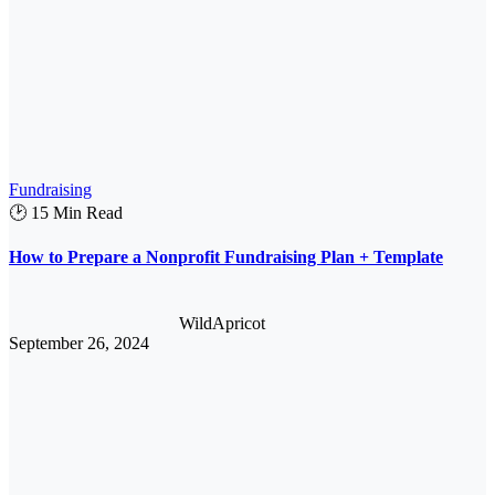
Fundraising
🕑 15 Min Read
How to Prepare a Nonprofit Fundraising Plan + Template
WildApricot
September 26, 2024