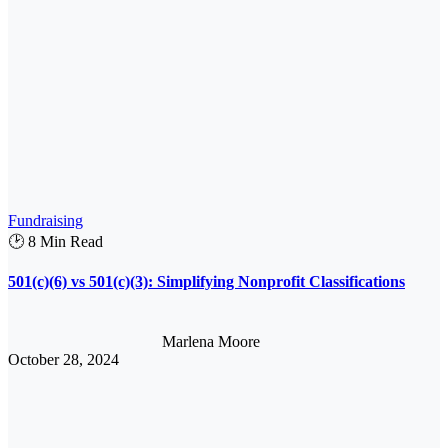
Fundraising
🕑 8 Min Read
501(c)(6) vs 501(c)(3): Simplifying Nonprofit Classifications
Marlena Moore
October 28, 2024