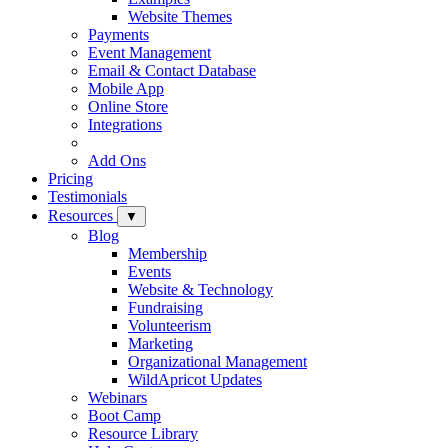
Website Themes
Payments
Event Management
Email & Contact Database
Mobile App
Online Store
Integrations
Add Ons
Pricing
Testimonials
Resources
▼
Blog
Membership
Events
Website & Technology
Fundraising
Volunteerism
Marketing
Organizational Management
WildApricot Updates
Webinars
Boot Camp
Resource Library