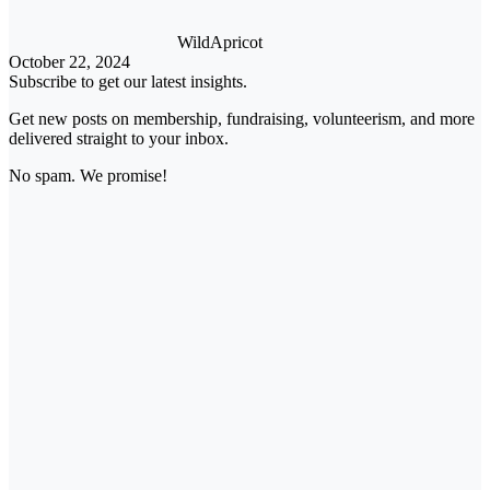
WildApricot
October 22, 2024
Subscribe to get our latest insights.
Get new posts on membership, fundraising, volunteerism, and more
delivered straight to your inbox.
No spam. We promise!