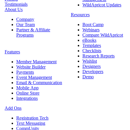
Testimonials
WildApricot Updates
About Us
Resources
Company
Our Team
Boot Camp
Partner & Affiliate
Webinars
Programs
Compare WildApricot
eBooks
Templates
Checklists
Features
Research Reports
Wishlist
Member Management
Designers
Website Builder
Developers
Payments
Demo
Event Management
Email & Communication
Mobile App
Online Store
Integrations
Add Ons
Registration Tech
Text Messaging
CommUnity