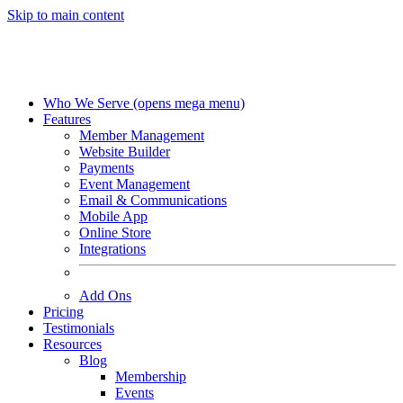
Skip to main content
Who We Serve
(opens mega menu)
Features
Member Management
Website Builder
Payments
Event Management
Email & Communications
Mobile App
Online Store
Integrations
Add Ons
Pricing
Testimonials
Resources
Blog
Membership
Events