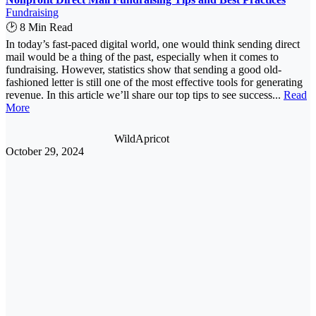
Fundraising
🕑 8 Min Read
In today’s fast-paced digital world, one would think sending direct
mail would be a thing of the past, especially when it comes to
fundraising. However, statistics show that sending a good old-
fashioned letter is still one of the most effective tools for generating
revenue. In this article we’ll share our top tips to see success...
Read
More
WildApricot
October 29, 2024