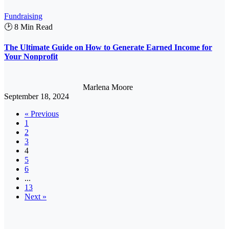
Fundraising
🕑 8 Min Read
The Ultimate Guide on How to Generate Earned Income for
Your Nonprofit
Marlena Moore
September 18, 2024
« Previous
1
2
3
4
5
6
...
13
Next »
Member
Retention