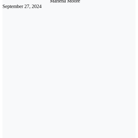
Marlena Moore
September 27, 2024