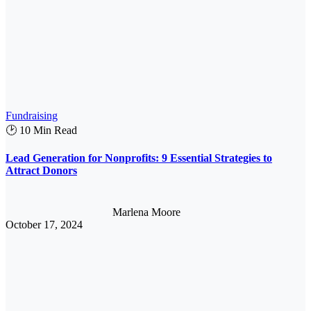
Fundraising
🕑 10 Min Read
Lead Generation for Nonprofits: 9 Essential Strategies to
Attract Donors
Marlena Moore
October 17, 2024