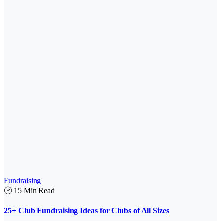
Fundraising
🕑 15 Min Read
25+ Club Fundraising Ideas for Clubs of All Sizes