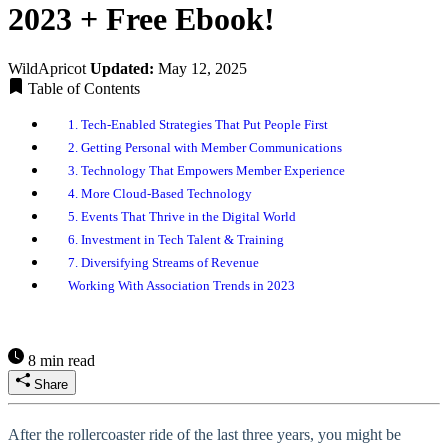
2023 + Free Ebook!
WildApricot
Updated:
May 12, 2025
Table of Contents
1. Tech-Enabled Strategies That Put People First
2. Getting Personal with Member Communications
3. Technology That Empowers Member Experience
4. More Cloud-Based Technology
5. Events That Thrive in the Digital World
6. Investment in Tech Talent & Training
7. Diversifying Streams of Revenue
Working With Association Trends in 2023
8 min read
Share
After the rollercoaster ride of the last three years, you might be