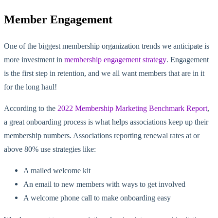
Member Engagement
One of the biggest membership organization trends we anticipate is
more investment in
membership engagement strategy
. Engagement
is the first step in retention, and we all want members that are in it
for the long haul!
According to the
2022 Membership Marketing Benchmark Report
,
a great onboarding process is what helps associations keep up their
membership numbers. Associations reporting renewal rates at or
above 80% use strategies like:
A mailed welcome kit
An email to new members with ways to get involved
A welcome phone call to make onboarding easy