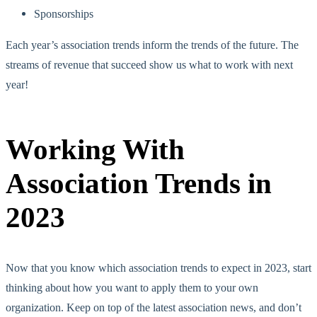
Sponsorships
Each year’s association trends inform the trends of the future. The
streams of revenue that succeed show us what to work with next
year!
Working With
Association Trends in
2023
Now that you know which association trends to expect in 2023, start
thinking about how you want to apply them to your own
organization. Keep on top of the latest association news, and don’t