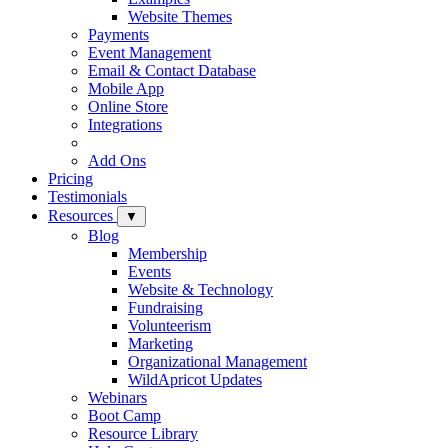
Website Themes
Payments
Event Management
Email & Contact Database
Mobile App
Online Store
Integrations
Add Ons
Pricing
Testimonials
Resources
▼
Blog
Membership
Events
Website & Technology
Fundraising
Volunteerism
Marketing
Organizational Management
WildApricot Updates
Webinars
Boot Camp
Resource Library