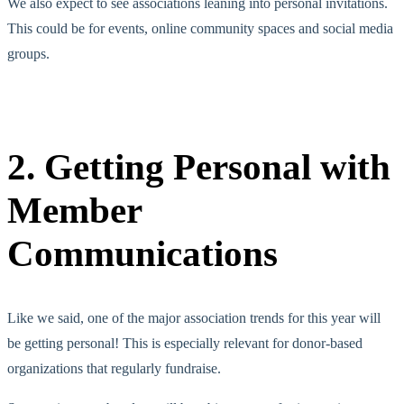
We also expect to see associations leaning into personal invitations.
This could be for events, online community spaces and social media
groups.
2. Getting Personal with
Member
Communications
Like we said, one of the major association trends for this year will
be getting personal! This is especially relevant for donor-based
organizations that regularly fundraise.