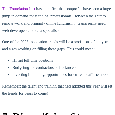
The Foundation List
has identified that nonprofits have seen a huge
jump in demand for technical professionals. Between the shift to
remote work and primarily online fundraising, teams really need
web developers and data specialists.
One of the 2023 association trends will be associations of all types
and sizes working on filling these gaps. This could mean:
Hiring full-time positions
Budgeting for contractors or freelancers
Investing in training opportunities for current staff members
Remember: the talent and training that gets adopted this year will set
the trends for years to come!