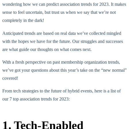
wondering how we can predict association trends for 2023. It makes
sense to feel uncertain, but trust us when we say that we’re not
completely in the dark!
Anticipated trends are based on real data we’ve collected mingled
with the hopes we have for the future. Our struggles and successes
are what guide our thoughts on what comes next.
With a fresh perspective on past membership organization trends,
we’ve got your questions about this year’s take on the “new normal”
covered!
From tech strategies to the future of hybrid events, here is a list of
our 7 top association trends for 2023:
1. Tech-Enabled