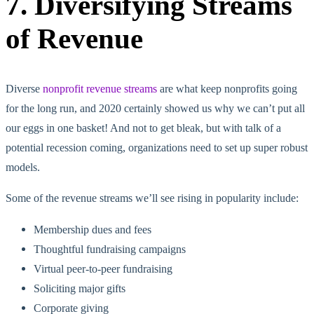
7. Diversifying Streams
of Revenue
Diverse
nonprofit revenue streams
are what keep nonprofits going
for the long run, and 2020 certainly showed us why we can’t put all
our eggs in one basket! And not to get bleak, but with talk of a
potential recession coming, organizations need to set up super robust
models.
Some of the revenue streams we’ll see rising in popularity include:
Membership dues and fees
Thoughtful fundraising campaigns
Virtual peer-to-peer fundraising
Soliciting major gifts
Corporate giving