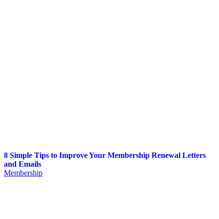
8 Simple Tips to Improve Your Membership Renewal Letters
and Emails
Membership