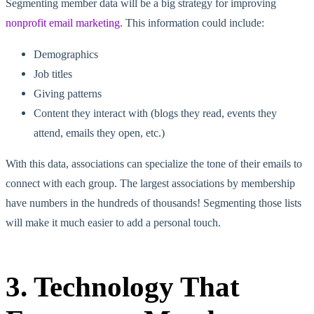
Segmenting member data will be a big strategy for improving
nonprofit email marketing
. This information could include:
Demographics
Job titles
Giving patterns
Content they interact with (blogs they read, events they
attend, emails they open, etc.)
With this data, associations can specialize the tone of their emails to
connect with each group. The largest associations by membership
have numbers in the hundreds of thousands! Segmenting those lists
will make it much easier to add a personal touch.
3. Technology That