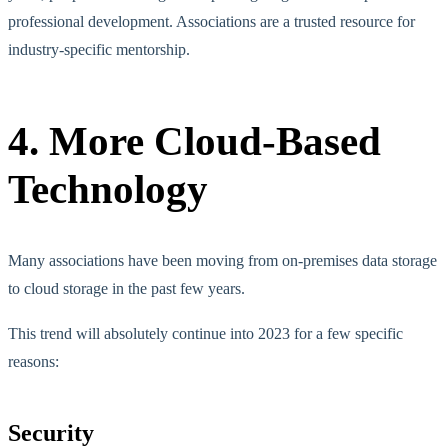
professional development. Associations are a trusted resource for
industry-specific mentorship.
4. More Cloud-Based
Technology
Many associations have been moving from on-premises data storage
to cloud storage in the past few years.
This trend will absolutely continue into 2023 for a few specific
reasons:
Security