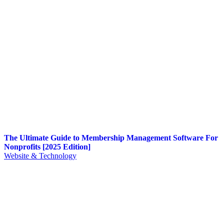
The Ultimate Guide to Membership Management Software For
Nonprofits [2025 Edition]
Website & Technology