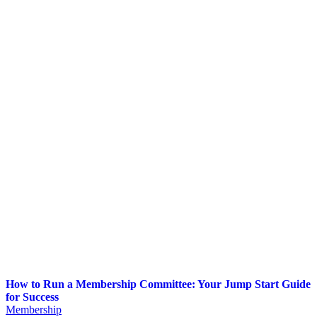
How to Run a Membership Committee: Your Jump Start Guide
for Success
Membership