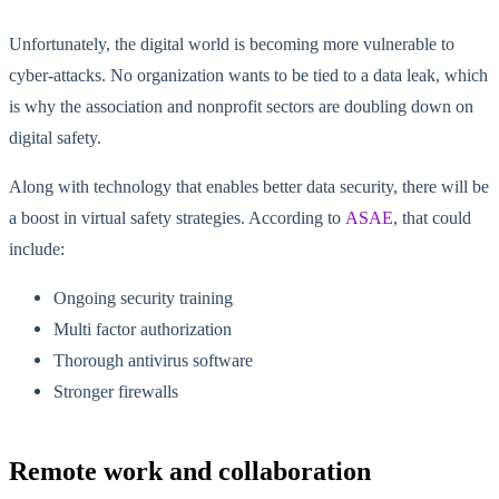
Unfortunately, the digital world is becoming more vulnerable to
cyber-attacks. No organization wants to be tied to a data leak, which
is why the association and nonprofit sectors are doubling down on
digital safety.
Along with technology that enables better data security, there will be
a boost in virtual safety strategies. According to
ASAE
, that could
include:
Ongoing security training
Multi factor authorization
Thorough antivirus software
Stronger firewalls
Remote work and collaboration