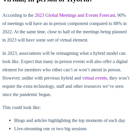
According to the
2023 Global Meetings and Events Forecast
, 90%
of meetings will have an in-person component compared to 88% in
2022. At the same time, close to half of the meetings being planned
in 2023 will have some sort of virtual element.
In 2023, associations will be reimagining what a hybrid model can
look like. Expect that many in-person events will also offer a digital
element for members who either can’t or won’t attend in person.
However, unlike with previous hybrid and
virtual events
, they won’t
require the extra technology, staff and other resources we’ve seen
since the pandemic began.
This could look like:
Blogs and articles highlighting the top moments of each day
Live-streaming one or two big sessions