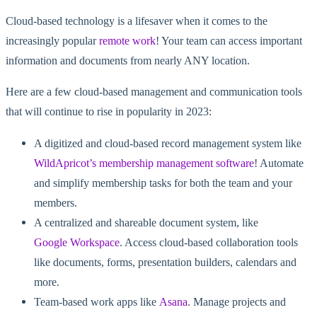
Cloud-based technology is a lifesaver when it comes to the
increasingly popular
remote work
! Your team can access important
information and documents from nearly ANY location.
Here are a few cloud-based management and communication tools
that will continue to rise in popularity in 2023:
A digitized and cloud-based record management system like
WildApricot’s membership management software
! Automate
and simplify membership tasks for both the team and your
members.
A centralized and shareable document system, like
Google Workspace
. Access cloud-based collaboration tools
like documents, forms, presentation builders, calendars and
more.
Team-based work apps like
Asana
. Manage projects and