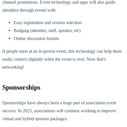
channel promotions. Event technology and apps will also guide
attendees through events with:
Easy registration and session selection
Badging (attendee, staff, speaker, etc)
Online discussion forums
If people meet at an in-person event, this technology can help them
easily connect digitally when the event is over. Now that’s
networking!
Sponsorships
Sponsorships have always been a huge part of association event
success. In 2023, associations will continue working to improve
virtual and hybrid sponsor packages.