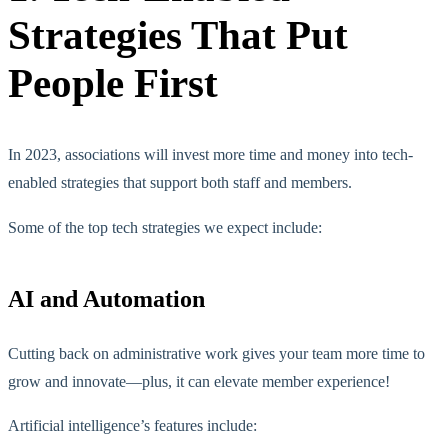
Strategies That Put
People First
In 2023, associations will invest more time and money into tech-
enabled strategies that support both staff and members.
Some of the top tech strategies we expect include:
AI and Automation
Cutting back on administrative work gives your team more time to
grow and innovate—plus, it can elevate member experience!
Artificial intelligence’s features include: