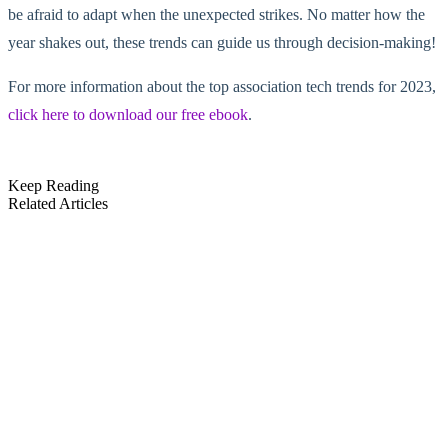
be afraid to adapt when the unexpected strikes. No matter how the
year shakes out, these trends can guide us through decision-making!
For more information about the top association tech trends for 2023,
click here to download our free ebook
.
Keep Reading
Related Articles