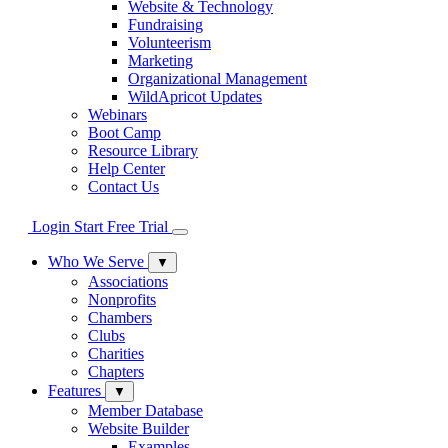
Website & Technology
Fundraising
Volunteerism
Marketing
Organizational Management
WildApricot Updates
Webinars
Boot Camp
Resource Library
Help Center
Contact Us
Login
Start Free Trial
Who We Serve
▼
Associations
Nonprofits
Chambers
Clubs
Charities
Chapters
Features
▼
Member Database
Website Builder
Examples