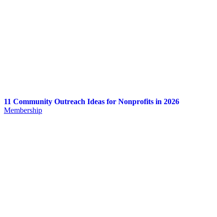
11 Community Outreach Ideas for Nonprofits in 2026
Membership