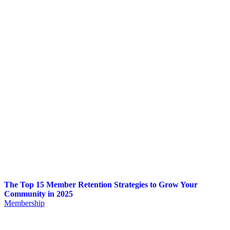
The Top 15 Member Retention Strategies to Grow Your
Community in 2025
Membership