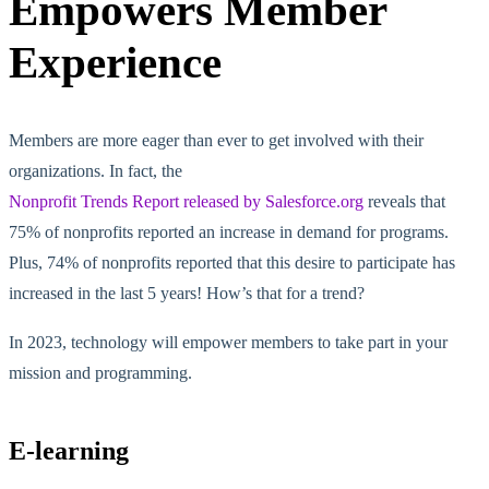
Empowers Member
Experience
Members are more eager than ever to get involved with their
organizations. In fact, the
Nonprofit Trends Report released by Salesforce.org
reveals that
75% of nonprofits reported an increase in demand for programs.
Plus, 74% of nonprofits reported that this desire to participate has
increased in the last 5 years! How’s that for a trend?
In 2023, technology will empower members to take part in your
mission and programming.
E-learning