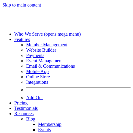
Skip to main content
Who We Serve
(opens mega menu)
Features
Member Management
Website Builder
Payments
Event Management
Email & Communications
Mobile App
Online Store
Integrations
Add Ons
Pricing
Testimonials
Resources
Blog
Membership
Events