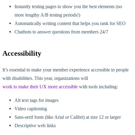
Instantly testing pages to show you the best elements (no
more lengthy A/B testing periods!)
Automatically writing content that helps you rank for SEO
Chatbots to answer questions from members 24/7
Accessibility
It’s essential to make your member experience accessible to people
with disabilities. This year, organizations will
work to make their UX more accessible
with tools including:
Alt text tags for images
Video captioning
Sans-serif fonts (like Arial or Calibri) at size 12 or larger
Descriptive web links