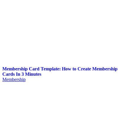
Membership Card Template: How to Create Membership
Cards In 3 Minutes
Membership