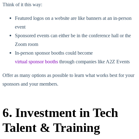
Think of it this way:
Featured logos on a website are like banners at an in-person
event
Sponsored events can either be in the conference hall or the
Zoom room
In-person sponsor booths could become
virtual sponsor booths
through companies like A2Z Events
Offer as many options as possible to learn what works best for your
sponsors and your members.
6. Investment in Tech
Talent & Training