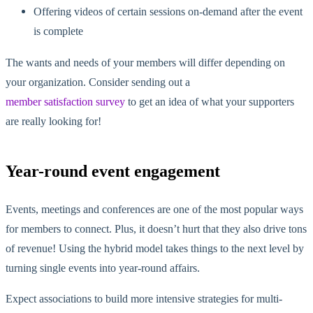
Offering videos of certain sessions on-demand after the event
is complete
The wants and needs of your members will differ depending on
your organization. Consider sending out a
member satisfaction survey
to get an idea of what your supporters
are really looking for!
Year-round event engagement
Events, meetings and conferences are one of the most popular ways
for members to connect. Plus, it doesn’t hurt that they also drive tons
of revenue! Using the hybrid model takes things to the next level by
turning single events into year-round affairs.
Expect associations to build more intensive strategies for multi-