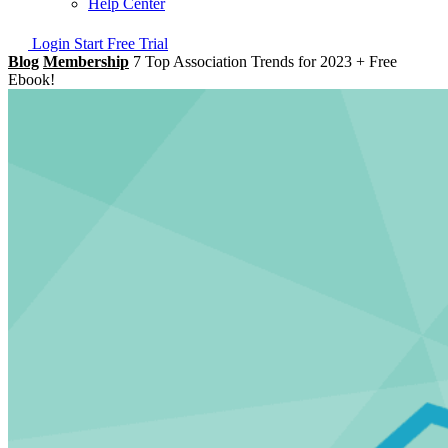
Help Center
Login
Start Free Trial
Blog
Membership
7 Top Association Trends for 2023 + Free
Ebook!