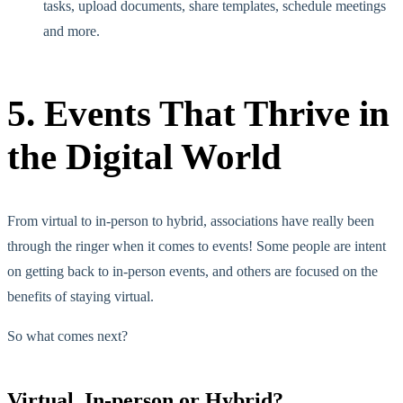
tasks, upload documents, share templates, schedule meetings
and more.
5. Events That Thrive in
the Digital World
From virtual to in-person to hybrid, associations have really been
through the ringer when it comes to events! Some people are intent
on getting back to in-person events, and others are focused on the
benefits of staying virtual.
So what comes next?
Virtual, In-person or Hybrid?