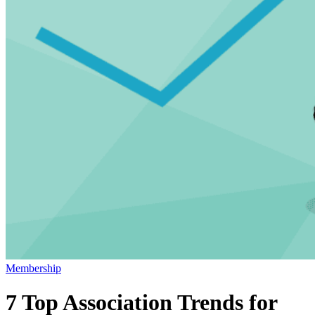
Membership
7 Top Association Trends for