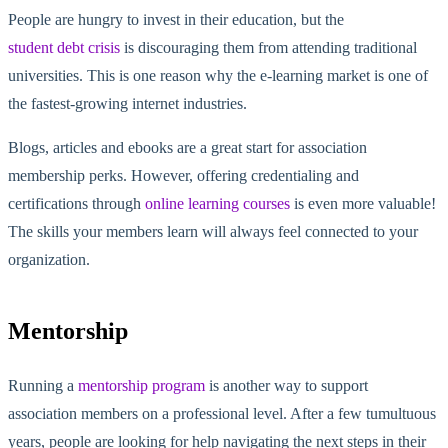
People are hungry to invest in their education, but the
student debt crisis
is discouraging them from attending traditional
universities. This is one reason why the e-learning market is one of
the fastest-growing internet industries.
Blogs, articles and ebooks are a great start for association
membership perks. However, offering credentialing and
certifications through
online learning courses
is even more valuable!
The skills your members learn will always feel connected to your
organization.
Mentorship
Running a
mentorship program
is another way to support
association members on a professional level. After a few tumultuous
years, people are looking for help navigating the next steps in their