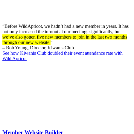
“Before WildApricot, we hadn’t had a new member in years. It has
not only increased the turnout at our meetings significantly, but
we’ve also gotten five new members to join in the last two months
through our new website.
“
– Bob Young, Director, Kiwanis Club
See how Kiwanis Club doubled their event attendance rate with
Wild Apricot
Member Website Builder