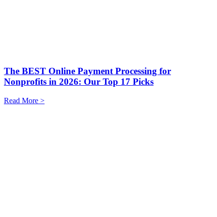
The BEST Online Payment Processing for
Nonprofits in 2026: Our Top 17 Picks
Read More >