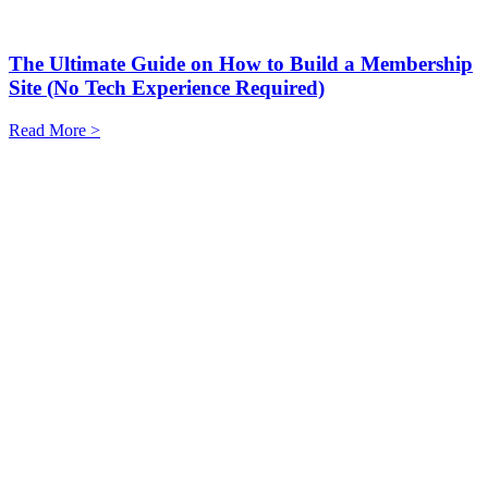
The Ultimate Guide on How to Build a Membership
Site (No Tech Experience Required)
Read More >