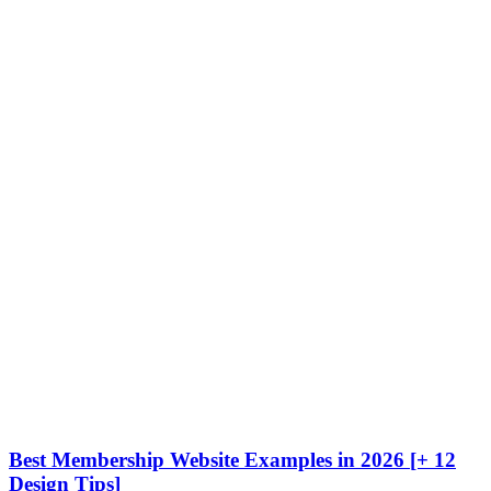
Best Membership Website Examples in 2026 [+ 12
Design Tips]