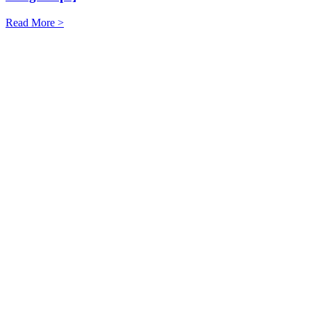
Read More >