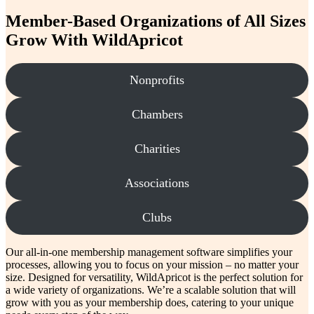
payment
processing
Member-Based Organizations of All Sizes
Grow With WildApricot
Nonprofits
Chambers
Charities
Associations
Clubs
Our all-in-one membership management software simplifies your
processes, allowing you to focus on your mission – no matter your
size. Designed for versatility, WildApricot is the perfect solution for
a wide variety of organizations. We’re a scalable solution that will
grow with you as your membership does, catering to your unique