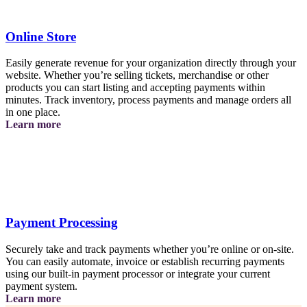
Online Store
Easily generate revenue for your organization directly through your
website. Whether you’re selling tickets, merchandise or other
products you can start listing and accepting payments within
minutes. Track inventory, process payments and manage orders all
in one place.
about
Learn more
the
online
store
Payment Processing
Securely take and track payments whether you’re online or on-site.
You can easily automate, invoice or establish recurring payments
using our built-in payment processor or integrate your current
payment system.
about
Learn more