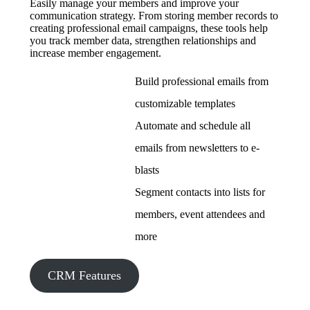
Easily manage your members and improve your
communication strategy. From storing member records to
creating professional email campaigns, these tools help
you track member data, strengthen relationships and
increase member engagement.
Build professional emails from
customizable templates
Automate and schedule all
emails from newsletters to e-
blasts
Segment contacts into lists for
members, event attendees and
more
CRM Features