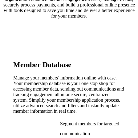
securely process payments, and build a professional online presence
with tools designed to save you time and deliver a better experience
for your members.
Member Database
Manage your members’ information online with ease.
Your membership database is your one stop shop for
accessing member data, sending out communications and
tracking engagement all in one secure, centralized
system. Simplify your membership application process,
utilize advanced search and filters and instantly update
member information in real time.
Segment members for targeted
communication