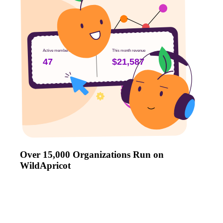
Active members
This month revenue
47
$21,587
Over 15,000 Organizations Run on
WildApricot