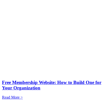
Free Membership Website: How to Build One for
Your Organization
Read More >