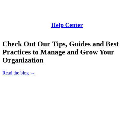
Help Center
Check Out Our Tips, Guides and Best
Practices to Manage and Grow Your
Organization
Read the blog →