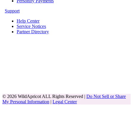
Personify Payments
Support
Help Center
Service Notices
Partner Directory
© 2026 WildApricot ALL Rights Reserved |
Do Not Sell or Share
My Personal Information
|
Legal Center