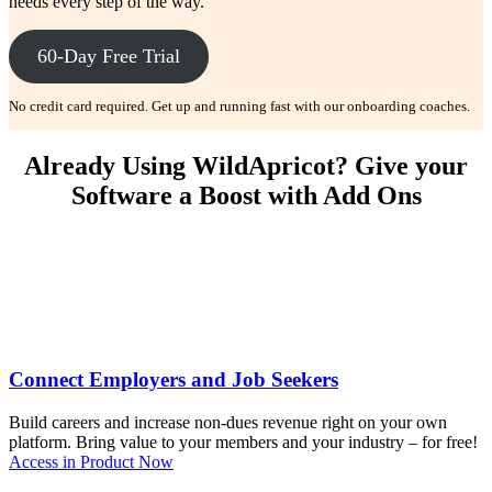
needs every step of the way.
60-Day Free Trial
No credit card required. Get up and running fast with our onboarding coaches.
Already Using WildApricot? Give your
Software a Boost with Add Ons
Connect Employers and Job Seekers
Build careers and increase non-dues revenue right on your own
platform. Bring value to your members and your industry – for free!
Access in Product Now