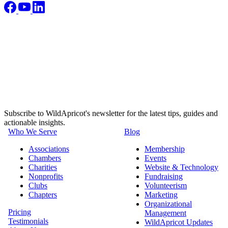
Subscribe to WildApricot's newsletter for the latest tips, guides and
actionable insights.
Who We Serve
Blog
Associations
Membership
Chambers
Events
Charities
Website & Technology
Nonprofits
Fundraising
Clubs
Volunteerism
Chapters
Marketing
Organizational
Pricing
Management
Testimonials
WildApricot Updates