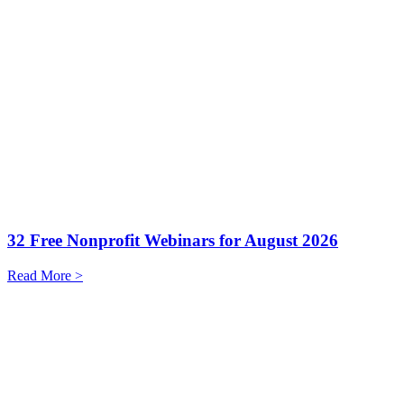
32 Free Nonprofit Webinars for August 2026
Read More >