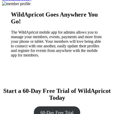
WildApricot Goes Anywhere You
Go!
The WildApricot mobile app for admins allows you to
manage your members, events, payments and more from
your phone or tablet. Your members will love being able
to connect with one another, easily update their profiles
and register for events from anywhere with the mobile
app for members.
Start a 60-Day Free Trial of WildApricot
Today
60-Day Free Trial