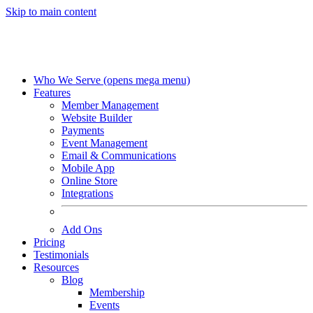
Skip to main content
Who We Serve
(opens mega menu)
Features
Member Management
Website Builder
Payments
Event Management
Email & Communications
Mobile App
Online Store
Integrations
Add Ons
Pricing
Testimonials
Resources
Blog
Membership
Events