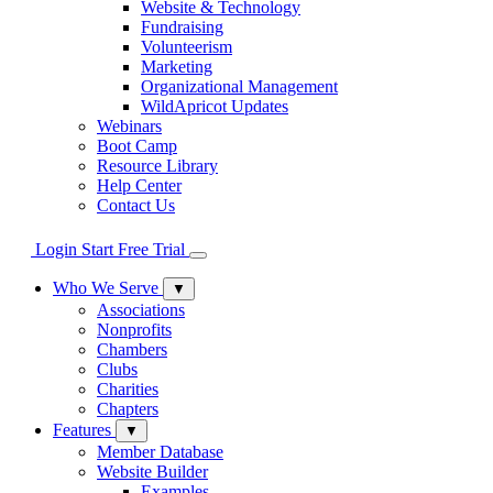
Website & Technology
Fundraising
Volunteerism
Marketing
Organizational Management
WildApricot Updates
Webinars
Boot Camp
Resource Library
Help Center
Contact Us
Login
Start Free Trial
Who We Serve
▼
Associations
Nonprofits
Chambers
Clubs
Charities
Chapters
Features
▼
Member Database
Website Builder
Examples