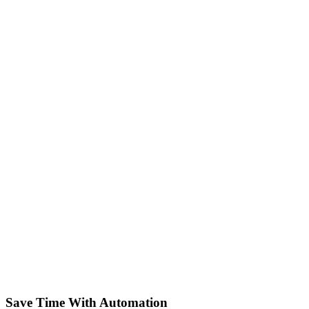
Save Time With Automation