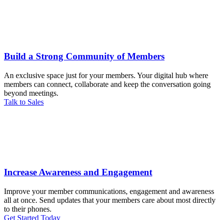
Build a Strong Community of Members
An exclusive space just for your members. Your digital hub where
members can connect, collaborate and keep the conversation going
beyond meetings.
Talk to Sales
Increase Awareness and Engagement
Improve your member communications, engagement and awareness
all at once. Send updates that your members care about most directly
to their phones.
Get Started Today