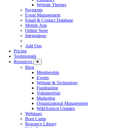
Website Themes
Payments
Event Management
Email & Contact Database
Mobile App
Online Store
Integrations
Add Ons
Pricing
Testimonials
Resources
▼
Blog
Membership
Events
Website & Technology
Fundraising
Volunteerism
Marketing
Organizational Management
WildApricot Updates
Webinars
Boot Camp
Resource Library