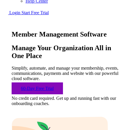
Help Center
Login
Start Free Trial
Member Management Software
Manage Your Organization All in
One Place
Simplify, automate, and manage your membership, events,
communications, payments and website with our powerful
cloud software.
60-Day Free Trial
No credit card required. Get up and running fast with our
onboarding coaches.