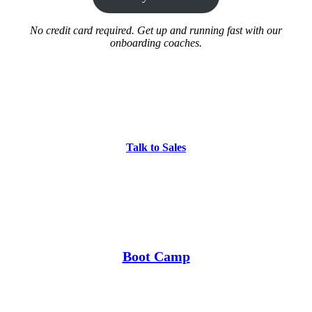
No credit card required. Get up and running fast with our
onboarding coaches.
Talk to Sales
Boot Camp