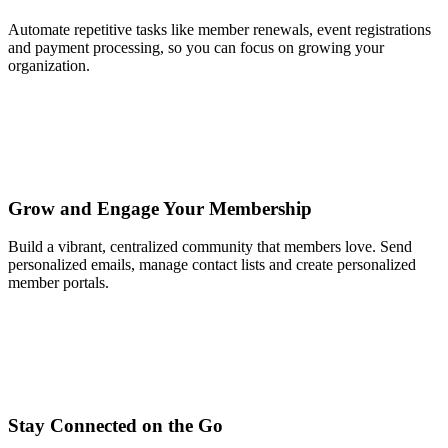
Automate repetitive tasks like member renewals, event registrations
and payment processing, so you can focus on growing your
organization.
Grow and Engage Your Membership
Build a vibrant, centralized community that members love. Send
personalized emails, manage contact lists and create personalized
member portals.
Stay Connected on the Go