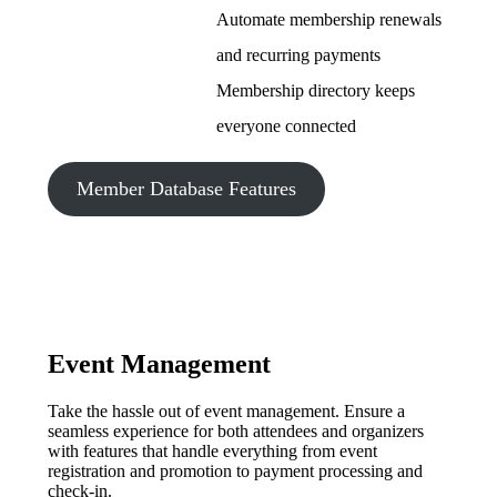
Automate membership renewals
and recurring payments
Membership directory keeps
everyone connected
Member Database Features
Event Management
Take the hassle out of event management. Ensure a
seamless experience for both attendees and organizers
with features that handle everything from event
registration and promotion to payment processing and
check-in.