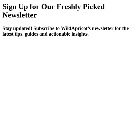
Sign Up for Our Freshly Picked
Newsletter
Stay updated! Subscribe to WildApricot’s newsletter for the
latest tips, guides and actionable insights.