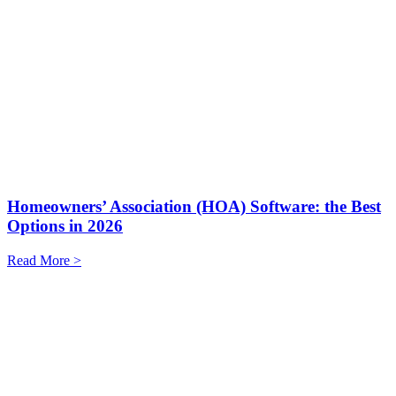
Homeowners’ Association (HOA) Software: the Best
Options in 2026
Read More >