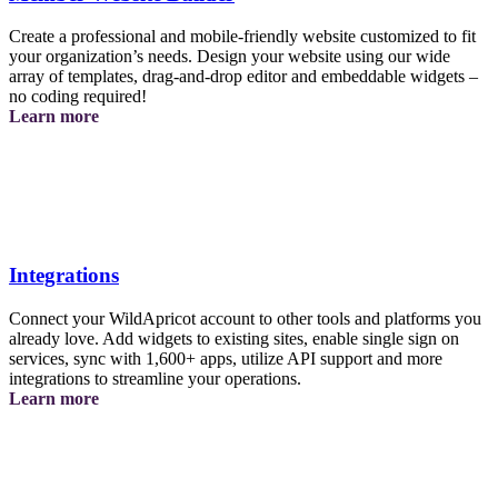
Create a professional and mobile-friendly website customized to fit
your organization’s needs. Design your website using our wide
array of templates, drag-and-drop editor and embeddable widgets –
no coding required!
about
Learn more
the
website
builder
Integrations
Connect your WildApricot account to other tools and platforms you
already love. Add widgets to existing sites, enable single sign on
services, sync with 1,600+ apps, utilize API support and more
integrations to streamline your operations.
about
Learn more
integrations