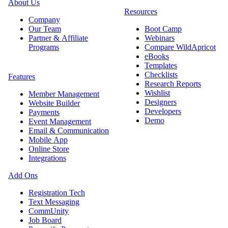
About Us
Resources
Company
Our Team
Boot Camp
Partner & Affiliate
Webinars
Programs
Compare WildApricot
eBooks
Templates
Checklists
Features
Research Reports
Wishlist
Member Management
Designers
Website Builder
Developers
Payments
Demo
Event Management
Email & Communication
Mobile App
Online Store
Integrations
Add Ons
Registration Tech
Text Messaging
CommUnity
Job Board