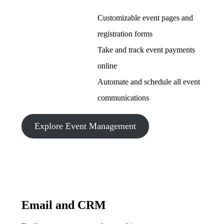
Customizable event pages and
registration forms
Take and track event payments
online
Automate and schedule all event
communications
Explore Event Management
Email and CRM