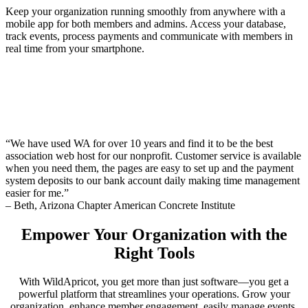
Keep your organization running smoothly from anywhere with a
mobile app for both members and admins. Access your database,
track events, process payments and communicate with members in
real time from your smartphone.
“We have used WA for over 10 years and find it to be the best
association web host for our nonprofit. Customer service is available
when you need them, the pages are easy to set up and the payment
system deposits to our bank account daily making time management
easier for me.”
– Beth, Arizona Chapter American Concrete Institute
Empower Your Organization with the
Right Tools
With WildApricot, you get more than just software—you get a
powerful platform that streamlines your operations. Grow your
organization, enhance member engagement, easily manage events,